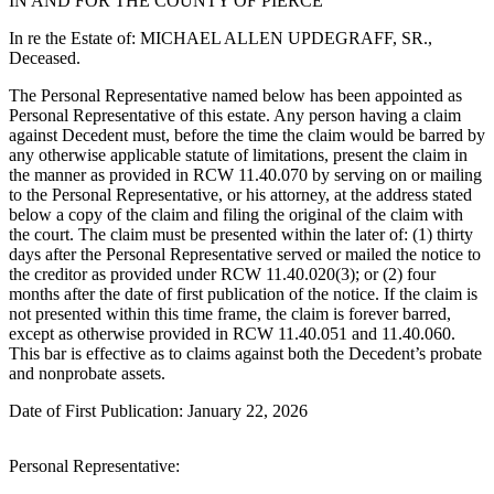
IN AND FOR THE COUNTY OF PIERCE
eEditions
In re the Estate of: MICHAEL ALLEN UPDEGRAFF, SR.,
Subscriber
Deceased.
Center
The Personal Representative named below has been appointed as
Subscribe
Personal Representative of this estate. Any person having a claim
against Decedent must, before the time the claim would be barred by
Contact
any otherwise applicable statute of limitations, present the claim in
Our
the manner as provided in RCW 11.40.070 by serving on or mailing
to the Personal Representative, or his attorney, at the address stated
Subscriber
below a copy of the claim and filing the original of the claim with
Center
the court. The claim must be presented within the later of: (1) thirty
days after the Personal Representative served or mailed the notice to
Services
the creditor as provided under RCW 11.40.020(3); or (2) four
months after the date of first publication of the notice. If the claim is
About
not presented within this time frame, the claim is forever barred,
Us
except as otherwise provided in RCW 11.40.051 and 11.40.060.
This bar is effective as to claims against both the Decedent’s probate
Contact
and nonprobate assets.
Date of First Publication: January 22, 2026
iServices
Login
Personal Representative:
Submission