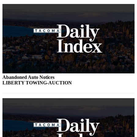
Abandoned Auto Notices
LIBERTY TOWING-AUCTION