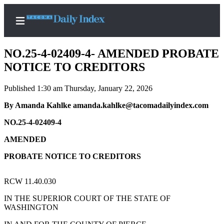
NO.25-4-02409-4- AMENDED PROBATE
NOTICE TO CREDITORS
Published 1:30 am Thursday, January 22, 2026
Home
By Amanda Kahlke amanda.kahlke@tacomadailyindex.com
News
NO.25-4-02409-4
Legal
Notices
AMENDED
Place
PROBATE NOTICE TO CREDITORS
A
Legal
RCW 11.40.030
Notice
IN THE SUPERIOR COURT OF THE STATE OF
WASHINGTON
Weather