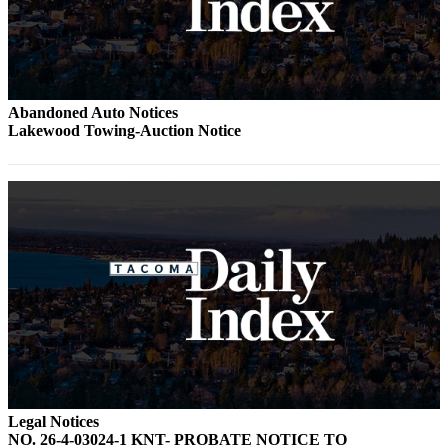
Abandoned Auto Notices
Lakewood Towing-Auction Notice
Legal Notices
NO. 26-4-03024-1 KNT- PROBATE NOTICE TO