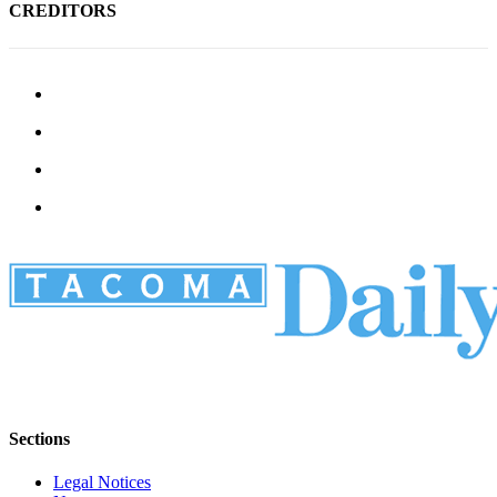
CREDITORS
Sections
Legal Notices