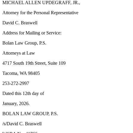
MICHAEL ALLEN UPDEGRAFF, JR.,
Forms
Attorney for the Personal Representative
David C. Braswell
Address for Mailing or Service:
Bolan Law Group, P.S.
Attorneys at Law
4717 South 19th Street, Suite 109
Tacoma, WA 98405
253-272-2997
Dated this 12th day of
January, 2026.
BOLAN LAW GROUP, P.S.
/s/David C. Braswell