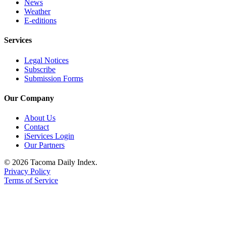
News
Weather
E-editions
Services
Legal Notices
Subscribe
Submission Forms
Our Company
About Us
Contact
iServices Login
Our Partners
© 2026 Tacoma Daily Index.
Privacy Policy
Terms of Service