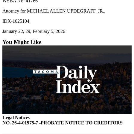
WSBA No. 41766
Attorney for MICHAEL ALLEN UPDEGRAFF, JR.,
IDX-1025104
January 22, 29, February 5, 2026
You Might Like
Legal Notices
NO. 26-4-01975-7 -PROBATE NOTICE TO CREDITORS