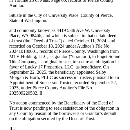
in Volume 23 of Plats, Page 60, records of Pierce County
Auditor.
Situate in the City of University Place, County of Pierce,
State of Washington.
and commonly known as 4419 58th Ave W, University
Place, WA 98466, and which is subject to that certain deed
of trust (the “Deed of Trust”) dated October 11, 2024, and
recorded on October 18, 2024 under Auditor’s File No.
202410180601, records of Pierce County, Washington from
MTV Holding, LLC, as grantor (“Grantor”), to Puget Sound
Title Company, as original trustee, to secure an obligation in
favor of Lucky 17 Properties, LLC, as beneficiary. On
September 22, 2025, the beneficiary appointed Selby
Morgan & Born, PLLC as successor Trustee, pursuant to an
Appointment of Successor Trustee recorded September 22,
2025, under Pierce County Auditor’s File No.
202509220582. II.
No action commenced by the Beneficiary of the Deed of
Trust is now pending to seek satisfaction of the obligation in
any Court by reason of the borrower’s or Grantor’s default
on the obligation secured by the Deed of Trust.
III.