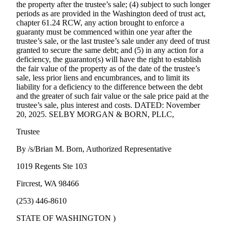
the property after the trustee’s sale; (4) subject to such longer
periods as are provided in the Washington deed of trust act,
chapter 61.24 RCW, any action brought to enforce a
guaranty must be commenced within one year after the
trustee’s sale, or the last trustee’s sale under any deed of trust
granted to secure the same debt; and (5) in any action for a
deficiency, the guarantor(s) will have the right to establish
the fair value of the property as of the date of the trustee’s
sale, less prior liens and encumbrances, and to limit its
liability for a deficiency to the difference between the debt
and the greater of such fair value or the sale price paid at the
trustee’s sale, plus interest and costs. DATED: November
20, 2025. SELBY MORGAN & BORN, PLLC,
Trustee
By /s/Brian M. Born, Authorized Representative
1019 Regents Ste 103
Fircrest, WA 98466
(253) 446-8610
STATE OF WASHINGTON )