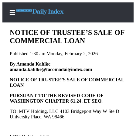
NOTICE OF TRUSTEE’S SALE OF
COMMERCIAL LOAN
Published 1:30 am Monday, February 2, 2026
Home
By Amanda Kahlke
News
amanda.kahlke@tacomadailyindex.com
Legal
NOTICE OF TRUSTEE’S SALE OF COMMERCIAL
Notices
LOAN
Place
PURSUANT TO THE REVISED CODE OF
A
WASHINGTON CHAPTER 61.24, ET SEQ.
Legal
TO: MTV Holding, LLC 4103 Bridgeport Way W Ste D
Notice
University Place, WA 98466
Weather