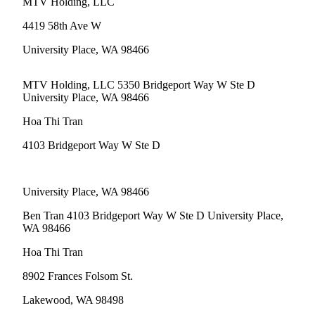
MTV Holding, LLC
eEditions
4419 58th Ave W
Subscriber
Center
University Place, WA 98466
Subscribe
MTV Holding, LLC 5350 Bridgeport Way W Ste D
Contact
University Place, WA 98466
Our
Hoa Thi Tran
Subscriber
Center
4103 Bridgeport Way W Ste D
Services
University Place, WA 98466
About
Us
Ben Tran 4103 Bridgeport Way W Ste D University Place,
WA 98466
Contact
Hoa Thi Tran
iServices
8902 Frances Folsom St.
Login
Lakewood, WA 98498
Submission