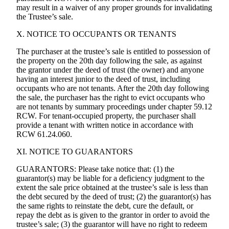
may result in a waiver of any proper grounds for invalidating
the Trustee’s sale.
X. NOTICE TO OCCUPANTS OR TENANTS
The purchaser at the trustee’s sale is entitled to possession of
the property on the 20th day following the sale, as against
the grantor under the deed of trust (the owner) and anyone
having an interest junior to the deed of trust, including
occupants who are not tenants. After the 20th day following
the sale, the purchaser has the right to evict occupants who
are not tenants by summary proceedings under chapter 59.12
RCW. For tenant-occupied property, the purchaser shall
provide a tenant with written notice in accordance with
RCW 61.24.060.
XI. NOTICE TO GUARANTORS
GUARANTORS: Please take notice that: (1) the
guarantor(s) may be liable for a deficiency judgment to the
extent the sale price obtained at the trustee’s sale is less than
the debt secured by the deed of trust; (2) the guarantor(s) has
the same rights to reinstate the debt, cure the default, or
repay the debt as is given to the grantor in order to avoid the
trustee’s sale; (3) the guarantor will have no right to redeem