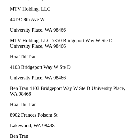
MTV Holding, LLC
4419 58th Ave W
University Place, WA 98466
MTV Holding, LLC 5350 Bridgeport Way W Ste D
University Place, WA 98466
Hoa Thi Tran
4103 Bridgeport Way W Ste D
University Place, WA 98466
Ben Tran 4103 Bridgeport Way W Ste D University Place,
WA 98466
Hoa Thi Tran
8902 Frances Folsom St.
Lakewood, WA 98498
Ben Tran