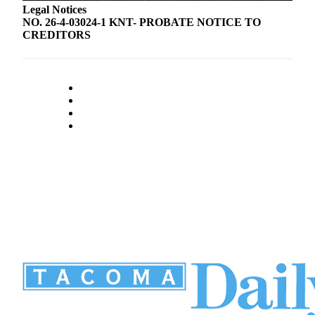
Legal Notices
NO. 26-4-03024-1 KNT- PROBATE NOTICE TO
CREDITORS