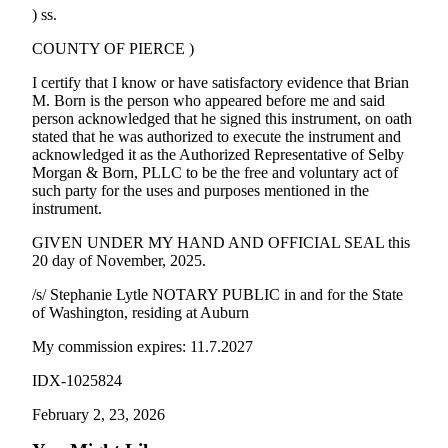
) ss.
COUNTY OF PIERCE )
I certify that I know or have satisfactory evidence that Brian
M. Born is the person who appeared before me and said
person acknowledged that he signed this instrument, on oath
stated that he was authorized to execute the instrument and
acknowledged it as the Authorized Representative of Selby
Morgan & Born, PLLC to be the free and voluntary act of
such party for the uses and purposes mentioned in the
instrument.
GIVEN UNDER MY HAND AND OFFICIAL SEAL this
20 day of November, 2025.
/s/ Stephanie Lytle NOTARY PUBLIC in and for the State
of Washington, residing at Auburn
My commission expires: 11.7.2027
IDX-1025824
February 2, 23, 2026