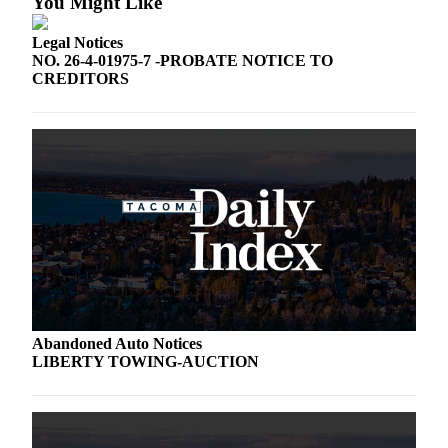
You Might Like
Legal Notices
NO. 26-4-01975-7 -PROBATE NOTICE TO
CREDITORS
Abandoned Auto Notices
LIBERTY TOWING-AUCTION