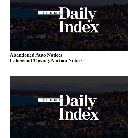
Abandoned Auto Notices
Lakewood Towing-Auction Notice