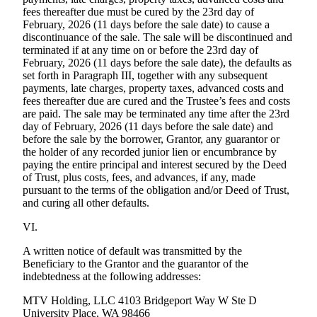
fees thereafter due must be cured by the 23rd day of
February, 2026 (11 days before the sale date) to cause a
discontinuance of the sale. The sale will be discontinued and
terminated if at any time on or before the 23rd day of
February, 2026 (11 days before the sale date), the defaults as
set forth in Paragraph III, together with any subsequent
payments, late charges, property taxes, advanced costs and
fees thereafter due are cured and the Trustee’s fees and costs
are paid. The sale may be terminated any time after the 23rd
day of February, 2026 (11 days before the sale date) and
before the sale by the borrower, Grantor, any guarantor or
the holder of any recorded junior lien or encumbrance by
paying the entire principal and interest secured by the Deed
of Trust, plus costs, fees, and advances, if any, made
pursuant to the terms of the obligation and/or Deed of Trust,
and curing all other defaults.
VI.
A written notice of default was transmitted by the
Beneficiary to the Grantor and the guarantor of the
indebtedness at the following addresses:
MTV Holding, LLC 4103 Bridgeport Way W Ste D
University Place, WA 98466