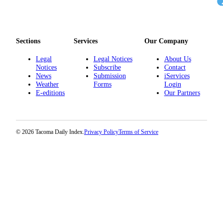
Sections
Services
Our Company
Legal
Legal Notices
About Us
Notices
Subscribe
Contact
News
Submission
iServices
Weather
Forms
Login
E-editions
Our Partners
© 2026 Tacoma Daily Index.
Privacy Policy
Terms of Service