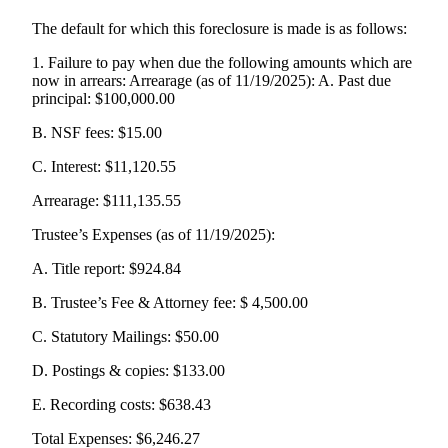
The default for which this foreclosure is made is as follows:
1. Failure to pay when due the following amounts which are
now in arrears: Arrearage (as of 11/19/2025): A. Past due
principal: $100,000.00
B. NSF fees: $15.00
C. Interest: $11,120.55
Arrearage: $111,135.55
Trustee’s Expenses (as of 11/19/2025):
A. Title report: $924.84
B. Trustee’s Fee & Attorney fee: $ 4,500.00
C. Statutory Mailings: $50.00
D. Postings & copies: $133.00
E. Recording costs: $638.43
Total Expenses: $6,246.27