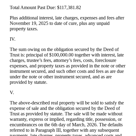
Total Amount Past Due: $117,381.82
Plus additional interest, late charges, expenses and fees after
November 19, 2025 to date of cure, plus any unpaid
property taxes.
IV.
The sum owing on the obligation secured by the Deed of
Trust is: principal of $100,000.00 together with interest, late
charges, trustee’s fees, attorney’s fees, costs, foreclosure
expenses, and property taxes as provided in the note or other
instrument secured, and such other costs and fees as are due
under the note or other instrument secured, and as are
provided by statute.
V.
The above-described real property will be sold to satisfy the
expense of sale and the obligation secured by the Deed of
Trust as provided by statute. The sale will be made without
warranty, express or implied, regarding title, possession, or
encumbrances on the 6th day of March, 2026. The defaults
referred to in Paragraph III, together with any subsequent
payments, late charges, property taxes, advanced costs and