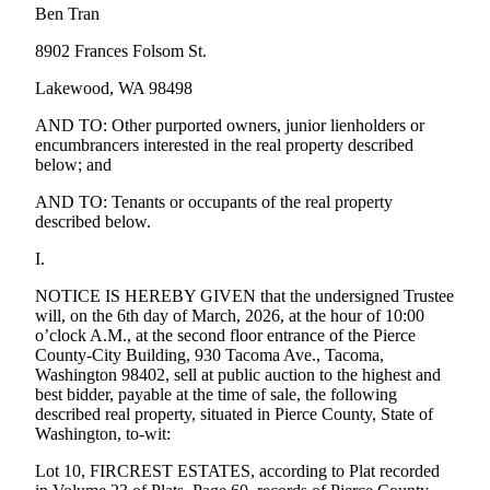
Ben Tran
Forms
8902 Frances Folsom St.
Lakewood, WA 98498
AND TO: Other purported owners, junior lienholders or
encumbrancers interested in the real property described
below; and
AND TO: Tenants or occupants of the real property
described below.
I.
NOTICE IS HEREBY GIVEN that the undersigned Trustee
will, on the 6th day of March, 2026, at the hour of 10:00
o’clock A.M., at the second floor entrance of the Pierce
County-City Building, 930 Tacoma Ave., Tacoma,
Washington 98402, sell at public auction to the highest and
best bidder, payable at the time of sale, the following
described real property, situated in Pierce County, State of
Washington, to-wit:
Lot 10, FIRCREST ESTATES, according to Plat recorded