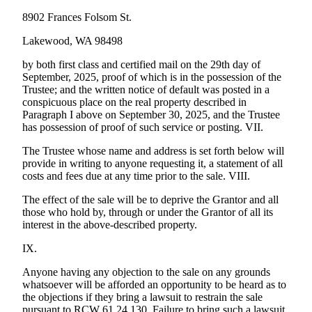
8902 Frances Folsom St.
Lakewood, WA 98498
by both first class and certified mail on the 29th day of
September, 2025, proof of which is in the possession of the
Trustee; and the written notice of default was posted in a
conspicuous place on the real property described in
Paragraph I above on September 30, 2025, and the Trustee
has possession of proof of such service or posting. VII.
The Trustee whose name and address is set forth below will
provide in writing to anyone requesting it, a statement of all
costs and fees due at any time prior to the sale. VIII.
The effect of the sale will be to deprive the Grantor and all
those who hold by, through or under the Grantor of all its
interest in the above-described property.
IX.
Anyone having any objection to the sale on any grounds
whatsoever will be afforded an opportunity to be heard as to
the objections if they bring a lawsuit to restrain the sale
pursuant to RCW 61.24.130. Failure to bring such a lawsuit