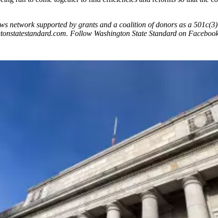
ws network supported by grants and a coalition of donors as a 501c(3) 
gtonstatestandard.com. Follow Washington State Standard on Facebook