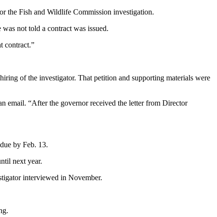
or the Fish and Wildlife Commission investigation.
was not told a contract was issued.
t contract.”
ring of the investigator. That petition and supporting materials were
n email. “After the governor received the letter from Director
 due by Feb. 13.
til next year.
estigator interviewed in November.
ng.