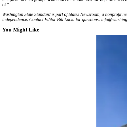
of.”
Washington State Standard is part of States Newsroom, a nonprofit ne
independence. Contact Editor Bill Lucia for questions: info@washin
You Might Like