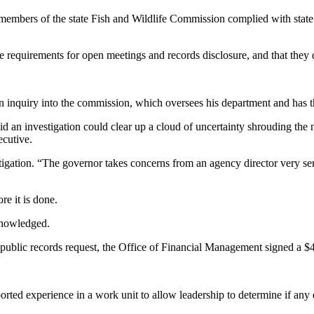
embers of the state Fish and Wildlife Commission complied with state la
e requirements for open meetings and records disclosure, and that the
n inquiry into the commission, which oversees his department and has t
id an investigation could clear up a cloud of uncertainty shrouding the
cutive.
stigation. “The governor takes concerns from an agency director very se
re it is done.
cknowledged.
public records request, the Office of Financial Management signed a 
rted experience in a work unit to allow leadership to determine if any di