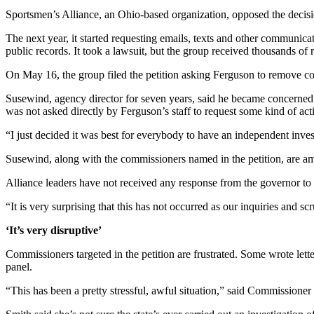
Sportsmen’s Alliance, an Ohio-based organization, opposed the decisi
The next year, it started requesting emails, texts and other communic
public records. It took a lawsuit, but the group received thousands of 
On May 16, the group filed the petition asking Ferguson to remove
Susewind, agency director for seven years, said he became concerned a
was not asked directly by Ferguson’s staff to request some kind of act
“I just decided it was best for everybody to have an independent investi
Susewind, along with the commissioners named in the petition, are a
Alliance leaders have not received any response from the governor to 
“It is very surprising that this has not occurred as our inquiries and s
‘It’s very disruptive’
Commissioners targeted in the petition are frustrated. Some wrote lette
panel.
“This has been a pretty stressful, awful situation,” said Commissioner