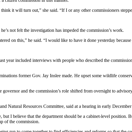
of a citizen commission in this manner.
think it will turn out,” she said. “If I or any other commissioners steppe
e’s not felt the investigation has impeded the commission’s work.
ntered on this,” he said. “I would like to have it done yesterday because
ed last year included interviews with people who described the commissio
minations former Gov. Jay Inslee made. He upset some wildlife conserva
governor and the commission’s role shifted from oversight to advisory. 
nd Natural Resources Committee, said at a hearing in early December th
 but I believe that the department should be a cabinet-level position. But
eup of the commission.
g run to come together to find efficiencies and reforms so that the co