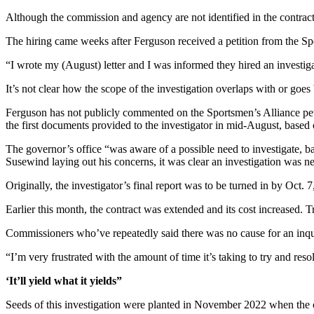
Forms
Although the commission and agency are not identified in the contrac
The hiring came weeks after Ferguson received a petition from the Sp
“I wrote my (August) letter and I was informed they hired an investiga
It’s not clear how the scope of the investigation overlaps with or goe
Ferguson has not publicly commented on the Sportsmen’s Alliance petit
the first documents provided to the investigator in mid-August, based
The governor’s office “was aware of a possible need to investigate, b
Susewind laying out his concerns, it was clear an investigation was n
Originally, the investigator’s final report was to be turned in by Oct. 
Earlier this month, the contract was extended and its cost increased. 
Commissioners who’ve repeatedly said there was no cause for an inquir
“I’m very frustrated with the amount of time it’s taking to try and 
‘It’ll yield what it yields”
Seeds of this investigation were planted in November 2022 when the co