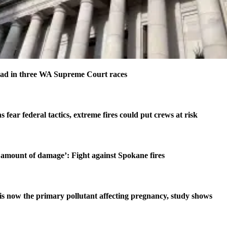
ad in three WA Supreme Court races
s fear federal tactics, extreme fires could put crews at risk
amount of damage’: Fight against Spokane fires
is now the primary pollutant affecting pregnancy, study shows