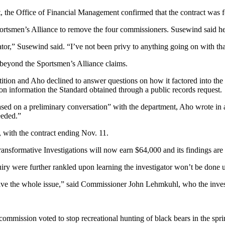
t, the Office of Financial Management confirmed that the contract was f
ortsmen’s Alliance to remove the four commissioners. Susewind said he 
tor,” Susewind said. “I’ve not been privy to anything going on with tha
s beyond the Sportsmen’s Alliance claims.
ion and Aho declined to answer questions on how it factored into the hi
 on information the Standard obtained through a public records request.
ased on a preliminary conversation” with the department, Aho wrote in a
eeded.”
7, with the contract ending Nov. 11.
Transformative Investigations will now earn $64,000 and its findings are
y were further rankled upon learning the investigator won’t be done un
resolve the whole issue,” said Commissioner John Lehmkuhl, who the inv
mmission voted to stop recreational hunting of black bears in the spri