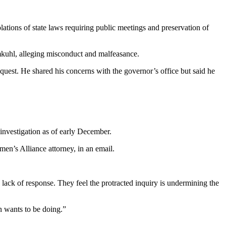
ations of state laws requiring public meetings and preservation of
kuhl, alleging misconduct and malfeasance.
quest. He shared his concerns with the governor’s office but said he
investigation as of early December.
smen’s Alliance attorney, in an email.
s lack of response. They feel the protracted inquiry is undermining the
n wants to be doing.”