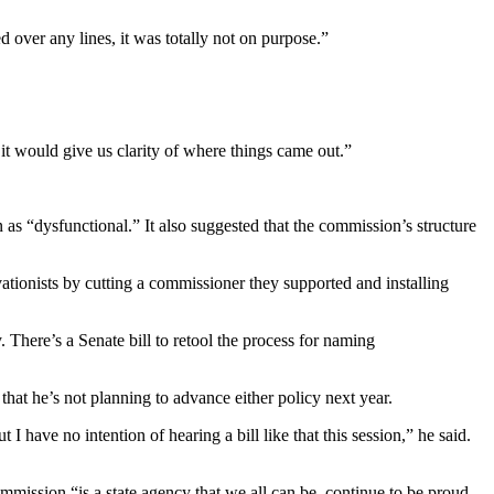
d over any lines, it was totally not on purpose.”
 it would give us clarity of where things came out.”
n as “dysfunctional.” It also suggested that the commission’s structure
tionists by cutting a commissioner they supported and installing
There’s a Senate bill to retool the process for naming
at he’s not planning to advance either policy next year.
 I have no intention of hearing a bill like that this session,” he said.
mmission “is a state agency that we all can be, continue to be proud