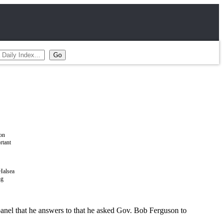
Halsea
ng
panel that he answers to that he asked Gov. Bob Ferguson to