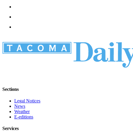
Sections
Legal Notices
News
Weather
E-editions
Services