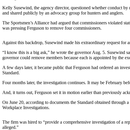
eEditions
Kelly Susewind, the agency director, questioned whether conduct by m
and shared publicly by an advocacy group for hunters and anglers.
Subscriber
Center
The Sportsmen’s Alliance had argued that commissioners violated stat
was pressing Ferguson to remove four commissioners.
Subscribe
Contact
Against this backdrop, Susewind made his extraordinary request for a
Our
Subscriber
“I know this is a big ask,” he wrote the governor Aug. 5. Susewind sa
governor could remove members because each is appointed by the exe
Center
A few days later, it became public that Ferguson had ordered an inve
Services
Standard.
About
Four months later, the investigation continues. It may be February befo
Us
And, it turns out, Ferguson set it in motion earlier than previously a
Contact
On June 20, according to documents the Standard obtained through a 
Workplace Investigations.
iServices
Login
The firm was hired to “provide a comprehensive investigation of a repo
alleged.”
Submission