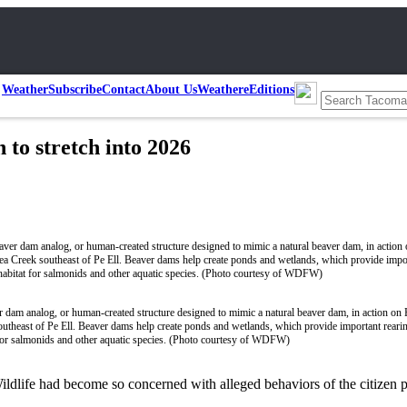
Weather
Subscribe
Contact
About Us
Weather
eEditions
to stretch into 2026
 dam analog, or human-created structure designed to mimic a natural beaver dam, in action on 
utheast of Pe Ell. Beaver dams help create ponds and wetlands, which provide important reari
 for salmonids and other aquatic species. (Photo courtesy of WDFW)
ildlife had become so concerned with alleged behaviors of the citizen 