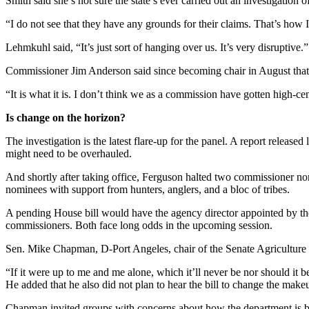
Smith said she’s not sure the state’s ever carried out an investigation 
“I do not see that they have any grounds for their claims. That’s how I 
Lehmkuhl said, “It’s just sort of hanging over us. It’s very disruptive.”
Commissioner Jim Anderson said since becoming chair in August that h
“It is what it is. I don’t think we as a commission have gotten high-ce
Is change on the horizon?
The investigation is the latest flare-up for the panel. A report releas
might need to be overhauled.
And shortly after taking office, Ferguson halted two commissioner no
nominees with support from hunters, anglers, and a bloc of tribes.
A pending House bill would have the agency director appointed by the 
commissioners. Both face long odds in the upcoming session.
Sen. Mike Chapman, D-Port Angeles, chair of the Senate Agriculture a
“If it were up to me and me alone, which it’ll never be nor should it be,
He added that he also did not plan to hear the bill to change the mak
Chapman invited groups with concerns about how the department is bein