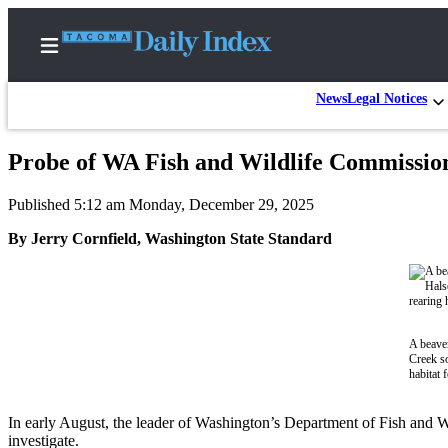
News
Legal Notices
Probe of WA Fish and Wildlife Commission 
Home
Published 5:12 am Monday, December 29, 2025
News
By Jerry Cornfield, Washington State Standard
Legal
Notices
Place
A
A beaver
Legal
Creek so
Notice
habitat
Weather
In early August, the leader of Washington’s Department of Fish and W
investigate.