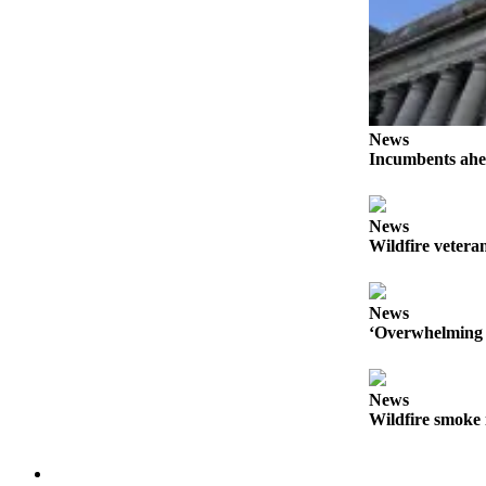
News
Incumbents ahe
News
Wildfire veteran
News
‘Overwhelming 
News
Wildfire smoke 