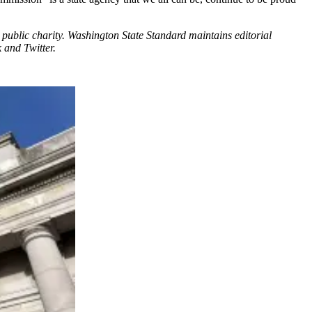
public charity. Washington State Standard maintains editorial
 and Twitter.