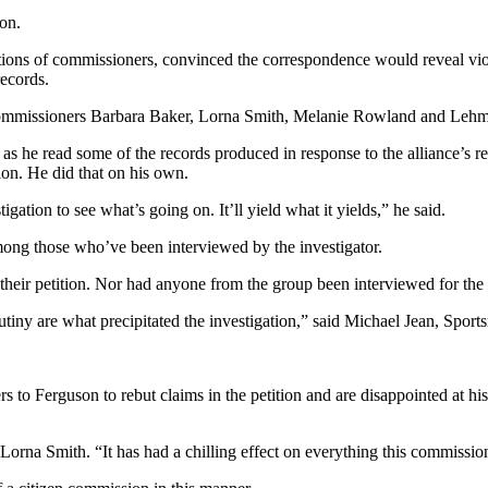
on.
ations of commissioners, convinced the correspondence would reveal viol
records.
 commissioners Barbara Baker, Lorna Smith, Melanie Rowland and Lehm
s he read some of the records produced in response to the alliance’s re
ion. He did that on his own.
gation to see what’s going on. It’ll yield what it yields,” he said.
mong those who’ve been interviewed by the investigator.
their petition. Nor had anyone from the group been interviewed for the 
crutiny are what precipitated the investigation,” said Michael Jean, Sport
rs to Ferguson to rebut claims in the petition and are disappointed at hi
 Lorna Smith. “It has had a chilling effect on everything this commissio