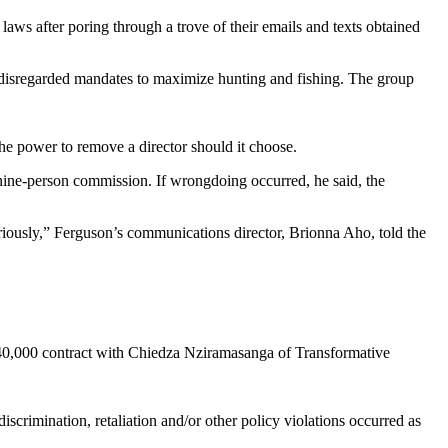
ws after poring through a trove of their emails and texts obtained
y disregarded mandates to maximize hunting and fishing. The group
he power to remove a director should it choose.
 nine-person commission. If wrongdoing occurred, he said, the
riously,” Ferguson’s communications director, Brionna Aho, told the
$40,000 contract with Chiedza Nziramasanga of Transformative
scrimination, retaliation and/or other policy violations occurred as