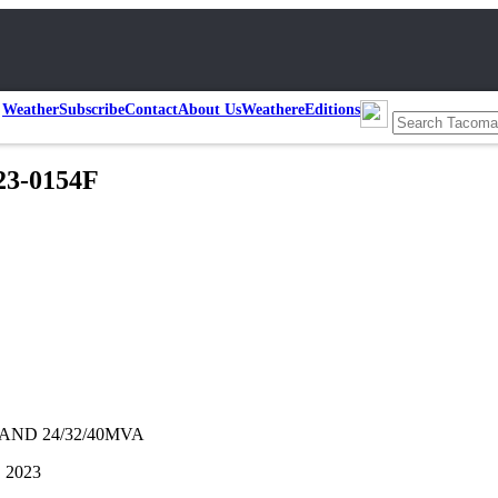
Weather
Subscribe
Contact
About Us
Weather
eEditions
23-0154F
AND 24/32/40MVA
, 2023