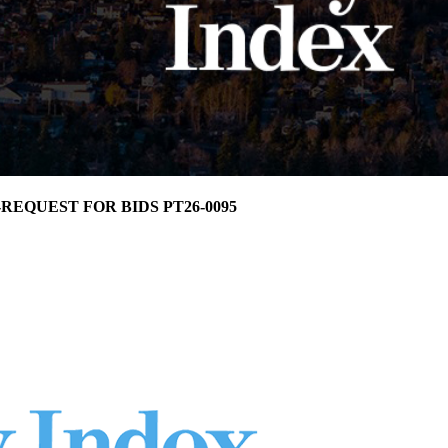
ma-REQUEST FOR BIDS PT26-0095