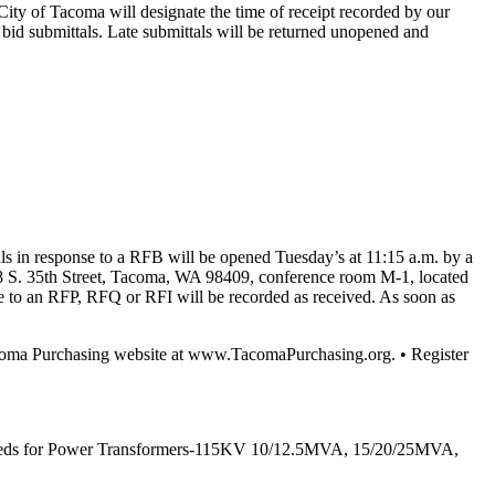
City of Tacoma will designate the time of receipt recorded by our
ic bid submittals. Late submittals will be returned unopened and
ls in response to a RFB will be opened Tuesday’s at 11:15 a.m. by a
628 S. 35th Street, Tacoma, WA 98409, conference room M-1, located
nse to an RFP, RFQ or RFI will be recorded as received. As soon as
Tacoma Purchasing website at www.TacomaPurchasing.org. • Register
ity’s needs for Power Transformers-115KV 10/12.5MVA, 15/20/25MVA,