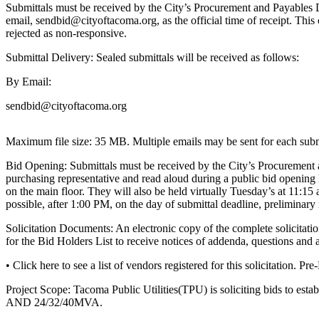
eEditions
Submittals must be received by the City’s Procurement and Payables Di
email, sendbid@cityoftacoma.org, as the official time of receipt. This c
Subscriber
rejected as non-responsive.
Center
Submittal Delivery: Sealed submittals will be received as follows:
Subscribe
By Email:
Contact
sendbid@cityoftacoma.org
Our
Subscriber
Maximum file size: 35 MB. Multiple emails may be sent for each subm
Center
Bid Opening: Submittals must be received by the City’s Procurement a
Services
purchasing representative and read aloud during a public bid opening
on the main floor. They will also be held virtually Tuesday’s at 11:15
About
possible, after 1:00 PM, on the day of submittal deadline, prelimina
Us
Solicitation Documents: An electronic copy of the complete solicit
Contact
for the Bid Holders List to receive notices of addenda, questions and 
• Click here to see a list of vendors registered for this solicitation. 
iServices
Login
Project Scope: Tacoma Public Utilities(TPU) is soliciting bids to es
AND 24/32/40MVA.
Submission