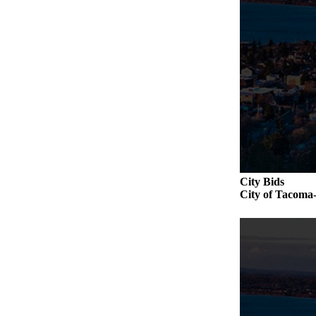
City Bids
City of Taco