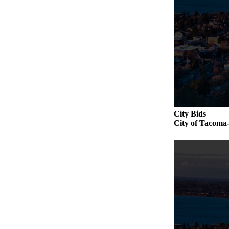
City Bids
City of Tac