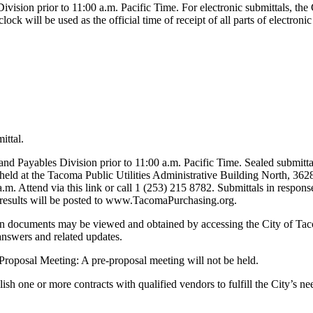
vision prior to 11:00 a.m. Pacific Time. For electronic submittals, the 
lock will be used as the official time of receipt of all parts of electron
ittal.
nd Payables Division prior to 11:00 a.m. Pacific Time. Sealed submitta
 held at the Tacoma Public Utilities Administrative Building North, 3
 a.m. Attend via this link or call 1 (253) 215 8782. Submittals in respo
ry results will be posted to www.TacomaPurchasing.org.
ation documents may be viewed and obtained by accessing the City of 
answers and related updates.
Pre-Proposal Meeting: A pre-proposal meeting will not be held.
tablish one or more contracts with qualified vendors to fulfill the C