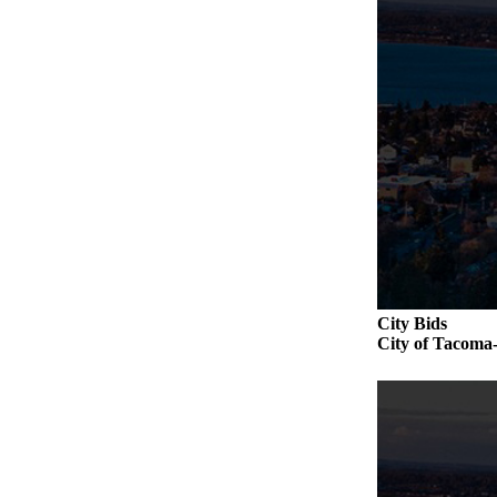
City Bids
City of Taco