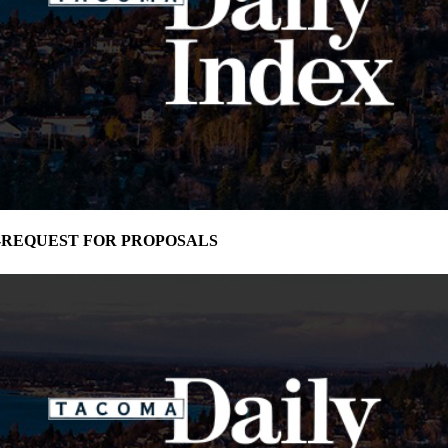
oma-REQUEST FOR PROPOSALS