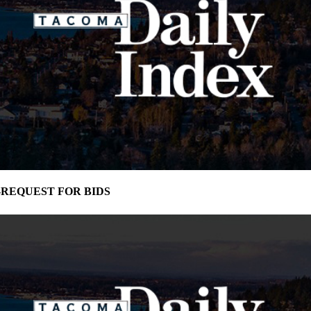
ma-REQUEST FOR BIDS