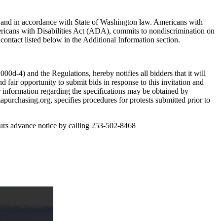
e and in accordance with State of Washington law. Americans with
ericans with Disabilities Act (ADA), commits to nondiscrimination on
e contact listed below in the Additional Information section.
0d-4) and the Regulations, hereby notifies all bidders that it will
d fair opportunity to submit bids in response to this invitation and
or information regarding the specifications may be obtained by
purchasing.org, specifies procedures for protests submitted prior to
hours advance notice by calling 253-502-8468