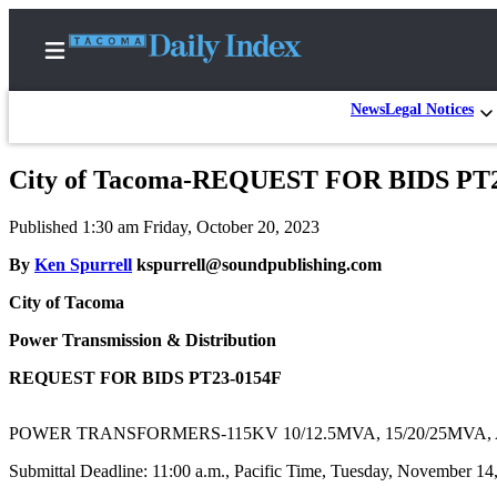
News
Legal Notices
City of Tacoma-REQUEST FOR BIDS PT
Home
Published 1:30 am Friday, October 20, 2023
News
By
Ken Spurrell
kspurrell@soundpublishing.com
Legal
City of Tacoma
Notices
Place
Power Transmission & Distribution
A
REQUEST FOR BIDS PT23-0154F
Legal
Notice
POWER TRANSFORMERS-115KV 10/12.5MVA, 15/20/25MVA, 
Weather
Submittal Deadline: 11:00 a.m., Pacific Time, Tuesday, November 14