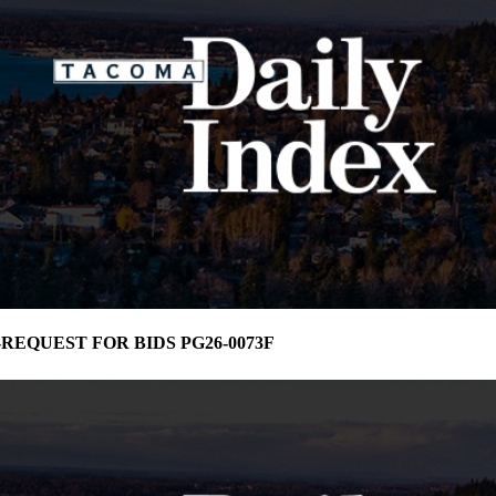
ma-REQUEST FOR BIDS PG26-0073F