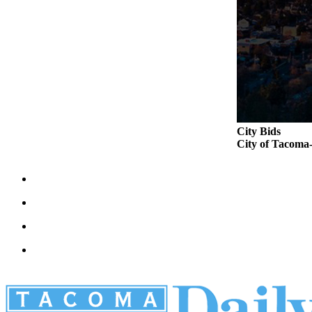
City Bids
City of Taco