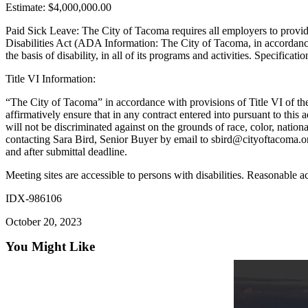
Estimate: $4,000,000.00
Forms
Paid Sick Leave: The City of Tacoma requires all employers to provid
Disabilities Act (ADA Information: The City of Tacoma, in accordanc
the basis of disability, in all of its programs and activities. Specifica
Title VI Information:
“The City of Tacoma” in accordance with provisions of Title VI of the 
affirmatively ensure that in any contract entered into pursuant to this 
will not be discriminated against on the grounds of race, color, natio
contacting Sara Bird, Senior Buyer by email to sbird@cityoftacoma.org
and after submittal deadline.
Meeting sites are accessible to persons with disabilities. Reasonable
IDX-986106
October 20, 2023
You Might Like