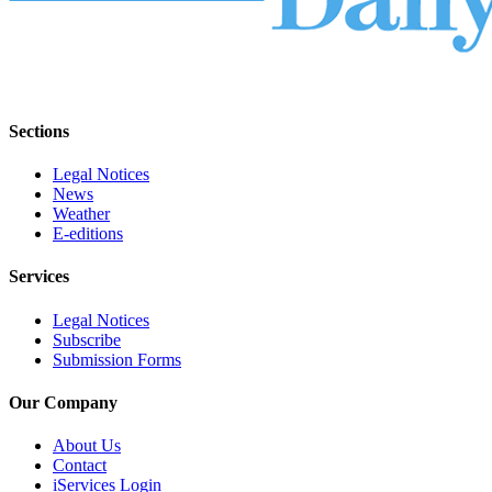
Sections
Legal Notices
News
Weather
E-editions
Services
Legal Notices
Subscribe
Submission Forms
Our Company
About Us
Contact
iServices Login