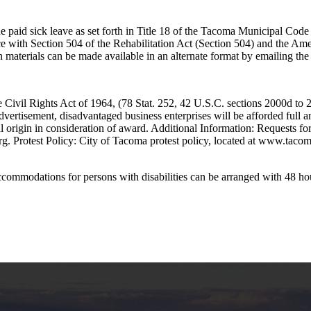
e paid sick leave as set forth in Title 18 of the Tacoma Municipal Cod
e with Section 504 of the Rehabilitation Act (Section 504) and the Am
tion materials can be made available in an alternate format by emailing th
Civil Rights Act of 1964, (78 Stat. 252, 42 U.S.C. sections 2000d to 200
advertisement, disadvantaged business enterprises will be afforded full an
nal origin in consideration of award. Additional Information: Requests f
. Protest Policy: City of Tacoma protest policy, located at www.tacoma
 accommodations for persons with disabilities can be arranged with 48 