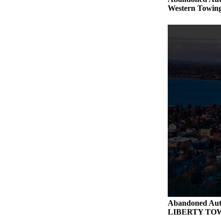
Western Towing
Abandoned Aut
LIBERTY TO