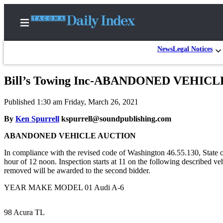
News
Legal Notices
Bill’s Towing Inc-ABANDONED VEHIC
Home
Published 1:30 am Friday, March 26, 2021
News
By
Ken Spurrell
kspurrell@soundpublishing.com
Legal
ABANDONED VEHICLE AUCTION
Notices
Place
In compliance with the revised code of Washington 46.55.130, State o
hour of 12 noon. Inspection starts at 11 on the following described v
A
removed will be awarded to the second bidder.
Legal
Notice
YEAR MAKE MODEL 01 Audi A-6
Weather
98 Acura TL