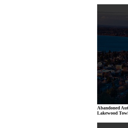
Abandoned Aut
Lakewood Towi