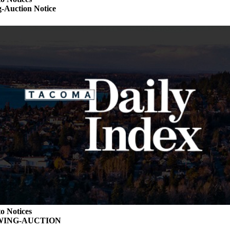
-Auction Notice
o Notices
WING-AUCTION