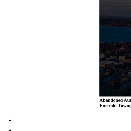
Abandoned Aut
Emerald Tow