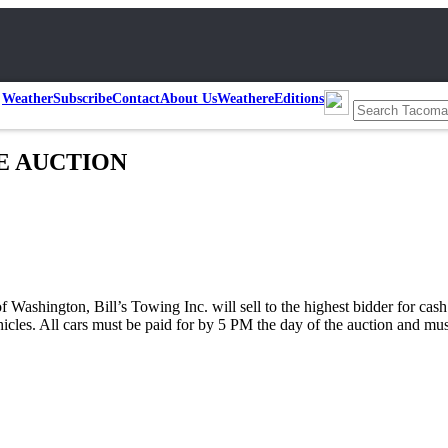
Weather
Subscribe
Contact
About Us
Weather
eEditions
LE AUCTION
f Washington, Bill’s Towing Inc. will sell to the highest bidder for c
ehicles. All cars must be paid for by 5 PM the day of the auction and m