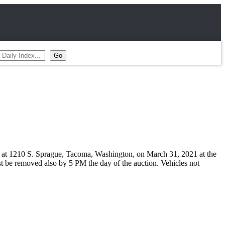
ash at 1210 S. Sprague, Tacoma, Washington, on March 31, 2021 at the
ust be removed also by 5 PM the day of the auction. Vehicles not