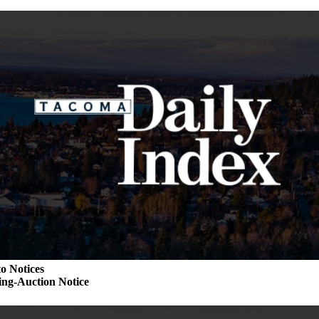
o Notices
ng-Auction Notice