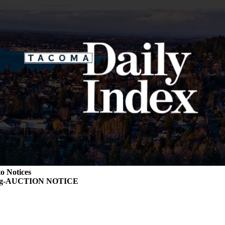
o Notices
ing-AUCTION NOTICE