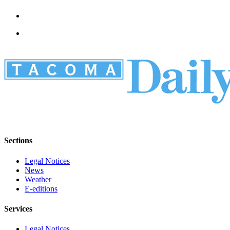
Sections
Legal Notices
News
Weather
E-editions
Services
Legal Notices