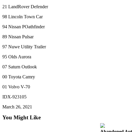
Forms
21 LandRover Defender
98 Lincoln Town Car
94 Nissan POathfinder
89 Nissan Pulsar
97 Nuwe Utility Trailer
95 Olds Aurora
07 Saturn Outlook
00 Toyota Camry
01 Volvo V-70
IDX-923105
March 26, 2021
You Might Like
Abandoned Aut