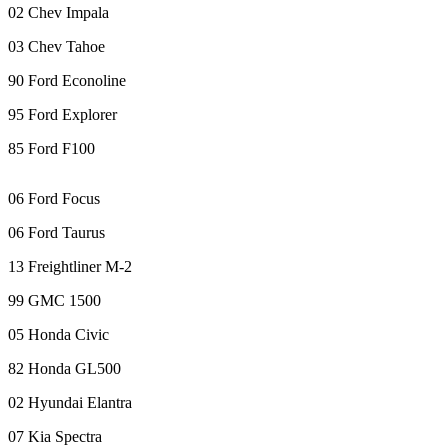
eEditions
02 Chev Impala
Subscriber
03 Chev Tahoe
Center
90 Ford Econoline
Subscribe
95 Ford Explorer
Contact
85 Ford F100
Our
Subscriber
06 Ford Focus
Center
06 Ford Taurus
Services
13 Freightliner M-2
About
Us
99 GMC 1500
05 Honda Civic
Contact
82 Honda GL500
iServices
Login
02 Hyundai Elantra
07 Kia Spectra
Submission