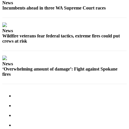
News
Incumbents ahead in three WA Supreme Court races
News
Wildfire veterans fear federal tactics, extreme fires could put
crews at risk
News
‘Overwhelming amount of damage’: Fight against Spokane
fires