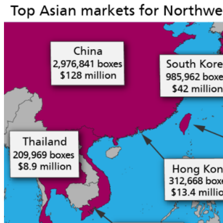
Forms