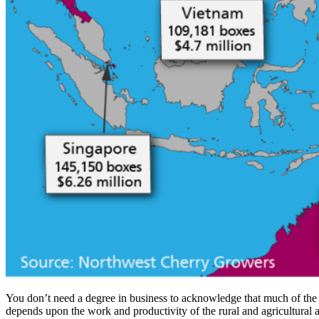
You don’t need a degree in business to acknowledge that much of the t
depends upon the work and productivity of the rural and agricultural ar