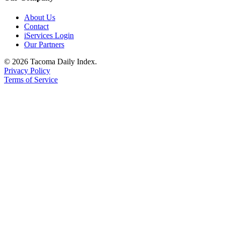
About Us
Contact
iServices Login
Our Partners
© 2026 Tacoma Daily Index.
Privacy Policy
Terms of Service