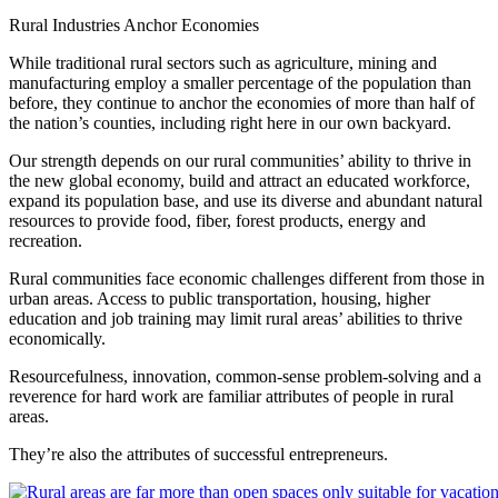
Rural Industries Anchor Economies
While traditional rural sectors such as agriculture, mining and
manufacturing employ a smaller percentage of the population than
before, they continue to anchor the economies of more than half of
the nation’s counties, including right here in our own backyard.
Our strength depends on our rural communities’ ability to thrive in
the new global economy, build and attract an educated workforce,
expand its population base, and use its diverse and abundant natural
resources to provide food, fiber, forest products, energy and
recreation.
Rural communities face economic challenges different from those in
urban areas. Access to public transportation, housing, higher
education and job training may limit rural areas’ abilities to thrive
economically.
Resourcefulness, innovation, common-sense problem-solving and a
reverence for hard work are familiar attributes of people in rural
areas.
They’re also the attributes of successful entrepreneurs.