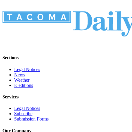
Sections
Legal Notices
News
Weather
E-editions
Services
Legal Notices
Subscribe
Submission Forms
Our Company