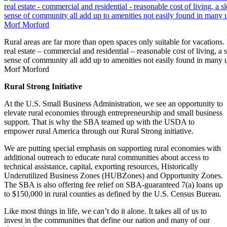
Rural areas are far more than open spaces only suitable for vacations.
real estate – commercial and residential – reasonable cost of living, a
sense of community all add up to amenities not easily found in many 
Morf Morford
Rural Strong Initiative
At the U.S. Small Business Administration, we see an opportunity to
elevate rural economies through entrepreneurship and small business
support. That is why the SBA teamed up with the USDA to
empower rural America through our Rural Strong initiative.
We are putting special emphasis on supporting rural economies with
additional outreach to educate rural communities about access to
technical assistance, capital, exporting resources, Historically
Underutilized Business Zones (HUBZones) and Opportunity Zones.
The SBA is also offering fee relief on SBA-guaranteed 7(a) loans up
to $150,000 in rural counties as defined by the U.S. Census Bureau.
Like most things in life, we can’t do it alone. It takes all of us to
invest in the communities that define our nation and many of our