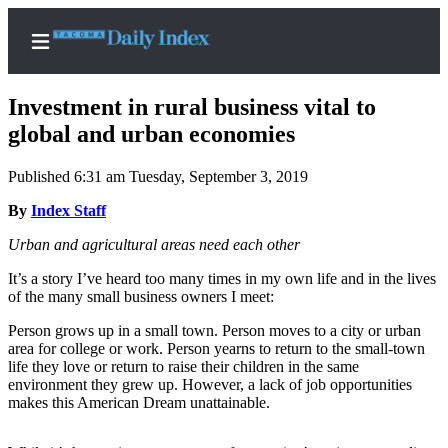
Investment in rural business vital to
global and urban economies
Published 6:31 am Tuesday, September 3, 2019
Home
By
Index Staff
News
Urban and agricultural areas need each other
Legal
Notices
It’s a story I’ve heard too many times in my own life and in the lives
of the many small business owners I meet:
Place
A
Person grows up in a small town. Person moves to a city or urban
area for college or work. Person yearns to return to the small-town
Legal
life they love or return to raise their children in the same
Notice
environment they grew up. However, a lack of job opportunities
makes this American Dream unattainable.
Weather