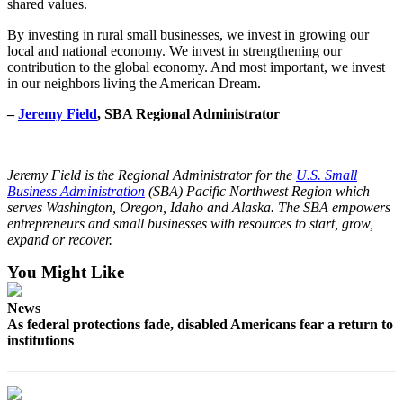
shared values.
By investing in rural small businesses, we invest in growing our
local and national economy. We invest in strengthening our
contribution to the global economy. And most important, we invest
in our neighbors living the American Dream.
–
Jeremy Field
, SBA Regional Administrator
Jeremy Field is the Regional Administrator for the
U.S. Small
Business Administration
(SBA) Pacific Northwest Region which
serves Washington, Oregon, Idaho and Alaska. The SBA empowers
entrepreneurs and small businesses with resources to start, grow,
expand or recover.
You Might Like
News
As federal protections fade, disabled Americans fear a return to
institutions