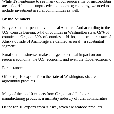
While it’s heartening to see many of our region’s major metropolitan
eEditions
areas flourish in this unprecedented booming economy, we need to
include investment in rural communities as well.
Subscriber
Center
By the Numbers
Subscribe
Forty-six million people live in rural America. And according to the
U.S. Census Bureau, 54% of counties in Washington state, 69% of
Contact
counties in Oregon, 80% of counties in Idaho, and the entire state of
Our
Alaska outside of Anchorage are defined as rural – a substantial
Subscriber
segment.
Center
Rural small businesses make a huge and critical impact on our
region’s economy, the U.S. economy, and even the global economy.
Services
For instance:
About
Us
Of the top 10 exports from the state of Washington, six are
agricultural products
Contact
Many of the top 10 exports from Oregon and Idaho are
iServices
manufacturing products, a mainstay industry of rural communities
Login
Of the top 10 exports from Alaska, seven are seafood products
Submission