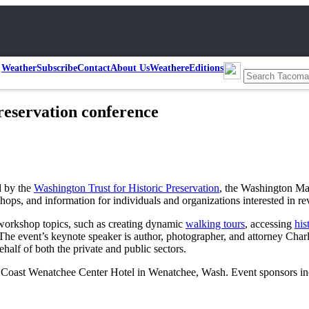
Weather
Subscribe
Contact
About Us
Weather
eEditions
reservation conference
d by the
Washington Trust for Historic Preservation
, the Washington Ma
ops, and information for individuals and organizations interested in re
 workshop topics, such as creating dynamic
walking tours
, accessing
his
e event’s keynote speaker is author, photographer, and attorney Charle
alf of both the private and public sectors.
he Coast Wenatchee Center Hotel in Wenatchee, Wash. Event sponsors i