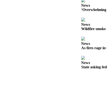
Forms
News
‘Overwhelming 
News
Wildfire smoke 
News
As fires rage in
News
State asking fe