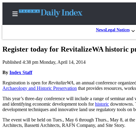
News
Legal Notices
Register today for RevitalizeWA historic p
Home
Published 4:38 pm Monday, April 14, 2014
News
By
Index Staff
Legal
Registration is open for
RevitalizeWA
, an annual conference organize
Notices
Archaeology and Historic Preservation
that provides resources, worksh
Place
This year’s three-day conference will include a range of seminar and
A
and identifying economic development tools for
historic
downtowns. Th
Legal
development techniques and innovative land use regulatory tools on beh
Notice
The event will be held on Tues., May 6 through Thurs., May 8, at t
Architects, Bassetti Architects, RAFN Company, and Site Story.
Weather