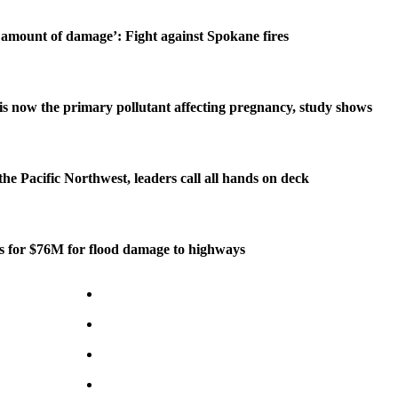
amount of damage’: Fight against Spokane fires
is now the primary pollutant affecting pregnancy, study shows
 the Pacific Northwest, leaders call all hands on deck
ds for $76M for flood damage to highways