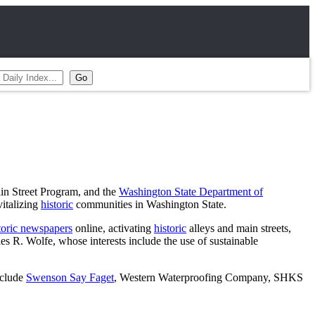
in Street Program, and the
Washington State Department of
vitalizing
historic
communities in Washington State.
toric newspapers
online, activating
historic
alleys and main streets,
s R. Wolfe, whose interests include the use of sustainable
nclude
Swenson Say Faget
, Western Waterproofing Company, SHKS