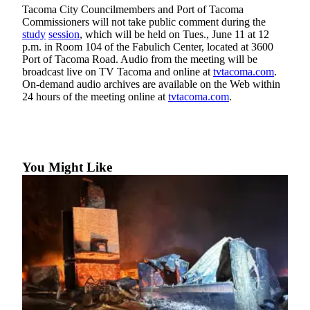
Tacoma City Councilmembers and Port of Tacoma
Forms
Commissioners will not take public comment during the
study
session
, which will be held on Tues., June 11 at 12
p.m. in Room 104 of the Fabulich Center, located at 3600
Port of Tacoma Road. Audio from the meeting will be
broadcast live on TV Tacoma and online at
tvtacoma.com
.
On-demand audio archives are available on the Web within
24 hours of the meeting online at
tvtacoma.com
.
You Might Like