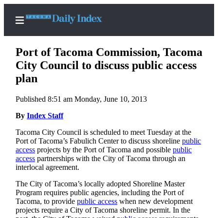
Port of Tacoma Commission, Tacoma
City Council to discuss public access
plan
Home
Published 8:51 am Monday, June 10, 2013
News
By
Index Staff
Legal
Tacoma City Council is scheduled to meet Tuesday at the
Notices
Port of Tacoma’s Fabulich Center to discuss shoreline
public
Place
access
projects by the Port of Tacoma and possible
public
access
partnerships with the City of Tacoma through an
A
interlocal agreement.
Legal
Notice
The City of Tacoma’s locally adopted Shoreline Master
Program requires public agencies, including the Port of
Tacoma, to provide
public access
when new development
Weather
projects require a City of Tacoma shoreline permit. In the