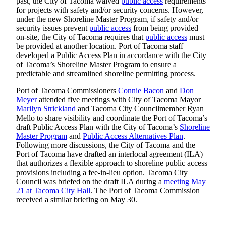
past, the City of Tacoma waived
public access
requirements
eEditions
for projects with safety and/or security concerns. However,
under the new Shoreline Master Program, if safety and/or
Subscriber
security issues prevent
public access
from being provided
Center
on-site, the City of Tacoma requires that
public access
must
be provided at another location. Port of Tacoma staff
Subscribe
developed a Public Access Plan in accordance with the City
of Tacoma’s Shoreline Master Program to ensure a
Contact
predictable and streamlined shoreline permitting process.
Our
Subscriber
Port of Tacoma Commissioners
Connie Bacon
and
Don
Meyer
attended five meetings with City of Tacoma Mayor
Center
Marilyn Strickland
and Tacoma City Councilmember Ryan
Mello to share visibility and coordinate the Port of Tacoma’s
Services
draft Public Access Plan with the City of Tacoma’s
Shoreline
Master Program
and
Public Access Alternatives Plan
.
About
Following more discussions, the City of Tacoma and the
Us
Port of Tacoma have drafted an interlocal agreement (ILA)
that authorizes a flexible approach to shoreline public access
Contact
provisions including a fee-in-lieu option. Tacoma City
Council was briefed on the draft ILA during a
meeting May
iServices
21 at Tacoma City Hall
. The Port of Tacoma Commission
received a similar briefing on May 30.
Login
Submission