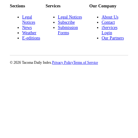
Sections
Services
Our Company
Legal
Legal Notices
About Us
Notices
Subscribe
Contact
News
Submission
iServices
Weather
Forms
Login
E-editions
Our Partners
© 2026 Tacoma Daily Index.
Privacy Policy
Terms of Service