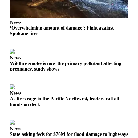
News
‘Overwhelming amount of damage’: Fight against
Spokane fires
News
Wildfire smoke is now the primary pollutant affecting
pregnancy, study shows
News
As fires rage in the Pacific Northwest, leaders call all
hands on deck
News
State asking feds for $76M for flood damage to highways