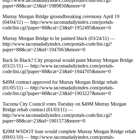
http://www.tacomadailyindex.com/portals-code/list.cgi?
paper=88&cat=23&id=1989850&more=0
Murray Morgan Bridge groundbreaking ceremony April 19
(04/04/11) — http://www.tacomadailyindex.com/portals-
code/list.cgi?paper=88&cat=23&id=1952495&more=0
Murray Morgan Bridge to be painted black (03/24/11) —
http://www.tacomadailyindex.com/portals-code/list.cgi?
paper=88&cat=23&id=1947063&more=0
Back In Black? City proposal would paint Murray Morgan Bridge
(03/21/11) — http://www.tacomadailyindex.com/portals-
code/list.cgi?paper=88&cat=23&id=1944705&more=0
$49M contract approved for Murray Morgan Bridge rehab
(01/05/11) — http://www.tacomadailyindex.com/portals-
code/list.cgi?paper=88&cat=23&id=1903227&more=0
Tacoma City Council votes Tuesday on $49M Murray Morgan
Bridge rehab contract (01/03/11) —
http://www.tacomadailyindex.com/portals-code/list.cgi?
paper=88&cat=23&id=1901573&more=0
$20M WSDOT loan would complete Murray Morgan Bridge rehab
(09/01/10) — http://www.tacomadailyindex.com/portals-