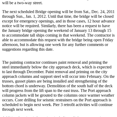
eEditions
will be a two-way street.
The next scheduled Bridge opening will be from Sat., Dec. 24, 2011
Subscriber
through Sun., Jan. 1, 2012. Until that time, the bridge will be closed
Center
except for emergency openings, and in those cases, 12 hour advance
Subscribe
notice will be required. Similarly, there has been a request to have
the January bridge opening the weekend of January 13 through 15
to accommodate tall ships coming in that weekend. The contractor is
Contact
able to accommodate this request with the bridge being open Friday
Our
afternoon, but is allowing one week for any further comments or
Subscriber
suggestions regarding this date.
Center
The painting contractor continues paint removal and priming the
Services
steel immediately below the city approach deck, which is expected
to last through December. Paint removal and priming on the city
About
approach columns and support steel will occur into February. On the
Us
trusses, gusset plates are being installed and strengthening of the
bottom chord is underway. Demolition of the south half of the deck
Contact
will progress from the lift span to the east truss. The Port approach
column jackets will be grouted to the columns once warmer weather
iServices
occurs. Core drilling for seismic restrainers on the Port approach is
Login
scheduled to begin next week. Pier 3 retrofit activities will continue
through next week.
Submission