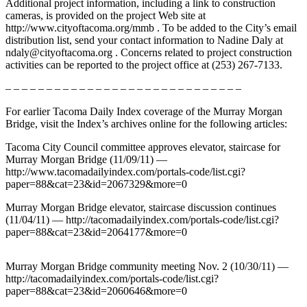
Additional project information, including a link to construction
Forms
cameras, is provided on the project Web site at
http://www.cityoftacoma.org/mmb . To be added to the City’s email
distribution list, send your contact information to Nadine Daly at
ndaly@cityoftacoma.org . Concerns related to project construction
activities can be reported to the project office at (253) 267-7133.
– – – – – – – – – – – – – – – – – – – – – – – – – – – – –
For earlier Tacoma Daily Index coverage of the Murray Morgan
Bridge, visit the Index’s archives online for the following articles:
Tacoma City Council committee approves elevator, staircase for
Murray Morgan Bridge (11/09/11) —
http://www.tacomadailyindex.com/portals-code/list.cgi?
paper=88&cat=23&id=2067329&more=0
Murray Morgan Bridge elevator, staircase discussion continues
(11/04/11) — http://tacomadailyindex.com/portals-code/list.cgi?
paper=88&cat=23&id=2064177&more=0
Murray Morgan Bridge community meeting Nov. 2 (10/30/11) —
http://tacomadailyindex.com/portals-code/list.cgi?
paper=88&cat=23&id=2060646&more=0