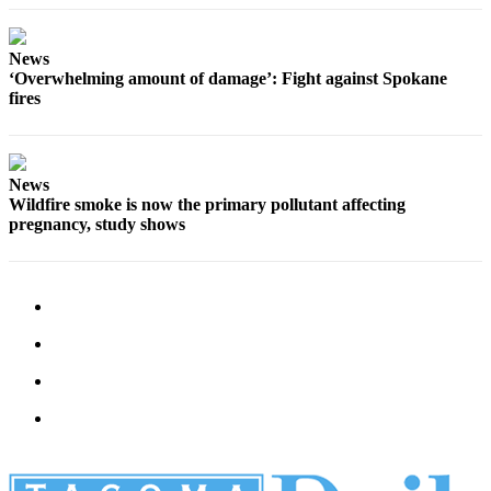
News
‘Overwhelming amount of damage’: Fight against Spokane
fires
News
Wildfire smoke is now the primary pollutant affecting
pregnancy, study shows