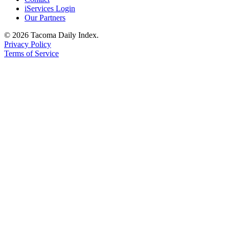
iServices Login
Our Partners
© 2026 Tacoma Daily Index.
Privacy Policy
Terms of Service