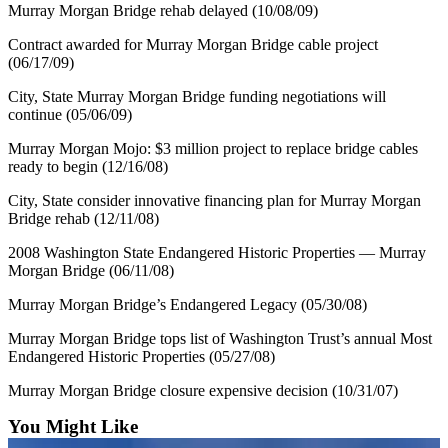
Murray Morgan Bridge rehab delayed (10/08/09)
Contract awarded for Murray Morgan Bridge cable project
(06/17/09)
City, State Murray Morgan Bridge funding negotiations will
continue (05/06/09)
Murray Morgan Mojo: $3 million project to replace bridge cables
ready to begin (12/16/08)
City, State consider innovative financing plan for Murray Morgan
Bridge rehab (12/11/08)
2008 Washington State Endangered Historic Properties — Murray
Morgan Bridge (06/11/08)
Murray Morgan Bridge’s Endangered Legacy (05/30/08)
Murray Morgan Bridge tops list of Washington Trust’s annual Most
Endangered Historic Properties (05/27/08)
Murray Morgan Bridge closure expensive decision (10/31/07)
You Might Like