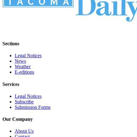
Sections
Legal Notices
News
Weather
E-editions
Services
Legal Notices
Subscribe
Submission Forms
Our Company
About Us
Contact