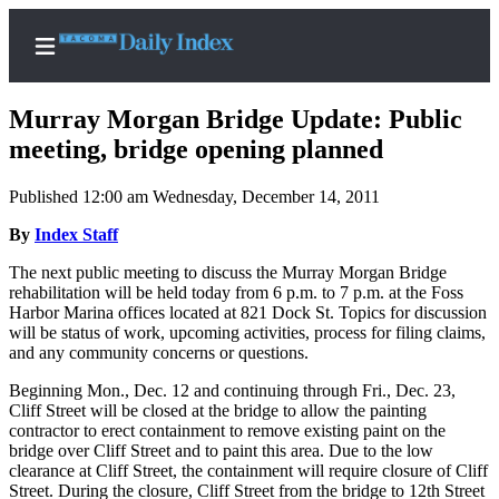
Murray Morgan Bridge Update: Public
meeting, bridge opening planned
Published 12:00 am Wednesday, December 14, 2011
Home
By
Index Staff
News
The next public meeting to discuss the Murray Morgan Bridge
Legal
rehabilitation will be held today from 6 p.m. to 7 p.m. at the Foss
Notices
Harbor Marina offices located at 821 Dock St. Topics for discussion
will be status of work, upcoming activities, process for filing claims,
Place
and any community concerns or questions.
A
Legal
Beginning Mon., Dec. 12 and continuing through Fri., Dec. 23,
Cliff Street will be closed at the bridge to allow the painting
Notice
contractor to erect containment to remove existing paint on the
bridge over Cliff Street and to paint this area. Due to the low
Weather
clearance at Cliff Street, the containment will require closure of Cliff
Street. During the closure, Cliff Street from the bridge to 12th Street