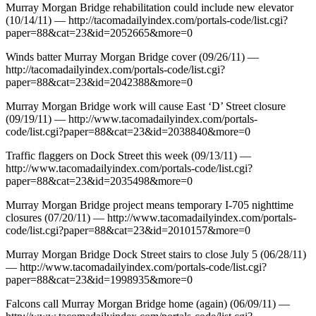
Murray Morgan Bridge rehabilitation could include new elevator
(10/14/11) — http://tacomadailyindex.com/portals-code/list.cgi?
paper=88&cat=23&id=2052665&more=0
Winds batter Murray Morgan Bridge cover (09/26/11) —
http://tacomadailyindex.com/portals-code/list.cgi?
paper=88&cat=23&id=2042388&more=0
Murray Morgan Bridge work will cause East ‘D’ Street closure
(09/19/11) — http://www.tacomadailyindex.com/portals-
code/list.cgi?paper=88&cat=23&id=2038840&more=0
Traffic flaggers on Dock Street this week (09/13/11) —
http://www.tacomadailyindex.com/portals-code/list.cgi?
paper=88&cat=23&id=2035498&more=0
Murray Morgan Bridge project means temporary I-705 nighttime
closures (07/20/11) — http://www.tacomadailyindex.com/portals-
code/list.cgi?paper=88&cat=23&id=2010157&more=0
Murray Morgan Bridge Dock Street stairs to close July 5 (06/28/11)
— http://www.tacomadailyindex.com/portals-code/list.cgi?
paper=88&cat=23&id=1998935&more=0
Falcons call Murray Morgan Bridge home (again) (06/09/11) —