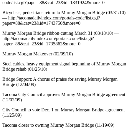
code/list.cgi?paper=88&cat=23&id=1831924&more=0
Bicyclists, pedestrians return to Murray Morgan Bridge (03/31/10)
— http://tacomadailyindex.com/portals-code/list.cgi?
paper=88&cat=23&id=1743750&more=0
Murray Morgan Bridge ribbon-cutting March 31 (03/18/10) —
http://tacomadailyindex.com/portals-code/list.cgi?
paper=88&cat=23&id=1735862&more=0
Murray Morgan Makeover (02/09/10)
Steel cables, heavy equipment signal beginning of Murray Morgan
Bridge rehab (01/25/10)
Bridge Support: A chorus of praise for saving Murray Morgan
Bridge (12/04/09)
Tacoma City Council approves Murray Morgan Bridge agreement
(12/02/09)
City Council to vote Dec. 1 on Murray Morgan Bridge agreement
(11/25/09)
Tacoma closer to owning Murray Morgan Bridge (11/19/09)