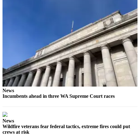
News
Incumbents ahead in three WA Supreme Court races
News
Wildfire veterans fear federal tactics, extreme fires could put
crews at risk