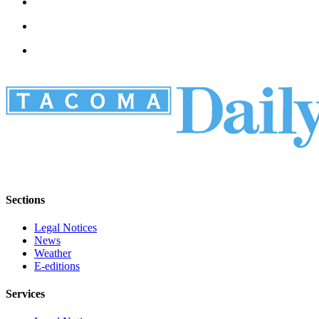
Sections
Legal Notices
News
Weather
E-editions
Services