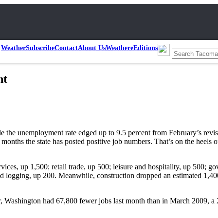
Weather
Subscribe
Contact
About Us
Weather
eEditions
nt
 the unemployment rate edged up to 9.5 percent from February’s revise
onths the state has posted positive job numbers. That’s on the heels o
ices, up 1,500; retail trade, up 500; leisure and hospitality, up 500; g
nd logging, up 200. Meanwhile, construction dropped an estimated 1,400 
r, Washington had 67,800 fewer jobs last month than in March 2009, a