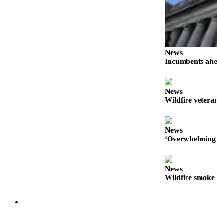
Forms
News
Incumbents ahe
News
Wildfire veteran
News
‘Overwhelming 
News
Wildfire smoke 