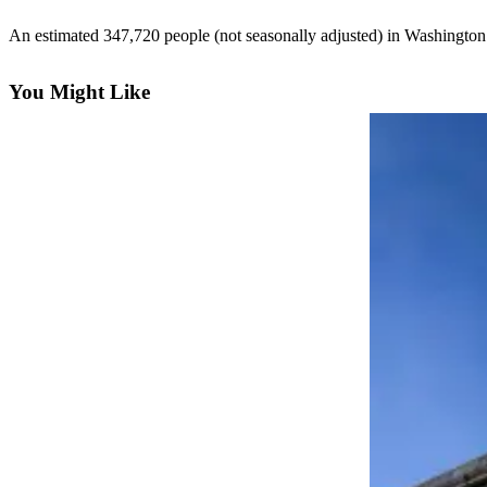
eEditions
An estimated 347,720 people (not seasonally adjusted) in Washingt
Subscriber
Center
You Might Like
Subscribe
Contact
Our
Subscriber
Center
Services
About
Us
Contact
iServices
Login
Submission