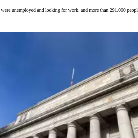
on were unemployed and looking for work, and more than 291,000 peop