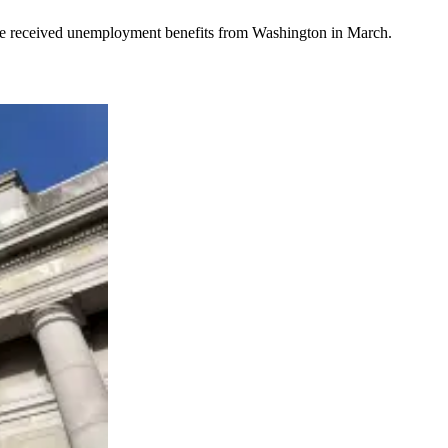
le received unemployment benefits from Washington in March.