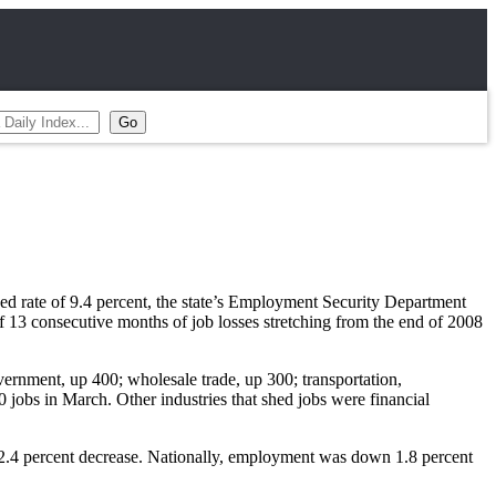
d rate of 9.4 percent, the state’s Employment Security Department
f 13 consecutive months of job losses stretching from the end of 2008
overnment, up 400; wholesale trade, up 300; transportation,
jobs in March. Other industries that shed jobs were financial
 2.4 percent decrease. Nationally, employment was down 1.8 percent