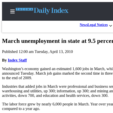
News
Legal Notices
March unemployment in state at 9.5 perce
Home
Published 12:00 am Tuesday, April 13, 2010
News
By
Index Staff
Legal
Washington’s economy gained an estimated 1,600 jobs in March, while
Notices
announced Tuesday. March job gains marked the second time in three m
Place
to the end of 2009.
A
Industries that added jobs in March were professional and business serv
Legal
warehousing and utilities, up 300; information, up 300; and mining a
Notice
activities, down 700, and education and health services, down 300.
The labor force grew by nearly 6,000 people in March. Year over yea
Weather
compared to a year ago.