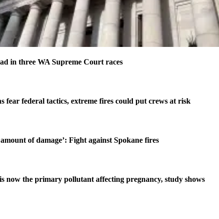
ad in three WA Supreme Court races
s fear federal tactics, extreme fires could put crews at risk
amount of damage’: Fight against Spokane fires
is now the primary pollutant affecting pregnancy, study shows