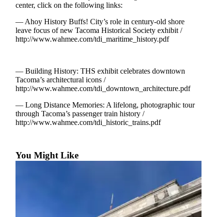
eEditions
center, click on the following links:
— Ahoy History Buffs! City’s role in century-old shore
Subscriber
leave focus of new Tacoma Historical Society exhibit /
Center
http://www.wahmee.com/tdi_maritime_history.pdf
Subscribe
Contact
— Building History: THS exhibit celebrates downtown
Our
Tacoma’s architectural icons /
Subscriber
http://www.wahmee.com/tdi_downtown_architecture.pdf
Center
— Long Distance Memories: A lifelong, photographic tour
through Tacoma’s passenger train history /
Services
http://www.wahmee.com/tdi_historic_trains.pdf
About
Us
You Might Like
Contact
iServices
Login
Submission