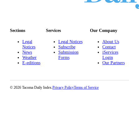
Sections
Services
Our Company
Legal
Legal Notices
About Us
Notices
Subscribe
Contact
News
Submission
iServices
Weather
Forms
Login
E-editions
Our Partners
© 2026 Tacoma Daily Index.
Privacy Policy
Terms of Service