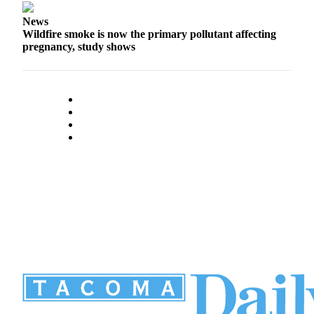
News
Wildfire smoke is now the primary pollutant affecting
pregnancy, study shows