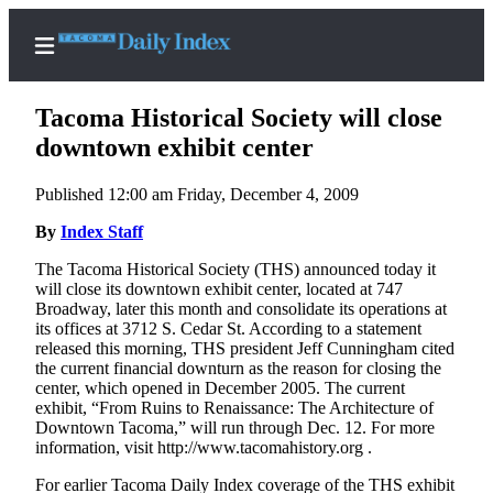
Tacoma Historical Society will close
downtown exhibit center
Published 12:00 am Friday, December 4, 2009
Home
By
Index Staff
News
The Tacoma Historical Society (THS) announced today it
Legal
will close its downtown exhibit center, located at 747
Notices
Broadway, later this month and consolidate its operations at
its offices at 3712 S. Cedar St. According to a statement
Place
released this morning, THS president Jeff Cunningham cited
A
the current financial downturn as the reason for closing the
Legal
center, which opened in December 2005. The current
exhibit, “From Ruins to Renaissance: The Architecture of
Notice
Downtown Tacoma,” will run through Dec. 12. For more
information, visit http://www.tacomahistory.org .
Weather
For earlier Tacoma Daily Index coverage of the THS exhibit