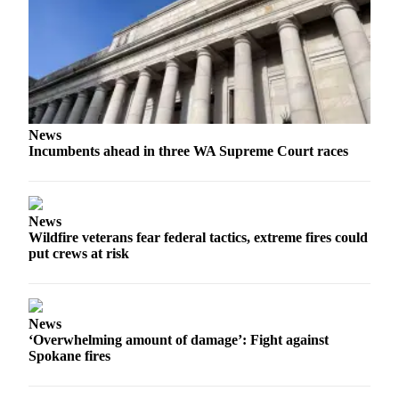
Forms
News
Incumbents ahead in three WA Supreme Court races
News
Wildfire veterans fear federal tactics, extreme fires could
put crews at risk
News
‘Overwhelming amount of damage’: Fight against
Spokane fires