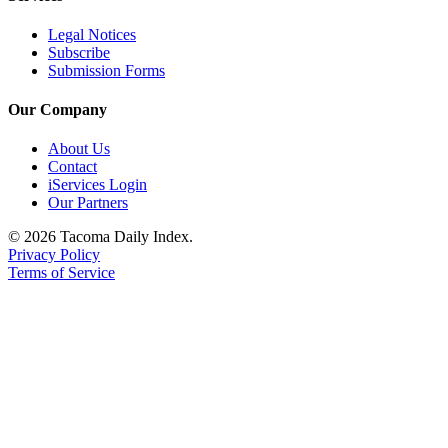
Legal Notices
Subscribe
Submission Forms
Our Company
About Us
Contact
iServices Login
Our Partners
© 2026 Tacoma Daily Index.
Privacy Policy
Terms of Service