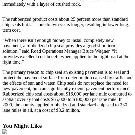
immediately with a layer of crushed rock.
Forms
The rubberized product costs about 25 percent more than standard
chip seals but lasts one to two years longer, resulting in lower long-
term cost.
“When there isn’t enough money to install completely new
pavement, a rubberized chip seal provides a good short term
solution,” said Road Operations Manager Bruce Wagner. “It
provides excellent cost benefit when applied to the right road at the
right time.”
The primary reason to chip seal an existing pavement is to seal and
protect the pavement surface from deterioration caused by traffic and
the effects of sun and water. Chip seals do not replace the need for
new pavement, but can significantly extend pavement performance.
Rubberized chip seal costs about $16,000 per lane mile compared to
asphalt overlay that costs $65,000 to $100,000 per lane mile. In
2009, the county applied rubberized and standard chip seal to 230
lane miles in all, at a cost of $3.2 million.
You Might Like