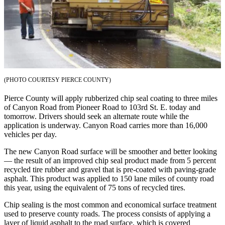
eEditions
Subscriber
Center
Subscribe
Contact
Our
(PHOTO COURTESY PIERCE COUNTY)
Subscriber
Pierce County will apply rubberized chip seal coating to three miles
Center
of Canyon Road from Pioneer Road to 103rd St. E. today and
tomorrow. Drivers should seek an alternate route while the
Services
application is underway. Canyon Road carries more than 16,000
vehicles per day.
About
Us
The new Canyon Road surface will be smoother and better looking
— the result of an improved chip seal product made from 5 percent
recycled tire rubber and gravel that is pre-coated with paving-grade
Contact
asphalt. This product was applied to 150 lane miles of county road
this year, using the equivalent of 75 tons of recycled tires.
iServices
Login
Chip sealing is the most common and economical surface treatment
used to preserve county roads. The process consists of applying a
layer of liquid asphalt to the road surface, which is covered
Submission