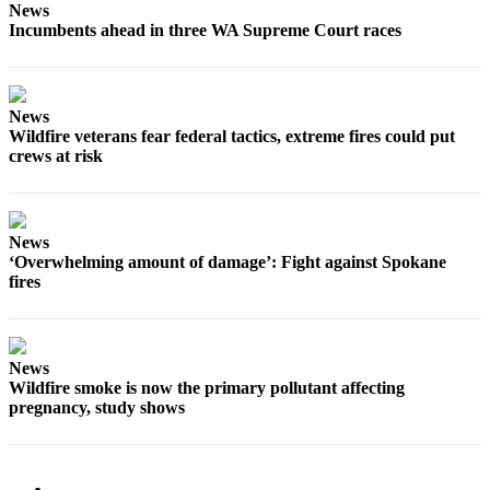
News
Incumbents ahead in three WA Supreme Court races
News
Wildfire veterans fear federal tactics, extreme fires could put
crews at risk
News
‘Overwhelming amount of damage’: Fight against Spokane
fires
News
Wildfire smoke is now the primary pollutant affecting
pregnancy, study shows