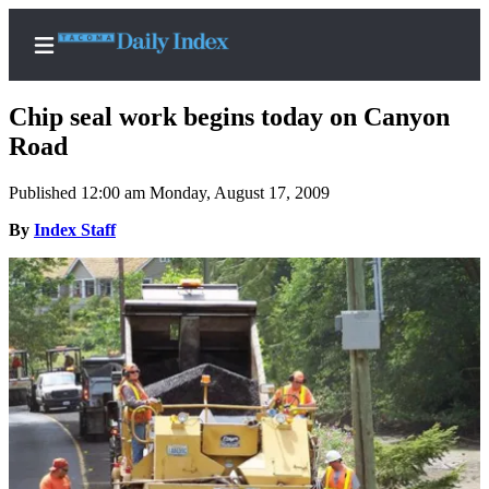
Chip seal work begins today on Canyon
Road
Published 12:00 am Monday, August 17, 2009
Home
By
Index Staff
News
Legal
Notices
Place
A
Legal
Notice
Weather