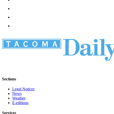
Sections
Legal Notices
News
Weather
E-editions
Services