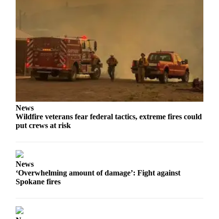
News
Wildfire veterans fear federal tactics, extreme fires could
put crews at risk
News
‘Overwhelming amount of damage’: Fight against
Spokane fires