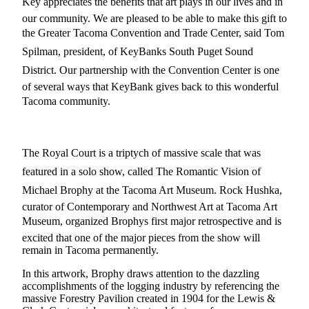
Key appreciates the benefits that art plays in our lives and in
eEditions
our community. We are pleased to be able to make this gift to
Subscriber
the Greater Tacoma Convention and Trade Center, said Tom
Center
Spilman, president, of KeyBanks South Puget Sound
Subscribe
District. Our partnership with the Convention Center is one
of several ways that KeyBank gives back to this wonderful
Contact
Tacoma community.
Our
Subscriber
Center
The Royal Court is a triptych of massive scale that was
Services
featured in a solo show, called The Romantic Vision of
Michael Brophy at the Tacoma Art Museum. Rock Hushka,
About
Us
curator of Contemporary and Northwest Art at Tacoma Art
Museum, organized Brophys first major retrospective and is
Contact
excited that one of the major pieces from the show will
remain in Tacoma permanently.
iServices
In this artwork, Brophy draws attention to the dazzling
Login
accomplishments of the logging industry by referencing the
massive Forestry Pavilion created in 1904 for the Lewis &
Submission