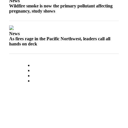
News
Wildfire smoke is now the primary pollutant affecting
pregnancy, study shows
News
As fires rage in the Pacific Northwest, leaders call all
hands on deck