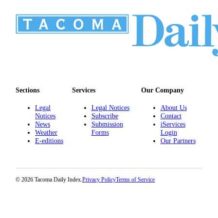
Sections
Services
Our Company
Legal
Legal Notices
About Us
Notices
Subscribe
Contact
News
Submission
iServices
Weather
Forms
Login
E-editions
Our Partners
© 2026 Tacoma Daily Index.
Privacy Policy
Terms of Service