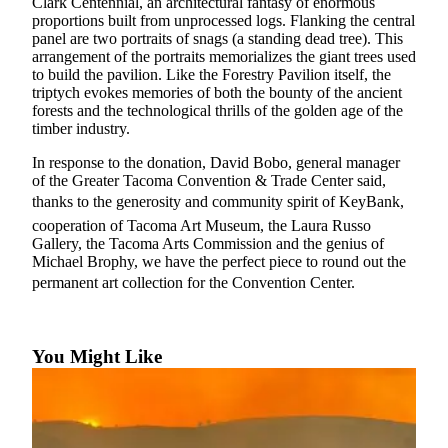
Clark Centennial, an architectural fantasy of enormous
Forms
proportions built from unprocessed logs. Flanking the central
panel are two portraits of snags (a standing dead tree). This
arrangement of the portraits memorializes the giant trees used
to build the pavilion. Like the Forestry Pavilion itself, the
triptych evokes memories of both the bounty of the ancient
forests and the technological thrills of the golden age of the
timber industry.
In response to the donation, David Bobo, general manager
of the Greater Tacoma Convention & Trade Center said,
thanks to the generosity and community spirit of KeyBank,
cooperation of Tacoma Art Museum, the Laura Russo
Gallery, the Tacoma Arts Commission and the genius of
Michael Brophy, we have the perfect piece to round out the
permanent art collection for the Convention Center.
You Might Like