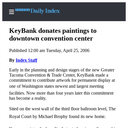
KeyBank donates paintings to
downtown convention center
Published 12:00 am Tuesday, April 25, 2006
Home
By
Index Staff
News
Early in the planning and design stages of the new Greater
Legal
Tacoma Convention & Trade Center, KeyBank made a
Notices
commitment to contribute artwork for permanent display at
one of Washington states newest and largest meeting
Place
facilities. Now more than four years later this commitment
A
has become a reality.
Legal
Notice
Sited on the west wall of the third floor ballroom level, The
Royal Court by Michael Brophy found its new home.
Weather