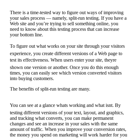
Forms
There is a time-tested way to figure out ways of improving
your sales process — namely, split-run testing. If you have a
Web site and you’re trying to sell something online, you
need to know about this testing process that can increase
your bottom line.
To figure out what works on your site through your visitors
experience, you create different versions of a Web page to
test its effectiveness. When users enter your site, theyre
shown one version or another. Once you do this enough
times, you can easily see which version converted visitors
into buying customers.
The benefits of split-run testing are many.
You can see at a glance whats working and what isnt. By
testing different versions of your text, layout, and graphics,
and tracking what converts, you can make permanent
changes and see an increase in your sales with the same
amount of traffic. When you improve your conversion rates,
the money you spend on marketing will work harder for you