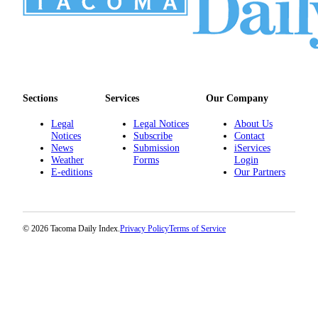
Sections
Services
Our Company
Legal
Legal Notices
About Us
Notices
Subscribe
Contact
News
Submission
iServices
Weather
Forms
Login
E-editions
Our Partners
© 2026 Tacoma Daily Index.
Privacy Policy
Terms of Service