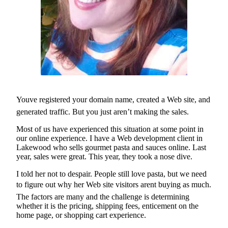
eEditions
Subscriber
Center
Subscribe
Contact
Our
Subscriber
Youve registered your domain name, created a Web site, and
Center
generated traffic. But you just aren’t making the sales.
Services
Most of us have experienced this situation at some point in
our online experience. I have a Web development client in
About
Lakewood who sells gourmet pasta and sauces online. Last
Us
year, sales were great. This year, they took a nose dive.
Contact
I told her not to despair. People still love pasta, but we need
to figure out why her Web site visitors arent buying as much.
iServices
The factors are many and the challenge is determining
Login
whether it is the pricing, shipping fees, enticement on the
home page, or shopping cart experience.
Submission