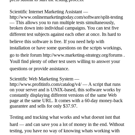
Scientific Internet Marketing Assistant —
http://www.onlinemarketingtoday.com/software/split-testing
— This allows you to run multiple tests simultaneously,
broken down into individual campaigns. You can test five
different test subjects against each other at once. Its hard to
believe this software is free. If you need help with
installation or have some questions on the scripts workings,
go to their forum http://www.marketing-strategy.org/forums .
Youll find plenty of other test users willing to answer your
questions or provide assistance.
Scientific Web Marketing System —
http://www.profitinfo.com/catalog/v4/ — A script that runs
on your server and is UNIX-based, this software works by
constantly displaying different versions of the same Web
page at the same URL. It comes with a 60-day money-back
guarantee and sells for only $37.97.
Testing and tracking what works and what doesnt isnt that
hard — and can save you a lot of money in the end. Without
testing, you have no way of knowing whats working with