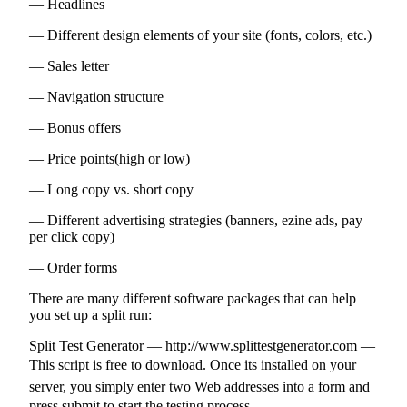
— Headlines
— Different design elements of your site (fonts, colors, etc.)
— Sales letter
— Navigation structure
— Bonus offers
— Price points(high or low)
— Long copy vs. short copy
— Different advertising strategies (banners, ezine ads, pay
per click copy)
— Order forms
There are many different software packages that can help
you set up a split run:
Split Test Generator — http://www.splittestgenerator.com —
This script is free to download. Once its installed on your
server, you simply enter two Web addresses into a form and
press submit to start the testing process.