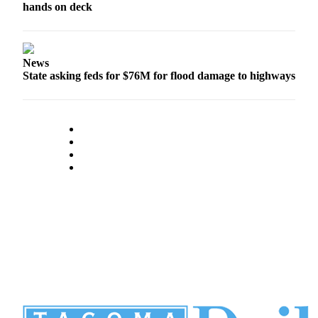
hands on deck
News
State asking feds for $76M for flood damage to highways