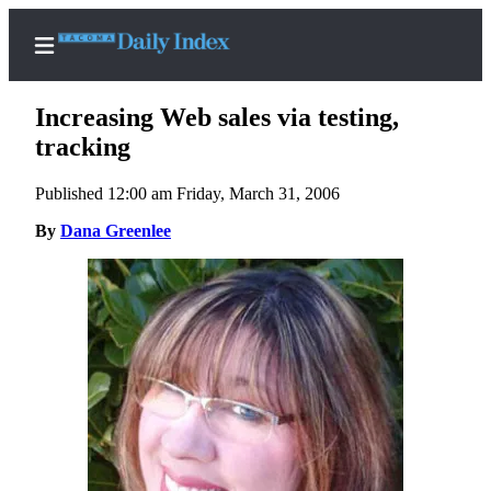
Increasing Web sales via testing,
tracking
Published 12:00 am Friday, March 31, 2006
Home
By
Dana Greenlee
News
Legal
Notices
Place
A
Legal
Notice
Weather