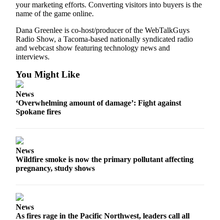
your marketing efforts. Converting visitors into buyers is the
name of the game online.
Dana Greenlee is co-host/producer of the WebTalkGuys
Radio Show, a Tacoma-based nationally syndicated radio
and webcast show featuring technology news and
interviews.
You Might Like
News
‘Overwhelming amount of damage’: Fight against
Spokane fires
News
Wildfire smoke is now the primary pollutant affecting
pregnancy, study shows
News
As fires rage in the Pacific Northwest, leaders call all