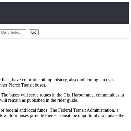
 fleet, have colorful cloth upholstery, air-conditioning, an eye-
her Pierce Transit buses.
. The buses will serve routes in the Gig Harbor area, communities in
ll remain as published in the rider guide.
 federal and local funds. The Federal Transit Administration, a
ow-floor buses provide Pierce Transit the opportunity to update their