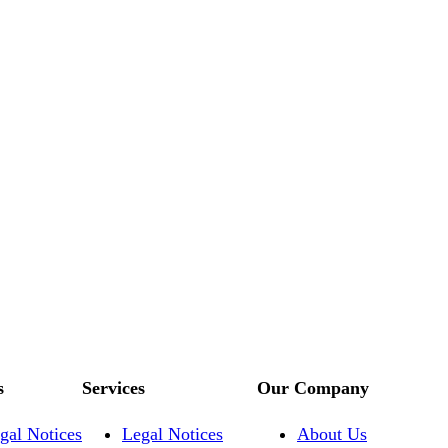
s
Services
Our Company
gal Notices
Legal Notices
About Us