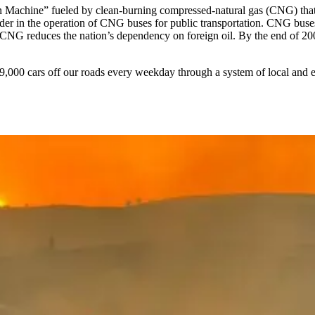
lean Machine” fueled by clean-burning compressed-natural gas (CNG) that
leader in the operation of CNG buses for public transportation. CNG b
g CNG reduces the nation’s dependency on foreign oil. By the end of 2004
19,000 cars off our roads every weekday through a system of local and