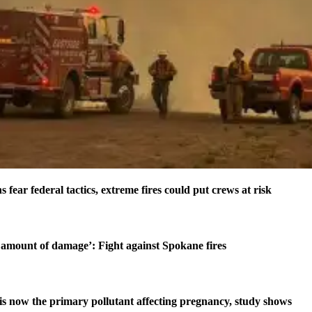
s fear federal tactics, extreme fires could put crews at risk
amount of damage’: Fight against Spokane fires
is now the primary pollutant affecting pregnancy, study shows