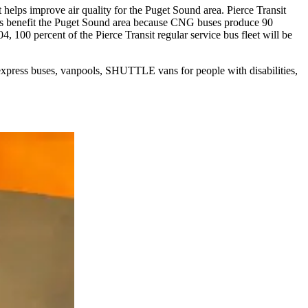
 helps improve air quality for the Puget Sound area. Pierce Transit
uses benefit the Puget Sound area because CNG buses produce 90
, 100 percent of the Pierce Transit regular service bus fleet will be
 express buses, vanpools, SHUTTLE vans for people with disabilities,