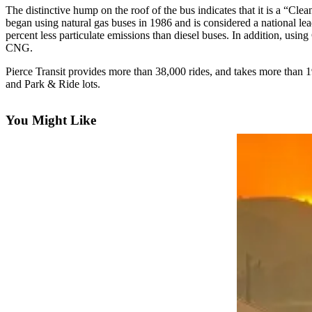
eEditions
The distinctive hump on the roof of the bus indicates that it is a “C
began using natural gas buses in 1986 and is considered a national 
Subscriber
percent less particulate emissions than diesel buses. In addition, usin
Center
CNG.
Subscribe
Pierce Transit provides more than 38,000 rides, and takes more than 
and Park & Ride lots.
Contact
Our
You Might Like
Subscriber
Center
Services
About
Us
Contact
iServices
Login
Submission