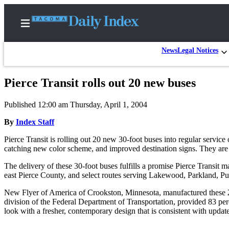
News
Legal Notices
Pierce Transit rolls out 20 new buses
Home
Published 12:00 am Thursday, April 1, 2004
News
By
Index Staff
Legal
Pierce Transit is rolling out 20 new 30-foot buses into regular service 
Notices
catching new color scheme, and improved destination signs. They are 
Place
The delivery of these 30-foot buses fulfills a promise Pierce Transit 
A
east Pierce County, and select routes serving Lakewood, Parkland, Pu
Legal
Notice
New Flyer of America of Crookston, Minnesota, manufactured these 25-
division of the Federal Department of Transportation, provided 83 per
look with a fresher, contemporary design that is consistent with updates
Weather