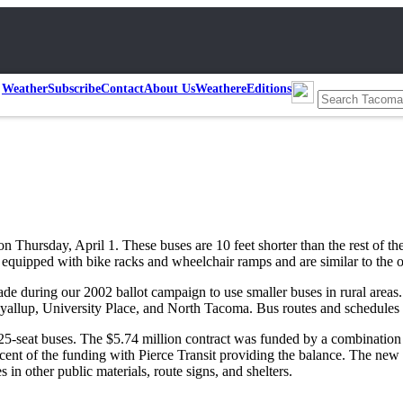
Weather
Subscribe
Contact
About Us
Weather
eEditions
on Thursday, April 1. These buses are 10 feet shorter than the rest of the
equipped with bike racks and wheelchair ramps and are similar to the ot
made during our 2002 ballot campaign to use smaller buses in rural areas
yallup, University Place, and North Tacoma. Bus routes and schedules wi
seat buses. The $5.74 million contract was funded by a combination of
cent of the funding with Pierce Transit providing the balance. The new l
 in other public materials, route signs, and shelters.