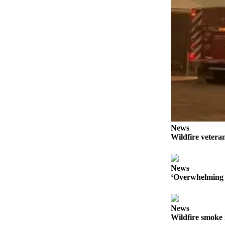
Forms
News
Wildfire veteran
News
‘Overwhelming 
News
Wildfire smoke 