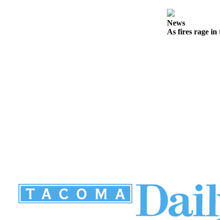
News
As fires rage in