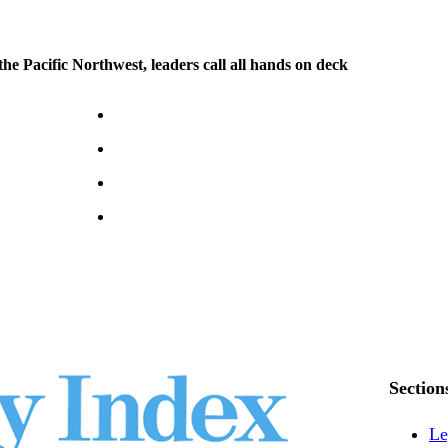
 the Pacific Northwest, leaders call all hands on deck
Section
Le