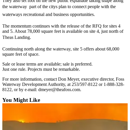
They also set foot on the new public esplanade taking shape along
Forms
the waterway  part of the citys plan to connect people with the
waterways recreational and business opportunities.
The momentum continues with the release of the RFQ for sites 4
and 5. About 78,000 square feet is available on site 4, just north of
Theas Landing.
Continuing north along the waterway, site 5 offers about 68,000
square feet of space.
Sale or lease terms are available; sale is preferred.
Just one rule. Projects must be remarkable.
For more information, contact Don Meyer, executive director, Foss
Waterway Development Authority, at 253/597-8122 or 1-888-328-
8122, or by e-mail: dmeyer@theafoss.com.
You Might Like