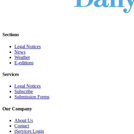
Sections
Legal Notices
News
Weather
E-editions
Services
Legal Notices
Subscribe
Submission Forms
Our Company
About Us
Contact
iServices Login