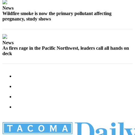
News
Wildfire smoke is now the primary pollutant affecting
pregnancy, study shows
News
As fires rage in the Pacific Northwest, leaders call all hands on
deck