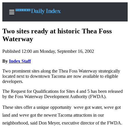
Two sites ready at historic Thea Foss
Waterway
Published 12:00 am Monday, September 16, 2002
Home
By
Index Staff
News
Two prominent sites along the Thea Foss Waterway strategically
Legal
located next to downtown Tacoma are now available to eligible
Notices
developers.
Place
The Request for Qualifications for Sites 4 and 5 has been released
A
by the Foss Waterway Development Authority (FWDA).
Legal
These sites offer a unique opportunity  weve got water, weve got
Notice
land and weve got the newest Tacoma attractions in our
Weather
neighborhood, said Don Meyer, executive director of the FWDA.