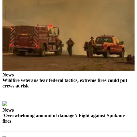
News
Wildfire veterans fear federal tactics, extreme fires could put
crews at risk
News
‘Overwhelming amount of damage’: Fight against Spokane
fires