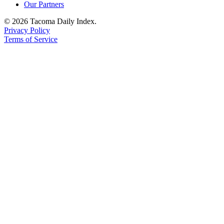
Our Partners
© 2026 Tacoma Daily Index.
Privacy Policy
Terms of Service