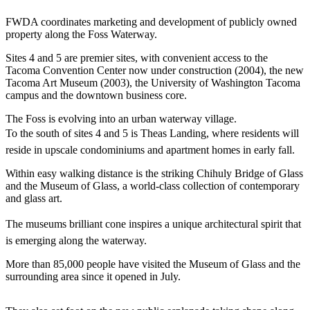
eEditions
FWDA coordinates marketing and development of publicly owned
Subscriber
property along the Foss Waterway.
Center
Sites 4 and 5 are premier sites, with convenient access to the
Subscribe
Tacoma Convention Center now under construction (2004), the new
Tacoma Art Museum (2003), the University of Washington Tacoma
Contact
campus and the downtown business core.
Our
The Foss is evolving into an urban waterway village.
Subscriber
To the south of sites 4 and 5 is Theas Landing, where residents will
Center
reside in upscale condominiums and apartment homes in early fall.
Services
Within easy walking distance is the striking Chihuly Bridge of Glass
and the Museum of Glass, a world-class collection of contemporary
About
and glass art.
Us
The museums brilliant cone inspires a unique architectural spirit that
Contact
is emerging along the waterway.
iServices
More than 85,000 people have visited the Museum of Glass and the
Login
surrounding area since it opened in July.
Submission