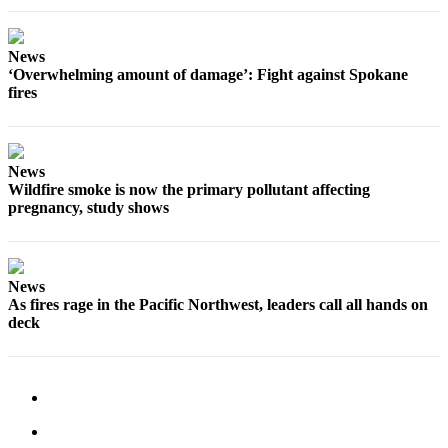
News
‘Overwhelming amount of damage’: Fight against Spokane
fires
News
Wildfire smoke is now the primary pollutant affecting
pregnancy, study shows
News
As fires rage in the Pacific Northwest, leaders call all hands on
deck