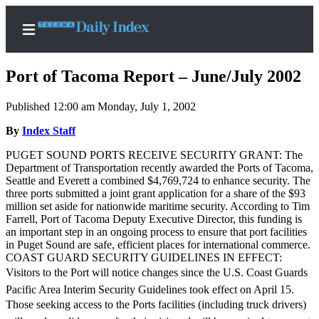
Port of Tacoma Report – June/July 2002
Published 12:00 am Monday, July 1, 2002
Home
By
Index Staff
News
PUGET SOUND PORTS RECEIVE SECURITY GRANT: The
Department of Transportation recently awarded the Ports of Tacoma,
Legal
Seattle and Everett a combined $4,769,724 to enhance security. The
three ports submitted a joint grant application for a share of the $93
Notices
million set aside for nationwide maritime security. According to Tim
Place
Farrell, Port of Tacoma Deputy Executive Director, this funding is
an important step in an ongoing process to ensure that port facilities
A
in Puget Sound are safe, efficient places for international commerce.
Legal
COAST GUARD SECURITY GUIDELINES IN EFFECT:
Notice
Visitors to the Port will notice changes since the U.S. Coast Guards
Pacific Area Interim Security Guidelines took effect on April 15.
Weather
Those seeking access to the Ports facilities (including truck drivers)