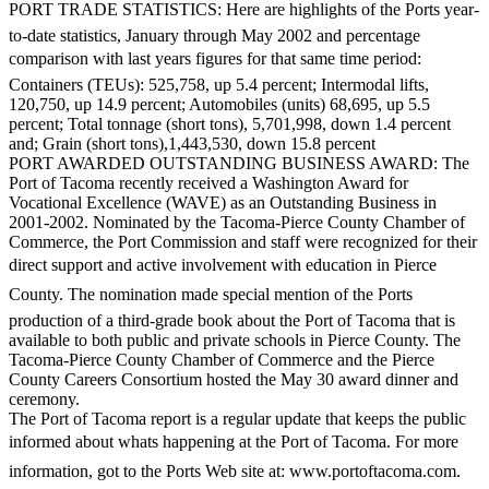
PORT TRADE STATISTICS: Here are highlights of the Ports year-
Forms
to-date statistics, January through May 2002 and percentage
comparison with last years figures for that same time period:
Containers (TEUs): 525,758, up 5.4 percent; Intermodal lifts,
120,750, up 14.9 percent; Automobiles (units) 68,695, up 5.5
percent; Total tonnage (short tons), 5,701,998, down 1.4 percent
and; Grain (short tons),1,443,530, down 15.8 percent
PORT AWARDED OUTSTANDING BUSINESS AWARD: The
Port of Tacoma recently received a Washington Award for
Vocational Excellence (WAVE) as an Outstanding Business in
2001-2002. Nominated by the Tacoma-Pierce County Chamber of
Commerce, the Port Commission and staff were recognized for their
direct support and active involvement with education in Pierce
County. The nomination made special mention of the Ports
production of a third-grade book about the Port of Tacoma that is
available to both public and private schools in Pierce County. The
Tacoma-Pierce County Chamber of Commerce and the Pierce
County Careers Consortium hosted the May 30 award dinner and
ceremony.
The Port of Tacoma report is a regular update that keeps the public
informed about whats happening at the Port of Tacoma. For more
information, got to the Ports Web site at: www.portoftacoma.com.