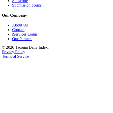
Subscribe
Submission Forms
Our Company
About Us
Contact
iServices Login
Our Partners
© 2026 Tacoma Daily Index.
Privacy Policy
Terms of Service