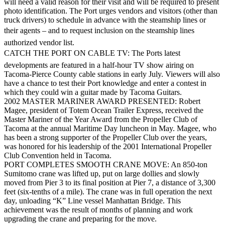
will need a valid reason for their visit and will be required to present
eEditions
photo identification. The Port urges vendors and visitors (other than
truck drivers) to schedule in advance with the steamship lines or
Subscriber
their agents – and to request inclusion on the steamship lines
Center
authorized vendor list.
Subscribe
CATCH THE PORT ON CABLE TV: The Ports latest
developments are featured in a half-hour TV show airing on
Contact
Tacoma-Pierce County cable stations in early July. Viewers will also
Our
have a chance to test their Port knowledge and enter a contest in
Subscriber
which they could win a guitar made by Tacoma Guitars.
Center
2002 MASTER MARINER AWARD PRESENTED: Robert
Magee, president of Totem Ocean Trailer Express, received the
Master Mariner of the Year Award from the Propeller Club of
Services
Tacoma at the annual Maritime Day luncheon in May. Magee, who
has been a strong supporter of the Propeller Club over the years,
About
was honored for his leadership of the 2001 International Propeller
Us
Club Convention held in Tacoma.
PORT COMPLETES SMOOTH CRANE MOVE: An 850-ton
Contact
Sumitomo crane was lifted up, put on large dollies and slowly
moved from Pier 3 to its final position at Pier 7, a distance of 3,300
iServices
feet (six-tenths of a mile). The crane was in full operation the next
Login
day, unloading “K” Line vessel Manhattan Bridge. This
achievement was the result of months of planning and work
upgrading the crane and preparing for the move.
Submission