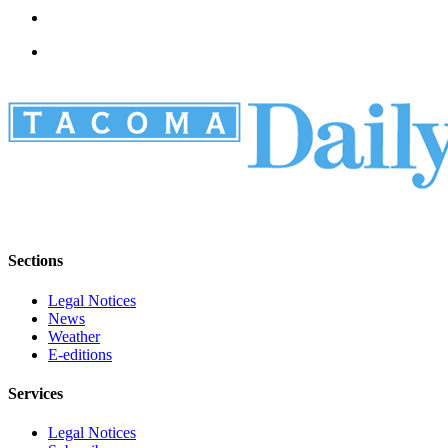
Sections
Legal Notices
News
Weather
E-editions
Services
Legal Notices