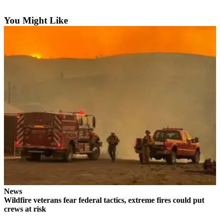
You Might Like
News
Wildfire veterans fear federal tactics, extreme fires could put
crews at risk