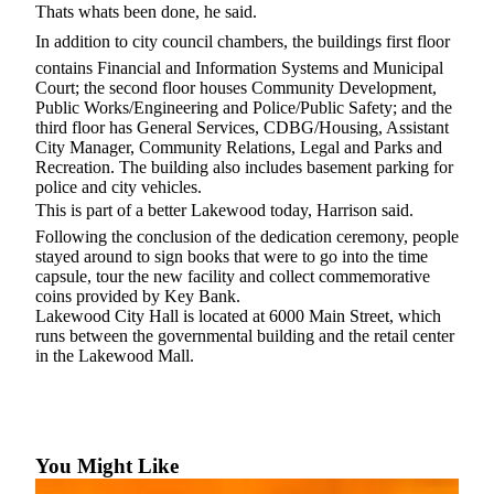
Thats whats been done, he said.
In addition to city council chambers, the buildings first floor
contains Financial and Information Systems and Municipal
Court; the second floor houses Community Development,
Public Works/Engineering and Police/Public Safety; and the
third floor has General Services, CDBG/Housing, Assistant
City Manager, Community Relations, Legal and Parks and
Recreation. The building also includes basement parking for
police and city vehicles.
This is part of a better Lakewood today, Harrison said.
Following the conclusion of the dedication ceremony, people
stayed around to sign books that were to go into the time
capsule, tour the new facility and collect commemorative
coins provided by Key Bank.
Lakewood City Hall is located at 6000 Main Street, which
runs between the governmental building and the retail center
in the Lakewood Mall.
You Might Like