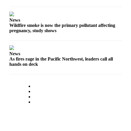
News
Wildfire smoke is now the primary pollutant affecting
pregnancy, study shows
News
As fires rage in the Pacific Northwest, leaders call all
hands on deck