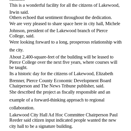
Forms
This is a wonderful facility for all the citizens of Lakewood,
Irwin said.
Others echoed that sentiment throughout the dedication.
We are very pleased to share space here in city hall, Michele
Johnson, president of the Lakewood branch of Pierce
College, said.
Were looking forward to a long, prosperous relationship with
the city.
About 2,400-square-feet of the building will be leased to
Pierce College over the next five years, where courses will
be taught.
Its a historic day for the citizens of Lakewood, Elizabeth
Brenner, Pierce County Economic Development Board
Chairperson and The News Tribune publisher, said.
She described the project as fiscally responsible and an
example of a forward-thinking approach to regional
collaboration.
Lakewood City Hall Ad Hoc Committee Chairperson Paul
Reeder said citizen input indicated people wanted the new
city hall to be a signature building.