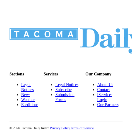
Sections
Services
Our Company
Legal
Legal Notices
About Us
Notices
Subscribe
Contact
News
Submission
iServices
Weather
Forms
Login
E-editions
Our Partners
© 2026 Tacoma Daily Index.
Privacy Policy
Terms of Service