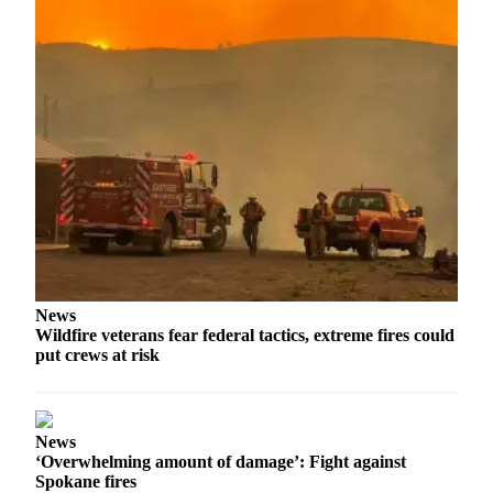
News
Wildfire veterans fear federal tactics, extreme fires could
put crews at risk
News
‘Overwhelming amount of damage’: Fight against
Spokane fires