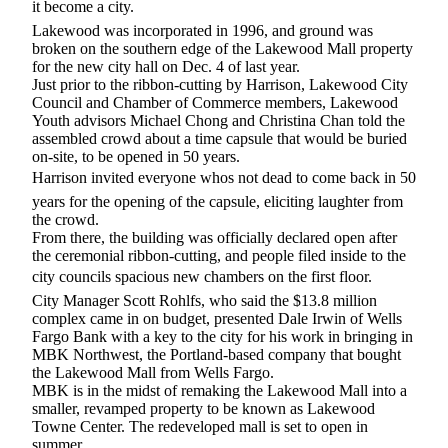
it become a city.
eEditions
Lakewood was incorporated in 1996, and ground was
Subscriber
broken on the southern edge of the Lakewood Mall property
for the new city hall on Dec. 4 of last year.
Center
Just prior to the ribbon-cutting by Harrison, Lakewood City
Subscribe
Council and Chamber of Commerce members, Lakewood
Youth advisors Michael Chong and Christina Chan told the
Contact
assembled crowd about a time capsule that would be buried
on-site, to be opened in 50 years.
Our
Harrison invited everyone whos not dead to come back in 50
Subscriber
Center
years for the opening of the capsule, eliciting laughter from
the crowd.
From there, the building was officially declared open after
Services
the ceremonial ribbon-cutting, and people filed inside to the
city councils spacious new chambers on the first floor.
About
Us
City Manager Scott Rohlfs, who said the $13.8 million
complex came in on budget, presented Dale Irwin of Wells
Fargo Bank with a key to the city for his work in bringing in
Contact
MBK Northwest, the Portland-based company that bought
the Lakewood Mall from Wells Fargo.
iServices
MBK is in the midst of remaking the Lakewood Mall into a
Login
smaller, revamped property to be known as Lakewood
Towne Center. The redeveloped mall is set to open in
Submission
summer.