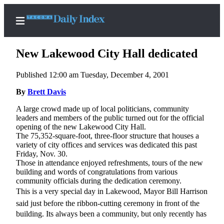
New Lakewood City Hall dedicated
Published 12:00 am Tuesday, December 4, 2001
Home
By
Brett Davis
News
A large crowd made up of local politicians, community
leaders and members of the public turned out for the official
Legal
opening of the new Lakewood City Hall.
The 75,352-square-foot, three-floor structure that houses a
Notices
variety of city offices and services was dedicated this past
Place
Friday, Nov. 30.
Those in attendance enjoyed refreshments, tours of the new
A
building and words of congratulations from various
Legal
community officials during the dedication ceremony.
Notice
This is a very special day in Lakewood, Mayor Bill Harrison
said just before the ribbon-cutting ceremony in front of the
Weather
building. Its always been a community, but only recently has