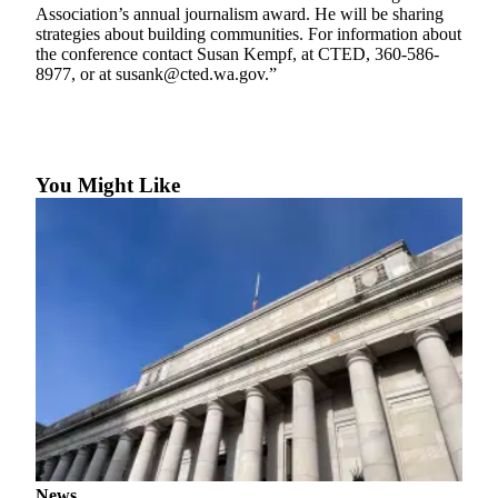
eEditions
Association’s annual journalism award. He will be sharing
strategies about building communities. For information about
Subscriber
the conference contact Susan Kempf, at CTED, 360-586-
8977, or at susank@cted.wa.gov.”
Center
Subscribe
Contact
Our
You Might Like
Subscriber
Center
Services
About
Us
Contact
iServices
Login
Submission
News