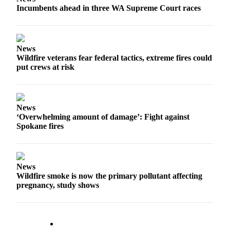
Incumbents ahead in three WA Supreme Court races
Forms
News
Wildfire veterans fear federal tactics, extreme fires could
put crews at risk
News
‘Overwhelming amount of damage’: Fight against
Spokane fires
News
Wildfire smoke is now the primary pollutant affecting
pregnancy, study shows