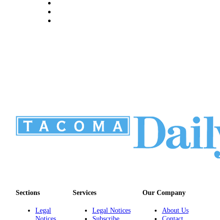
Sections
Services
Our Company
Legal
Legal Notices
About Us
Notices
Subscribe
Contact