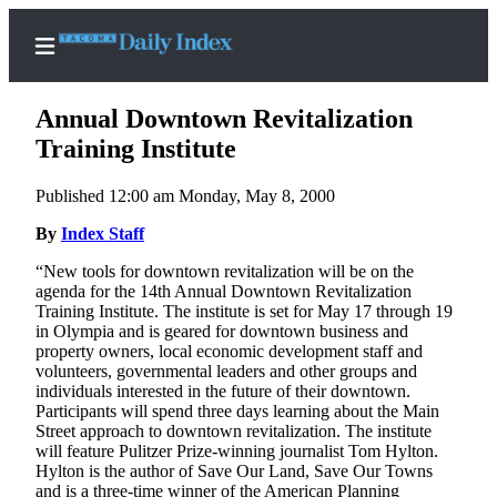
Annual Downtown Revitalization
Training Institute
Published 12:00 am Monday, May 8, 2000
Home
By
Index Staff
News
“New tools for downtown revitalization will be on the
Legal
agenda for the 14th Annual Downtown Revitalization
Notices
Training Institute. The institute is set for May 17 through 19
in Olympia and is geared for downtown business and
Place
property owners, local economic development staff and
A
volunteers, governmental leaders and other groups and
Legal
individuals interested in the future of their downtown.
Participants will spend three days learning about the Main
Notice
Street approach to downtown revitalization. The institute
will feature Pulitzer Prize-winning journalist Tom Hylton.
Weather
Hylton is the author of Save Our Land, Save Our Towns
and is a three-time winner of the American Planning