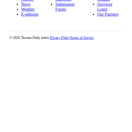
News
Submission
iServices
Weather
Forms
Login
E-editions
Our Partners
© 2026 Tacoma Daily Index.
Privacy Policy
Terms of Service