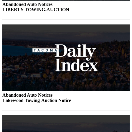
Abandoned Auto Notices
LIBERTY TOWING-AUCTION
Abandoned Auto Notices
Lakewood Towing-Auction Notice