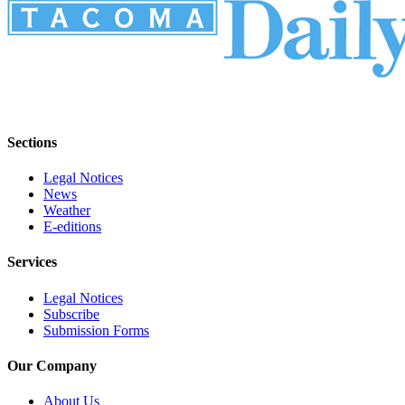
Sections
Legal Notices
News
Weather
E-editions
Services
Legal Notices
Subscribe
Submission Forms
Our Company
About Us