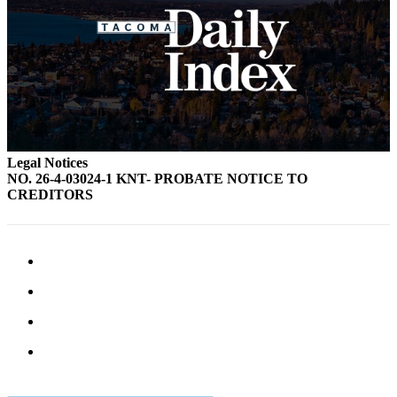
Legal Notices
NO. 26-4-03024-1 KNT- PROBATE NOTICE TO
CREDITORS