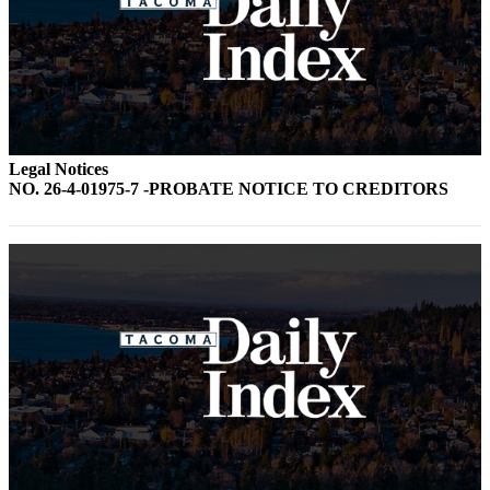
Legal Notices
NO. 26-4-01975-7 -PROBATE NOTICE TO CREDITORS