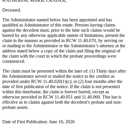
KATHERINE MARIE CRADER,
eEditions
Deceased.
Subscriber
Center
The Administrator named below has been appointed and has
qualified as Administrator of this estate. Persons having claims
Subscribe
against the decedent must, prior to the time such claims would be
barred by any otherwise applicable statute of limitations, present the
Contact
claim in the manner as provided in RCW 11.40.070, by serving on
Our
or mailing to the Administrator or the Administrator’s attorney at the
address stated below a copy of the claim and filing the original of
Subscriber
the claim with the court in which the probate proceedings were
Center
commenced.
The claim must be presented within the later of: (1) Thirty days after
Services
the Administrator served or mailed the notice to the creditor as
About
provided under RCW 11.40.020(1)(c); or (2) four months after the
Us
date of first publication of the notice. If the claim is not presented
within this timeframe, the claim is forever barred, except as
otherwise provided in RCW 11.40.051 and 11.40.060. This bar is
Contact
effective as to claims against both the decedent’s probate and non-
probate assets.
iServices
Login
Date of First Publication: June 10, 2026
Submission