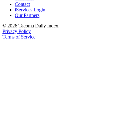
Contact
iServices Login
Our Partners
© 2026 Tacoma Daily Index.
Privacy Policy
Terms of Service