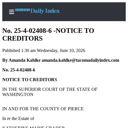
No. 25-4-02408-6 -NOTICE TO
CREDITORS
Published 1:30 am Wednesday, June 10, 2026
Home
By Amanda Kahlke amanda.kahlke@tacomadailyindex.com
News
No. 25-4-02408-6
Legal
Notices
NOTICE TO CREDITORS
Place
IN THE SUPERIOR COURT OF THE STATE OF
A
WASHINGTON
Legal
Notice
IN AND FOR THE COUNTY OF PIERCE
In re the Estate of
Weather