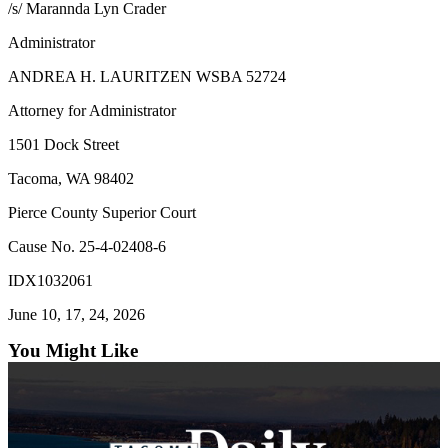
/s/ Marannda Lyn Crader
Forms
Administrator
ANDREA H. LAURITZEN WSBA 52724
Attorney for Administrator
1501 Dock Street
Tacoma, WA 98402
Pierce County Superior Court
Cause No. 25-4-02408-6
IDX1032061
June 10, 17, 24, 2026
You Might Like