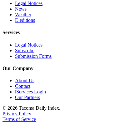
Legal Notices
News
Weather
E-editions
Services
Legal Notices
Subscribe
Submission Forms
Our Company
About Us
Contact
iServices Login
Our Partners
© 2026 Tacoma Daily Index.
Privacy Policy
Terms of Service