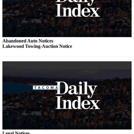
Abandoned Auto Notices
Lakewood Towing-Auction Notice
Legal Notices