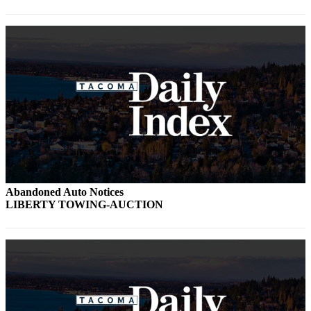
Abandoned Auto Notices
LIBERTY TOWING-AUCTION