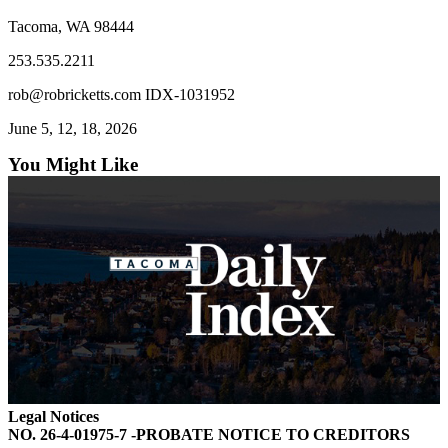
Forms
Tacoma, WA 98444
253.535.2211
rob@robricketts.com IDX-1031952
June 5, 12, 18, 2026
You Might Like
Legal Notices
NO. 26-4-01975-7 -PROBATE NOTICE TO CREDITORS