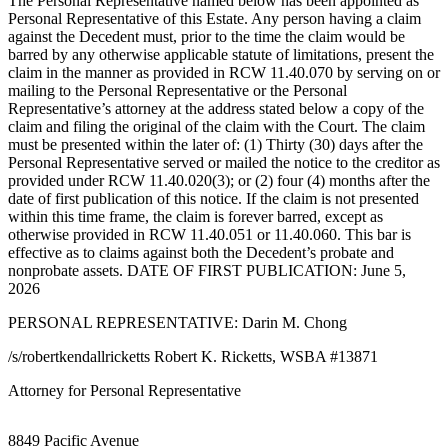
The Personal Representative named below has been appointed as
eEditions
Personal Representative of this Estate. Any person having a claim
against the Decedent must, prior to the time the claim would be
Subscriber
barred by any otherwise applicable statute of limitations, present the
Center
claim in the manner as provided in RCW 11.40.070 by serving on or
mailing to the Personal Representative or the Personal
Subscribe
Representative’s attorney at the address stated below a copy of the
claim and filing the original of the claim with the Court. The claim
Contact
must be presented within the later of: (1) Thirty (30) days after the
Our
Personal Representative served or mailed the notice to the creditor as
Subscriber
provided under RCW 11.40.020(3); or (2) four (4) months after the
date of first publication of this notice. If the claim is not presented
Center
within this time frame, the claim is forever barred, except as
otherwise provided in RCW 11.40.051 or 11.40.060. This bar is
Services
effective as to claims against both the Decedent’s probate and
nonprobate assets. DATE OF FIRST PUBLICATION: June 5,
About
2026
Us
PERSONAL REPRESENTATIVE: Darin M. Chong
Contact
/s/robertkendallricketts Robert K. Ricketts, WSBA #13871
iServices
Attorney for Personal Representative
Login
8849 Pacific Avenue
Submission