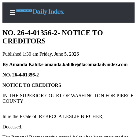
NO. 26-4-01356-2- NOTICE TO
CREDITORS
Published 1:30 am Friday, June 5, 2026
Home
By Amanda Kahlke amanda.kahlke@tacomadailyindex.com
News
NO. 26-4-01356-2
Legal
Notices
NOTICE TO CREDITORS
Place
IN THE SUPERIOR COURT OF WASHINGTON FOR PIERCE
A
COUNTY
Legal
Notice
In re the Estate of: REBECCA LESLIE BIRCHER,
Deceased.
Weather