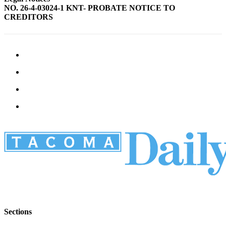
NO. 26-4-03024-1 KNT- PROBATE NOTICE TO
CREDITORS
Sections