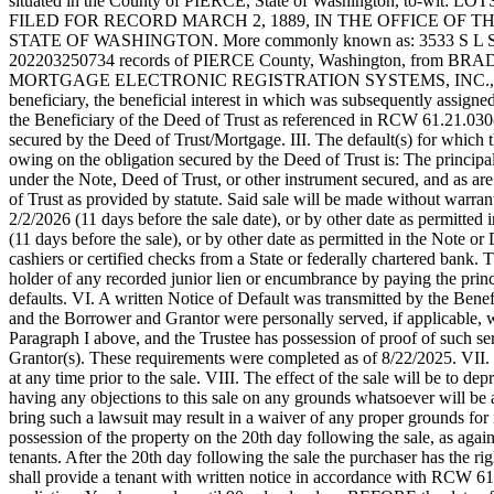
situated in the County of PIERCE, State of Washington, 
eEditions
FILED FOR RECORD MARCH 2, 1889, IN THE OFFICE OF 
STATE OF WASHINGTON. More commonly known as: 3533 S L ST, TAC
Subscriber
202203250734 records of PIERCE County, Washington, from BRADL
Center
MORTGAGE ELECTRONIC REGISTRATION SYSTEMS, INC., 
beneficiary, the beneficial interest in which was subsequently ass
Subscribe
the Beneficiary of the Deed of Trust as referenced in RCW 61.21.030(4
secured by the Deed of Trust/Mortgage. III. The default(s) for which 
Contact
owing on the obligation secured by the Deed of Trust is: The principa
Our
under the Note, Deed of Trust, or other instrument secured, and as are
Subscriber
of Trust as provided by statute. Said sale will be made without warran
2/2/2026 (11 days before the sale date), or by other date as permitted 
Center
(11 days before the sale), or by other date as permitted in the Note or 
cashiers or certified checks from a State or federally chartered bank. 
Services
holder of any recorded junior lien or encumbrance by paying the princip
defaults. VI. A written Notice of Default was transmitted by the Benefi
About
and the Borrower and Grantor were personally served, if applicable, wi
Us
Paragraph I above, and the Trustee has possession of proof of such serv
Grantor(s). These requirements were completed as of 8/22/2025. VII. T
Contact
at any time prior to the sale. VIII. The effect of the sale will be to d
having any objections to this sale on any grounds whatsoever will be a
iServices
bring such a lawsuit may result in a waiver of any proper grounds 
possession of the property on the 20th day following the sale, as agai
Login
tenants. After the 20th day following the sale the purchaser has the
shall provide a tenant with written notice in accordance w
Submission