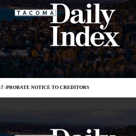
75-7 -PROBATE NOTICE TO CREDITORS