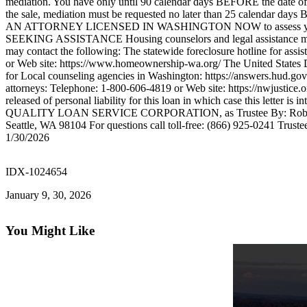
mediation. You have only until 90 calendar days BEFORE the date of sal
Forms
the sale, mediation must be requested no later than 25 calend
AN ATTORNEY LICENSED IN WASHINGTON NOW to assess your situation
SEEKING ASSISTANCE Housing counselors and legal assistance may be a
may contact the following: The statewide foreclosure hotline for a
or Web site: https://www.homeownership-wa.org/ The United States 
for Local counseling agencies in Washington: https://answers.hud.gov/
attorneys: Telephone: 1-800-606-4819 or Web site: https://nwjustice
released of personal liability for this loan in which case this letter
QUALITY LOAN SERVICE CORPORATION, as Trustee By: Robert W
Seattle, WA 98104 For questions call toll-free: (866) 925-0241 Tr
1/30/2026
IDX-1024654
January 9, 30, 2026
You Might Like