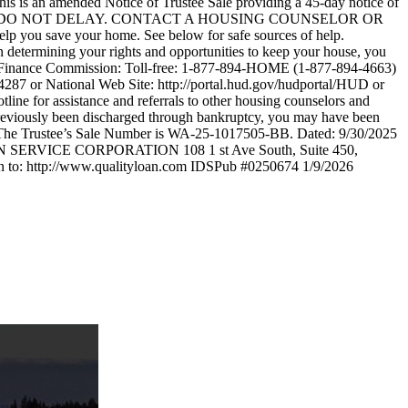
 this is an amended Notice of Trustee Sale providing a 45-day notice of
f Trustee Sale. DO NOT DELAY. CONTACT A HOUSING COUNSELOR OR
you save your home. See below for safe sources of help.
 determining your rights and opportunities to keep your house, you
ing Finance Commission: Toll-free: 1-877-894-HOME (1-877-894-4663)
287 or National Web Site: http://portal.hud.gov/hudportal/HUD or
ine for assistance and referrals to other housing counselors and
 previously been discharged through bankruptcy, you may have been
y only. The Trustee’s Sale Number is WA-25-1017505-BB. Dated: 9/30/2025
 SERVICE CORPORATION 108 1 st Ave South, Suite 450,
in to: http://www.qualityloan.com IDSPub #0250674 1/9/2026