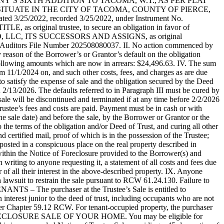
COMPANY’S SIXTH ADDITION TO TACOMA, W.T., AS PER PLAT
SITUATE IN THE CITY OF TACOMA, COUNTY OF PIERCE,
 3/25/2022, recorded 3/25/2022, under Instrument No.
 original trustee, to secure an obligation in favor of
, ITS SUCCESSORS AND ASSIGNS, as original
der Auditors File Number 202508080037. II. No action commenced by
 reason of the Borrower’s or Grantor’s default on the obligation
e following amounts which are now in arrears: $24,496.63. IV. The sum
m 11/1/2024 on, and such other costs, fees, and charges as are due
to satisfy the expense of sale and the obligation secured by the Deed
n 2/13/2026. The defaults referred to in Paragraph III must be cured by
 sale will be discontinued and terminated if at any time before 2/2/2026
 Trustee’s fees and costs are paid. Payment must be in cash or with
he sale date) and before the sale, by the Borrower or Grantor or the
 the terms of the obligation and/or Deed of Trust, and curing all other
d certified mail, proof of which is in the possession of the Trustee;
posted in a conspicuous place on the real property described in
d within the Notice of Foreclosure provided to the Borrower(s) and
riting to anyone requesting it, a statement of all costs and fees due
r of all their interest in the above-described property. IX. Anyone
a lawsuit to restrain the sale pursuant to RCW 61.24.130. Failure to
NTS – The purchaser at the Trustee’s Sale is entitled to
interest junior to the deed of trust, including occupants who are not
nder Chapter 59.12 RCW. For tenant-occupied property, the purchaser
FORECLOSURE SALE OF YOUR HOME. You may be eligible for