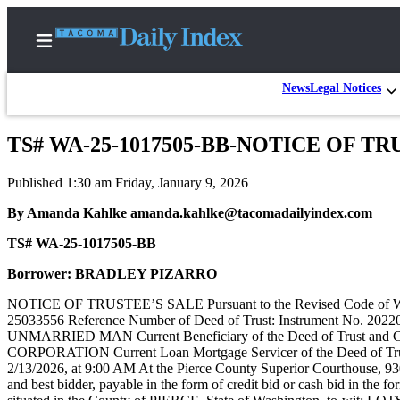
News
Legal Notices
TS# WA-25-1017505-BB-NOTICE OF TR
Home
Published 1:30 am Friday, January 9, 2026
News
By Amanda Kahlke amanda.kahlke@tacomadailyindex.com
Legal
TS# WA-25-1017505-BB
Notices
Place
Borrower: BRADLEY PIZARRO
A
NOTICE OF TRUSTEE’S SALE Pursuant to the Revised Code of Washin
Legal
25033556 Reference Number of Deed of Trust: Instrument No. 20
Notice
UNMARRIED MAN Current Beneficiary of the Deed of Trust and G
CORPORATION Current Loan Mortgage Servicer of the Deed of
2/13/2026, at 9:00 AM At the Pierce County Superior Courthouse, 930
Weather
and best bidder, payable in the form of credit bid or cash bid in the fo