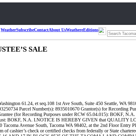
Weather
Subscribe
Contact
About Us
Weather
eEditions
USTEE’S SALE
gton 61.24, et seq.108 1st Ave South, Suite 450 Seattle, WA 9810
2203250734 Parcel Number(s): 8935010670 Grantor(s) for Recordi
rantee (for Recording Purposes under RCW 65.04.015): BOKF, N.A
 Trust: BOKF, N.A. I.NOTICE IS HEREBY GIVEN that QUALITY LO
 Tacoma Avenue South, Tacoma WA 98402, at the 2nd Floor Entry Plaza 
rm of cashier’s check or certified checks from federally or State chartere