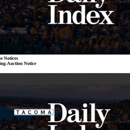
o Notices
ng-Auction Notice