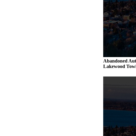
Abandoned Aut
Lakewood Towi