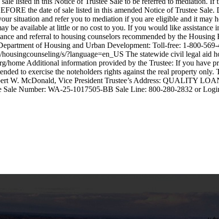
e listed in this Notice of Trustee Sale to be referred to mediation. If
ar days BEFORE the date of sale listed in this amended Notice o
 and refer you to mediation if you are eligible and it may help 
vailable at little or no cost to you. If you would like assistance in
ssistance and referral to housing counselors recommended by the Hous
Department of Housing and Urban Development: Toll-free: 1-800-569-4
housingcounseling/s/?language=en_US The statewide civil legal aid hotl
.org/home Additional information provided by the Trustee: If you have
 is intended to exercise the noteholders rights against the real propert
. McDonald, Vice President Trustee’s Address: QUALITY LOAN
ustee Sale Number: WA-25-1017505-BB Sale Line: 800-280-2832 or Log