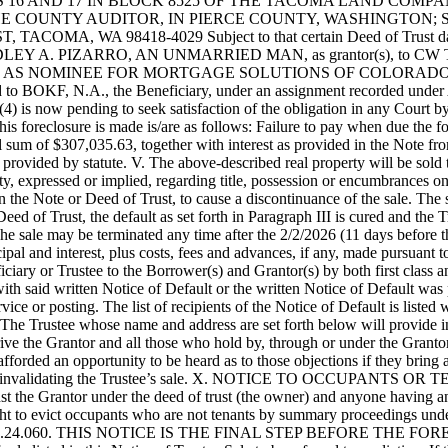
to-wit: LOTS 16 AND 17 IN BLOCK 8525 OF THE TACOMA LAND 
THE COUNTY AUDITOR, IN PIERCE COUNTY, WASHINGTON; 
OMA, WA 98418-4029 Subject to that certain Deed of Trust dated
EY A. PIZARRO, AN UNMARRIED MAN, as grantor(s), to CW TITLE, as
AS NOMINEE FOR MORTGAGE SOLUTIONS OF COLORADO, LLC
igned to BOKF, N.A., the Beneficiary, under an assignment recorded un
) is now pending to seek satisfaction of the obligation in any Court by
this foreclosure is made is/are as follows: Failure to pay when due th
l sum of $307,035.63, together with interest as provided in the Note fro
 provided by statute. V. The above-described real property will be sold 
ty, expressed or implied, regarding title, possession or encumbrances o
in the Note or Deed of Trust, to cause a discontinuance of the sale. The
Deed of Trust, the default as set forth in Paragraph III is cured and the
The sale may be terminated any time after the 2/2/2026 (11 days before t
al and interest, plus costs, fees and advances, if any, made pursuant to
ciary or Trustee to the Borrower(s) and Grantor(s) by both first class an
th said written Notice of Default or the written Notice of Default was 
ice or posting. The list of recipients of the Notice of Default is liste
he Trustee whose name and address are set forth below will provide in w
eprive the Grantor and all those who hold by, through or under the Granto
fforded an opportunity to be heard as to those objections if they bring 
for invalidating the Trustee’s sale. X. NOTICE TO OCCUPANTS OR TENA
nst the Grantor under the deed of trust (the owner) and anyone having an 
 right to evict occupants who are not tenants by summary proceedings u
ith RCW 61.24.060. THIS NOTICE IS THE FINAL STEP BEFORE THE 