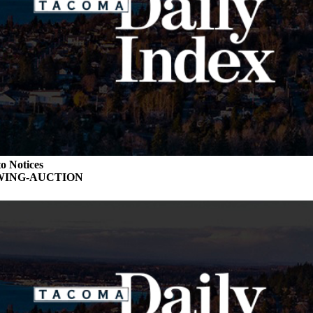
o Notices
WING-AUCTION