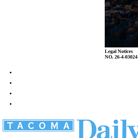
Legal Notices
NO. 26-4-030