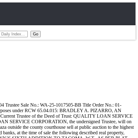
4 Trustee Sale No.: WA-25-1017505-BB Title Order No.: 01-
ng Purposes under RCW 65.04.015: BRADLEY A. PIZARRO, AN
. Current Trustee of the Deed of Trust: QUALITY LOAN SERVICE
AN SERVICE CORPORATION, the undersigned Trustee, will on
outside the county courthouse sell at public auction to the highest
d banks, at the time of sale the following described real property,