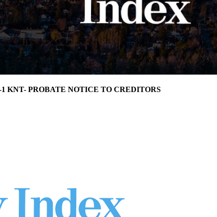
24-1 KNT- PROBATE NOTICE TO CREDITORS