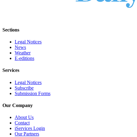
Sections
Legal Notices
News
Weather
E-editions
Services
Legal Notices
Subscribe
Submission Forms
Our Company
About Us
Contact
iServices Login
Our Partners