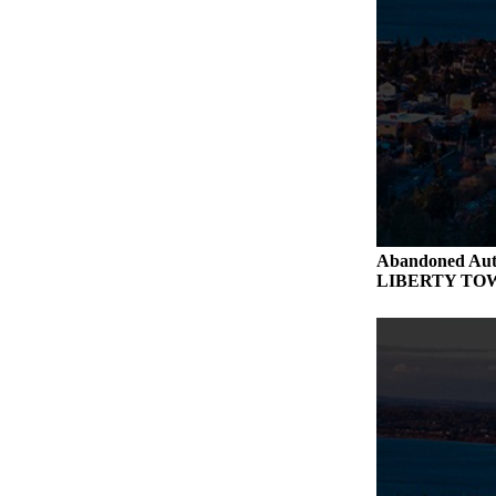
Abandoned Aut
LIBERTY TO