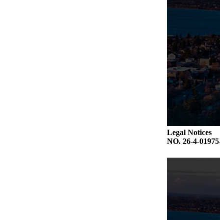
Legal Notices
NO. 26-4-019