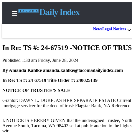
News
Legal Notices
In Re: TS #: 24-67519 -NOTICE OF TR
Home
Published 1:30 am Friday, June 28, 2024
News
By Amanda Kahlke amanda.kahlke@tacomadailyindex.com
Legal
In Re: TS #: 24-67519 Title Order #: 240025139
Notices
Place
NOTICE OF TRUSTEE’S SALE
A
Grantor: DAWN L. DUBE, AS HER SEPARATE ESTATE Current benefic
Legal
mortgage servicer for the deed of trust: Flagstar Bank, NA Referen
Notice
I. NOTICE IS HEREBY GIVEN that the undersigned Trustee, North Sta
Weather
Avenue South, Tacoma, WA 98402 sell at public auction to the highest a
wit: