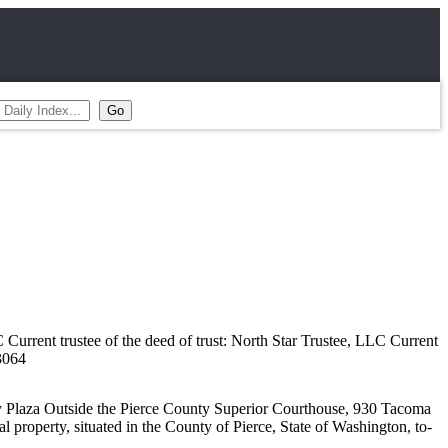
 trustee of the deed of trust: North Star Trustee, LLC Current
3064
 Plaza Outside the Pierce County Superior Courthouse, 930 Tacoma
l property, situated in the County of Pierce, State of Washington, to-