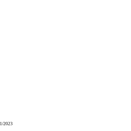
1/2023