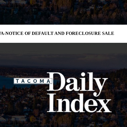
3-WA-NOTICE OF DEFAULT AND FORECLOSURE SALE