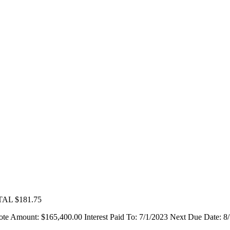
L $181.75
unt: $165,400.00 Interest Paid To: 7/1/2023 Next Due Date: 8/