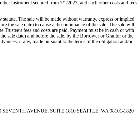
 other instrument secured from 7/1/2023, and such other costs and fees
y statute. The sale will be made without warranty, express or implied,
re the sale date) to cause a discontinuance of the sale. The sale will
the Trustee’s fees and costs are paid. Payment must be in cash or with
the sale date) and before the sale, by the Borrower or Grantor or the
advances, if any, made pursuant to the terms of the obligation and/or
 SEVENTH AVENUE, SUITE 1810 SEATTLE, WA 98101-1820