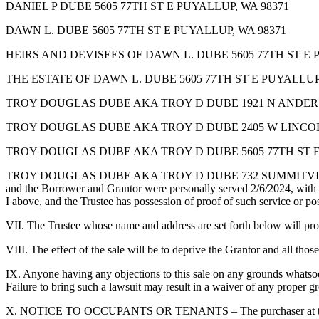
DANIEL P DUBE 5605 77TH ST E PUYALLUP, WA 98371
DAWN L. DUBE 5605 77TH ST E PUYALLUP, WA 98371
HEIRS AND DEVISEES OF DAWN L. DUBE 5605 77TH ST E 
THE ESTATE OF DAWN L. DUBE 5605 77TH ST E PUYALLUP,
TROY DOUGLAS DUBE AKA TROY D DUBE 1921 N ANDERS
TROY DOUGLAS DUBE AKA TROY D DUBE 2405 W LINCOLN
TROY DOUGLAS DUBE AKA TROY D DUBE 5605 77TH ST E
TROY DOUGLAS DUBE AKA TROY D DUBE 732 SUMMITVIEW AVE YAKIMA
and the Borrower and Grantor were personally served 2/6/2024, with sa
I above, and the Trustee has possession of proof of such service or po
VII. The Trustee whose name and address are set forth below will provid
VIII. The effect of the sale will be to deprive the Grantor and all thos
IX. Anyone having any objections to this sale on any grounds whatsoev
Failure to bring such a lawsuit may result in a waiver of any proper gr
X. NOTICE TO OCCUPANTS OR TENANTS – The purchaser at the Trustee’s