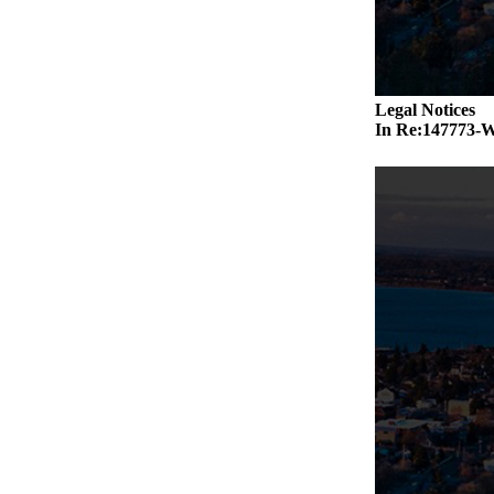
Legal Notices
In Re:14777