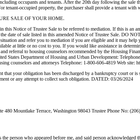
 including occupants and tenants. After the 20th day following the sale 
 tenant-occupied property, the purchaser shall provide a tenant with
SURE SALE OF YOUR HOME.
 this Notice of Trustee Sale to be referred to mediation. If this is an 
EFORE the date of sale listed in this amended Notice of Truste
nd refer you to mediation if you are eligible and it may help yo
e at little or no cost to you. If you would like assistance in determi
tance and referral to housing counselors recommended by the Housing
ted States Department of Housing and Urban Development: Telephone:
er housing counselors and attorneys Telephone: 1-800-606-4819 Web site: 
tent that your obligation has been discharged by a bankruptcy court or is 
yment or any attempt to collect such obligation. DATED: 03/26/2024
ite 480 Mountlake Terrace, Washington 98043 Trustee Phone No: (206)
 is the person who appeared before me, and said person acknowledged that