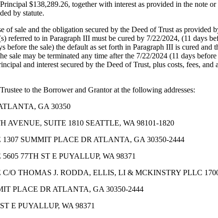
Principal $138,289.26, together with interest as provided in the note or
ded by statute.
se of sale and the obligation secured by the Deed of Trust as provided b
) referred to in Paragraph III must be cured by 7/22/2024, (11 days befo
 before the sale) the default as set forth in Paragraph III is cured and 
 The sale may be terminated any time after the 7/22/2024 (11 days before 
ncipal and interest secured by the Deed of Trust, plus costs, fees, and 
 Trustee to the Borrower and Grantor at the following addresses:
ATLANTA, GA 30350
 AVENUE, SUITE 1810 SEATTLE, WA 98101-1820
 1307 SUMMIT PLACE DR ATLANTA, GA 30350-2444
5605 77TH ST E PUYALLUP, WA 98371
C/O THOMAS J. RODDA, ELLIS, LI & MCKINSTRY PLLC 1700
T PLACE DR ATLANTA, GA 30350-2444
T E PUYALLUP, WA 98371