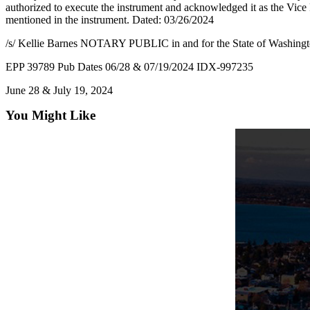
authorized to execute the instrument and acknowledged it as the Vice 
mentioned in the instrument. Dated: 03/26/2024
/s/ Kellie Barnes NOTARY PUBLIC in and for the State of Washing
EPP 39789 Pub Dates 06/28 & 07/19/2024 IDX-997235
June 28 & July 19, 2024
You Might Like