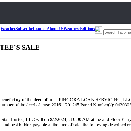
Weather
Subscribe
Contact
About Us
Weather
eEditions
USTEE’S SALE
iary of the deed of trust: PINGORA LOAN SERVICING, LLC Current
ce number of the deed of trust: 201611291245 Parcel Number(s): 042030
r Trustee, LLC will on 8/2/2024, at 9:00 AM at the 2nd Floor Entry
nd best bidder, payable at the time of sale, the following described rea