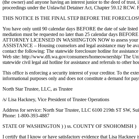
(the owner) and anyone having an interest junior to the deed of trust,
proceedings under the Unlawful Detainer Act, Chapter 59.12 RCW. For
THIS NOTICE IS THE FINAL STEP BEFORE THE FORECLO
You have only until 90 calendar days BEFORE the date of sale listed in
mediation must be requested no later than 25 calendar days B
ATTORNEY LICENSED IN WASHINGTON NOW to assess your situation a
ASSISTANCE – Housing counselors and legal assistance may be availabl
contact the following: The statewide foreclosure hotline for assis
Web site: http://www.dfi.wa.gov/consumers/homeownership/ The Uni
statewide civil legal aid hotline for assistance and referrals to oth
This office is enforcing a security interest of your creditor. To the ex
informational purposes only and does not constitute a demand for pa
North Star Trustee, LLC, as Trustee
/s/ Lisa Hackney, Vice President of Trustee Operations
Address for service: North Star Trustee, LLC 6100 219th ST SW, Su
Phone: 1-800-393-4887
STATE OF WASHINGTON ) ) ss. COUNTY OF SNOHOMISH )
I certify that I know or have satisfactory evidence that Lisa Hackney