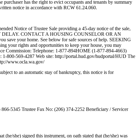
the purchaser has the right to evict occupants and tenants by summary
 written notice in accordance with RCW 61.24.060.
amended Notice of Trustee Sale providing a 45-day notice of the sale,
e Sale. DO NOT DELAY. CONTACT A HOUSING COUNSELOR OR AN
u save your home. See below for safe sources of help. SEEKING
ning your rights and opportunities to keep your house, you may
 Finance Commission: Telephone: 1-877-894HOME (1-877-894-4663)
 1-800-569-4287 Web site: http://portal.hud.gov/hudportal/HUD The
http://www.ocla.wa.gov/
subject to an automatic stay of bankruptcy, this notice is for
 866-5345 Trustee Fax No: (206) 374-2252 Beneficiary / Servicer
 (he/she) signed this instrument, on oath stated that (he/she) was