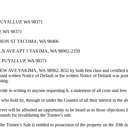
PUYALLUP, WA 98371
 WA 98371
ON ST TACOMA, WA 98406
 AVE APT 1 YAKIMA, WA 98902-2359
 PUYALLUP, WA 98371
, WA 98902-3032 by both first class and certified mail on 2/6
id written Notice of Default or the written Notice of Default was post
sting.
e in writing to anyone requesting it, a statement of all costs and fees d
e who hold by, through or under the Grantor of all their interest in the 
er will be afforded an opportunity to be heard as to those objections if
ounds for invalidating the Trustee’s sale.
 Sale is entitled to possession of the property on the 20th day fol