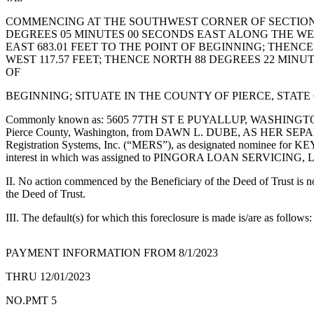
eEditions
COMMENCING AT THE SOUTHWEST CORNER OF SECTION 3
Subscriber
DEGREES 05 MINUTES 00 SECONDS EAST ALONG THE WEST
EAST 683.01 FEET TO THE POINT OF BEGINNING; THENC
Center
WEST 117.57 FEET; THENCE NORTH 88 DEGREES 22 MINUT
Subscribe
OF
Contact
BEGINNING; SITUATE IN THE COUNTY OF PIERCE, STAT
Our
Commonly known as: 5605 77TH ST E PUYALLUP, WASHINGTON 98371 w
Subscriber
Pierce County, Washington, from DAWN L. DUBE, AS HER SEPARATE
Center
Registration Systems, Inc. (“MERS”), as designated nominee for KE
interest in which was assigned to PINGORA LOAN SERVICING, LLC
Services
II. No action commenced by the Beneficiary of the Deed of Trust is no
the Deed of Trust.
About
Us
III. The default(s) for which this foreclosure is made is/are as follo
Contact
PAYMENT INFORMATION FROM 8/1/2023
iServices
THRU 12/01/2023
Login
NO.PMT 5
Submission