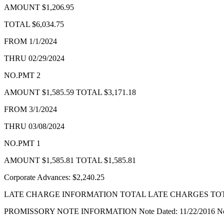
AMOUNT $1,206.95
Forms
TOTAL $6,034.75
FROM 1/1/2024
THRU 02/29/2024
NO.PMT 2
AMOUNT $1,585.59 TOTAL $3,171.18
FROM 3/1/2024
THRU 03/08/2024
NO.PMT 1
AMOUNT $1,585.81 TOTAL $1,585.81
Corporate Advances: $2,240.25
LATE CHARGE INFORMATION TOTAL LATE CHARGES TOTA
PROMISSORY NOTE INFORMATION Note Dated: 11/22/2016 Note Amo