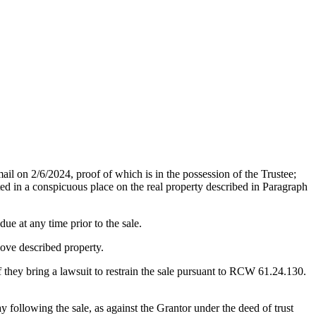
/2024, proof of which is in the possession of the Trustee;
ed in a conspicuous place on the real property described in Paragraph
ue at any time prior to the sale.
above described property.
 they bring a lawsuit to restrain the sale pursuant to RCW 61.24.130.
lowing the sale, as against the Grantor under the deed of trust