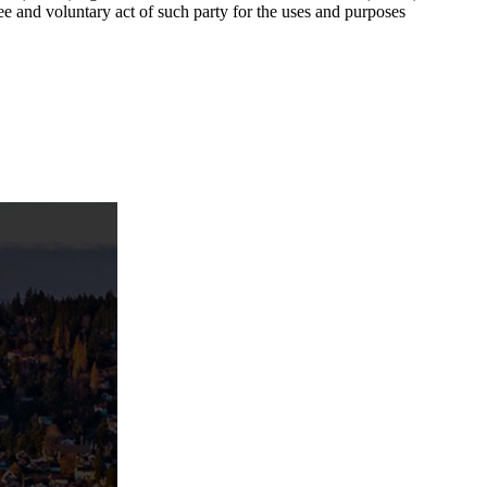
ee and voluntary act of such party for the uses and purposes