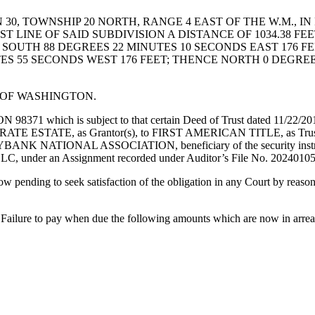
0, TOWNSHIP 20 NORTH, RANGE 4 EAST OF THE W.M., I
 LINE OF SAID SUBDIVISION A DISTANCE OF 1034.38 FE
E SOUTH 88 DEGREES 22 MINUTES 10 SECONDS EAST 176 F
ES 55 SECONDS WEST 176 FEET; THENCE NORTH 0 DEGREES
E OF WASHINGTON.
hich is subject to that certain Deed of Trust dated 11/22/2016, 
 ESTATE, as Grantor(s), to FIRST AMERICAN TITLE, as Trustee, to
YBANK NATIONAL ASSOCIATION, beneficiary of the security instrument
, under an Assignment recorded under Auditor’s File No. 2024010
w pending to seek satisfaction of the obligation in any Court by reason
ws: Failure to pay when due the following amounts which are now in arrea