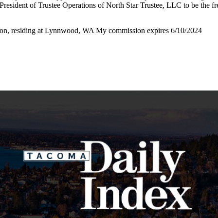
President of Trustee Operations of North Star Trustee, LLC to be the fr
ton, residing at Lynnwood, WA My commission expires 6/10/2024