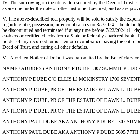
IV. The sum owing on the obligation secured by the Deed of Trust is: 
as are due under the note or other instrument secured, and as are provi
V. The above-described real property will be sold to satisfy the expen
regarding title, possession, or encumbrances on 8/2/2024. The default(s
be discontinued and terminated if at any time before 7/22/2024 (11 days
cashiers or certified checks from a State or federally chartered bank.
holder of any recorded junior lien or encumbrance paying the entire pri
Deed of Trust, and curing all other defaults.
VI. A written Notice of Default was transmitted by the Beneficiary or
NAME / ADDRESS ANTHONY P DUBE 1307 SUMMIT PL DR 
ANTHONY P DUBE C/O ELLIS LI MCKINSTRY 1700 SEVENTH
ANTHONY P. DUBE, PR OF THE ESTATE OF DAWN L. DUBE
ANTHONY P. DUBE, PR OF THE ESTATE OF DAWN L. DUBE 
ANTHONY P. DUBE, PR OF THE ESTATE OF DAWN L. DUBE 
ANTHONY PAUL DUBE AKA ANTHONY P DUBE 1307 SUMMI
ANTHONY PAUL DUBE AKA ANTHONY P DUBE 5605 77TH S