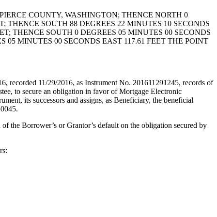
N PIERCE COUNTY, WASHINGTON; THENCE NORTH 0
ET; THENCE SOUTH 88 DEGREES 22 MINUTES 10 SECONDS
EET; THENCE SOUTH 0 DEGREES 05 MINUTES 00 SECONDS
 05 MINUTES 00 SECONDS EAST 117.61 FEET THE POINT
recorded 11/29/2016, as Instrument No. 201611291245, records of
 secure an obligation in favor of Mortgage Electronic
, its successors and assigns, as Beneficiary, the beneficial
50045.
 of the Borrower’s or Grantor’s default on the obligation secured by
rs: