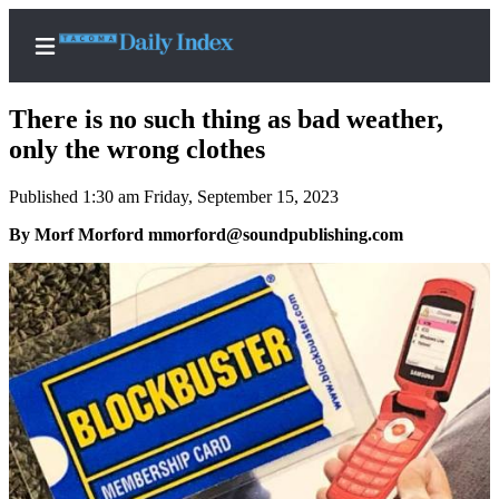
There is no such thing as bad weather,
only the wrong clothes
Published 1:30 am Friday, September 15, 2023
Home
By Morf Morford mmorford@soundpublishing.com
News
Legal
Notices
Place
A
Legal
Notice
Weather