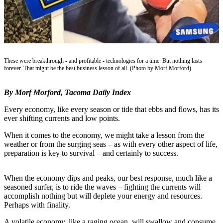
eEditions
Subscriber
Center
Subscribe
These were breakthrough - and profitable - technologies for a time. But nothing lasts
Contact
forever. That might be the best business lesson of all. (Photo by Morf Morford)
Our
Subscriber
By Morf Morford, Tacoma Daily Index
Center
Every economy, like every season or tide that ebbs and flows, has its
ever shifting currents and low points.
Services
When it comes to the economy, we might take a lesson from the
About
weather or from the surging seas – as with every other aspect of life,
Us
preparation is key to survival – and certainly to success.
Contact
When the economy dips and peaks, our best response, much like a
iServices
seasoned surfer, is to ride the waves – fighting the currents will
accomplish nothing but will deplete your energy and resources.
Login
Perhaps with finality.
Submission
A volatile economy, like a raging ocean, will swallow and consume