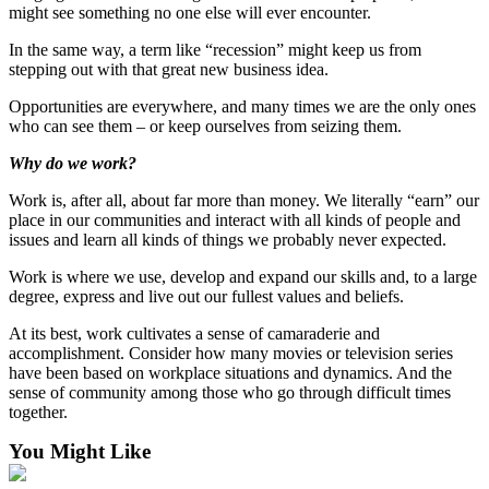
might see something no one else will ever encounter.
In the same way, a term like “recession” might keep us from
stepping out with that great new business idea.
Opportunities are everywhere, and many times we are the only ones
who can see them – or keep ourselves from seizing them.
Why do we work?
Work is, after all, about far more than money. We literally “earn” our
place in our communities and interact with all kinds of people and
issues and learn all kinds of things we probably never expected.
Work is where we use, develop and expand our skills and, to a large
degree, express and live out our fullest values and beliefs.
At its best, work cultivates a sense of camaraderie and
accomplishment. Consider how many movies or television series
have been based on workplace situations and dynamics. And the
sense of community among those who go through difficult times
together.
You Might Like