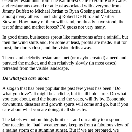
celebrity restaurants from The Rainforest Cafe to Hard Rock Cafes
and restaurants owned or at least associated with everyone from
Jimmy Buffett to Michael Jordan to Ryan Gosling and Ludacris,
among many others – including Robert De Niro and Martha
Stewart. How many of them will stand, or already have stood, the
test of time and market forces? I’d guess not very many.
In good times, businesses sprout like mushrooms after a rainfall, but
then the wind shifts and, for some at least, profits are made. But for
most, the doors close, and the vision drifts away.
Theme and celebrity restaurants met (or maybe created) a need and
pursued the market, and then relatively slowly (in most cases)
retreated from the visible landscape.
Do what you care about
A slogan that has been popular the past few years has been “Do
what you love”. It might be a cliche, but it still holds true. Do what
you care about, and the hours and the years, will fly by. Economic
downturns, disasters and growth spurts will come and go, but if you
care about what you are doing, it all slides by.
The labels we put on things limit us – and our ability to respond.
Our reaction to “bad” weather may keep us from a fabulous view of
a raging storm or a stunning sunset. But if we are prepared, we