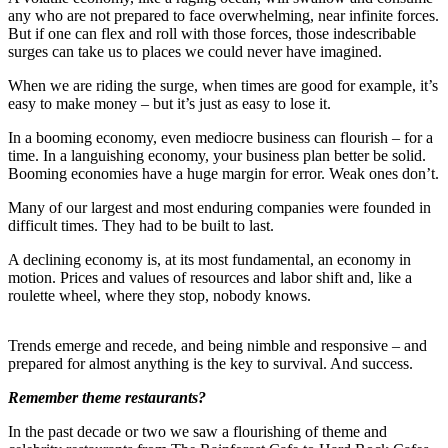
any who are not prepared to face overwhelming, near infinite forces.
Forms
But if one can flex and roll with those forces, those indescribable
surges can take us to places we could never have imagined.
When we are riding the surge, when times are good for example, it’s
easy to make money – but it’s just as easy to lose it.
In a booming economy, even mediocre business can flourish – for a
time. In a languishing economy, your business plan better be solid.
Booming economies have a huge margin for error. Weak ones don’t.
Many of our largest and most enduring companies were founded in
difficult times. They had to be built to last.
A declining economy is, at its most fundamental, an economy in
motion. Prices and values of resources and labor shift and, like a
roulette wheel, where they stop, nobody knows.
Trends emerge and recede, and being nimble and responsive – and
prepared for almost anything is the key to survival. And success.
Remember theme restaurants?
In the past decade or two we saw a flourishing of theme and