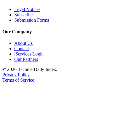
Legal Notices
Subscribe
Submission Forms
Our Company
About Us
Contact
iServices Login
Our Partners
© 2026 Tacoma Daily Index.
Privacy Policy
Terms of Service