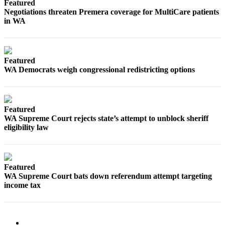
Featured
Negotiations threaten Premera coverage for MultiCare patients
in WA
Featured
WA Democrats weigh congressional redistricting options
Featured
WA Supreme Court rejects state’s attempt to unblock sheriff
eligibility law
Featured
WA Supreme Court bats down referendum attempt targeting
income tax