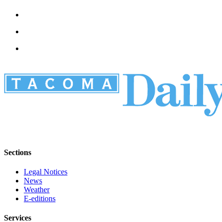
Sections
Legal Notices
News
Weather
E-editions
Services