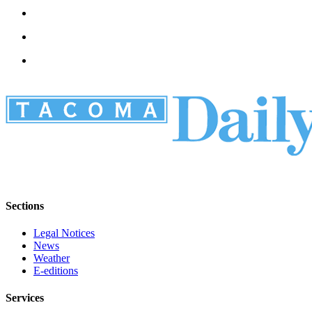
Sections
Legal Notices
News
Weather
E-editions
Services