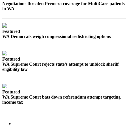
Negotiations threaten Premera coverage for MultiCare patients
in WA
Featured
WA Democrats weigh congressional redistricting options
Featured
WA Supreme Court rejects state’s attempt to unblock sheriff
eligibility law
Featured
WA Supreme Court bats down referendum attempt targeting
income tax