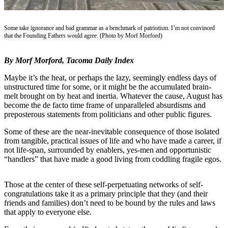
eEditions
Subscriber
Some take ignorance and bad grammar as a benchmark of patriotism. I’m not convinced
Center
that the Founding Fathers would agree. (Photo by Morf Morford)
Subscribe
By Morf Morford, Tacoma Daily Index
Contact
Maybe it’s the heat, or perhaps the lazy, seemingly endless days of
Our
unstructured time for some, or it might be the accumulated brain-
Subscriber
melt brought on by heat and inertia. Whatever the cause, August has
Center
become the de facto time frame of unparalleled absurdisms and
preposterous statements from politicians and other public figures.
Services
Some of these are the near-inevitable consequence of those isolated
from tangible, practical issues of life and who have made a career, if
About
not life-span, surrounded by enablers, yes-men and opportunistic
Us
“handlers” that have made a good living from coddling fragile egos.
Contact
Those at the center of these self-perpetuating networks of self-
iServices
congratulations take it as a primary principle that they (and their
Login
friends and families) don’t need to be bound by the rules and laws
that apply to everyone else.
Submission