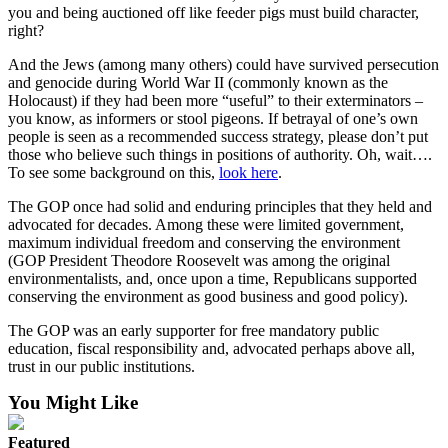
you and being auctioned off like feeder pigs must build character,
right?
And the Jews (among many others) could have survived persecution
and genocide during World War II (commonly known as the
Holocaust) if they had been more “useful” to their exterminators –
you know, as informers or stool pigeons. If betrayal of one’s own
people is seen as a recommended success strategy, please don’t put
those who believe such things in positions of authority. Oh, wait….
To see some background on this,
look here
.
The GOP once had solid and enduring principles that they held and
advocated for decades. Among these were limited government,
maximum individual freedom and conserving the environment
(GOP President Theodore Roosevelt was among the original
environmentalists, and, once upon a time, Republicans supported
conserving the environment as good business and good policy).
The GOP was an early supporter for free mandatory public
education, fiscal responsibility and, advocated perhaps above all,
trust in our public institutions.
You Might Like
Featured