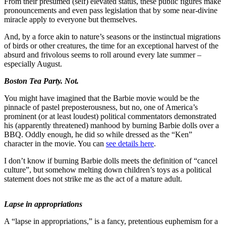
From their presumed (self) elevated status, these public figures make
Forms
pronouncements and even pass legislation that by some near-divine
miracle apply to everyone but themselves.
And, by a force akin to nature’s seasons or the instinctual migrations
of birds or other creatures, the time for an exceptional harvest of the
absurd and frivolous seems to roll around every late summer –
especially August.
Boston Tea Party. Not.
You might have imagined that the Barbie movie would be the
pinnacle of pastel preposterousness, but no, one of America’s
prominent (or at least loudest) political commentators demonstrated
his (apparently threatened) manhood by burning Barbie dolls over a
BBQ. Oddly enough, he did so while dressed as the “Ken”
character in the movie. You can
see details here
.
I don’t know if burning Barbie dolls meets the definition of “cancel
culture”, but somehow melting down children’s toys as a political
statement does not strike me as the act of a mature adult.
Lapse in appropriations
A “lapse in appropriations,” is a fancy, pretentious euphemism for a