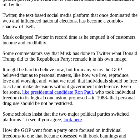
of Twitter.
Twitter, the text-based social media platform that once dominated the
web and influenced national elections, has become a zombie-
shadow of itself.
Musk collapsed Twitter in record time as he emptied it of customers,
income and credibility.
Some commentators say that Musk has done to Twitter what Donald
Trump did to the Republican Party: remade it in his own image.
It might be hard to believe now, but for many years the GOP
believed that as to personal matters, like how we live, reproduce,
love and worship, and, what we read, that individuals should be free
to act and make decisions without government interference. Even
for some,
like presidential candidate Ron Paul,
who took individual
freedom to its logical conclusion, proposed – in 1988- that personal
drug use should be not be restricted.
Some scholars insist that the two major political parties switched
platforms. To see if you agree,
look here
.
How the GOP went from a party once focused on individual
freedoms to one that became obsessed with book bannings and