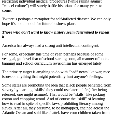
restricting individual medical procedures (while railing against
“cancel culture”) will surely baffle historians for many years to
come.
Twitter is perhaps a metaphor for self-inflicted disaster. We can only
hope it’s not a model for future business plans.
Those who don’t want to know history seem determined to repeat
it
America has always had a strong anti-intellectual contingent.
For some, especially this time of year, perhaps because of some
vestigial, gut level fear of school starting soon, all manner of book-
banning and school curriculum revisionism has emerged lately.
The primary target is anything to do with “bad” news like war, race
issues or anything that might potentially hurt anyone’s feelings.
Some states are promoting the idea that Black people benefited from
slavery by learning “skills” they could use later in life (after being
released, one might assume). That would be “skills” like picking
cotton and chopping wood. And of course the “skill” of learning
how to read in spite of specific laws prohibiting literacy among
slaves. After all, they presume, to be kidnapped, chained across the
Atlantic Ocean and sold like chattel, have your children taken from