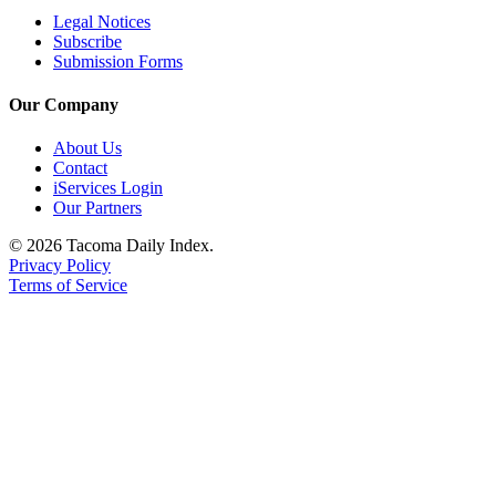
Legal Notices
Subscribe
Submission Forms
Our Company
About Us
Contact
iServices Login
Our Partners
© 2026 Tacoma Daily Index.
Privacy Policy
Terms of Service