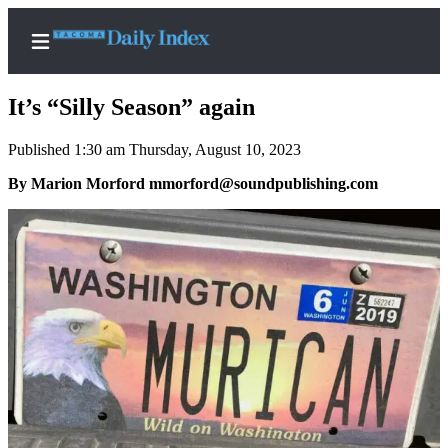
It’s “Silly Season” again
Published 1:30 am Thursday, August 10, 2023
Home
By Marion Morford mmorford@soundpublishing.com
News
Legal
Notices
Place
A
Legal
Notice
Weather