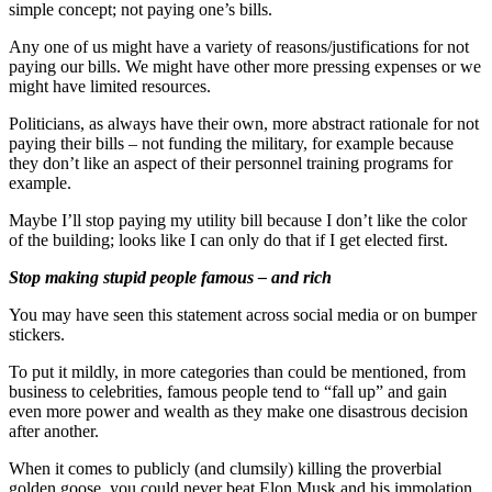
simple concept; not paying one’s bills.
Any one of us might have a variety of reasons/justifications for not
paying our bills. We might have other more pressing expenses or we
might have limited resources.
Politicians, as always have their own, more abstract rationale for not
paying their bills – not funding the military, for example because
they don’t like an aspect of their personnel training programs for
example.
Maybe I’ll stop paying my utility bill because I don’t like the color
of the building; looks like I can only do that if I get elected first.
Stop making stupid people famous – and rich
You may have seen this statement across social media or on bumper
stickers.
To put it mildly, in more categories than could be mentioned, from
business to celebrities, famous people tend to “fall up” and gain
even more power and wealth as they make one disastrous decision
after another.
When it comes to publicly (and clumsily) killing the proverbial
golden goose, you could never beat Elon Musk and his immolation