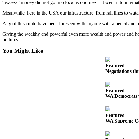
“excess” money did not go into local economies – it went into internatio
Meanwhile, here in the USA our infrastructure, from rail lines to water
Any of this could have been foreseen with anyone with a pencil and a li
Giving the wealthy and powerful even more wealth and power and hopin
bottoms.
You Might Like
Featured
Negotiations th
Featured
WA Democrats we
Featured
WA Supreme Court