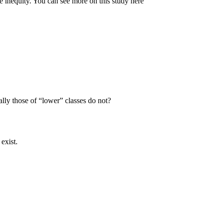
e inequity. You can see more on this study here
lly those of “lower” classes do not?
exist.