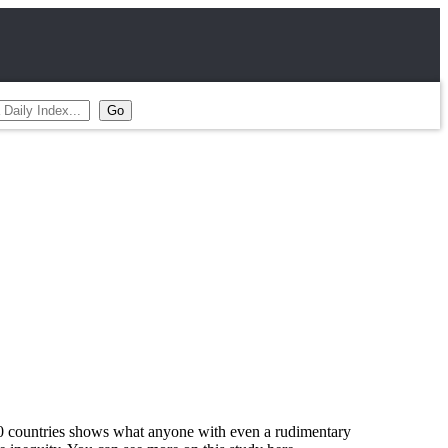
 80 countries shows what anyone with even a rudimentary