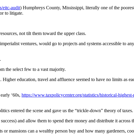
s/eitc-audit
) Humphreys County, Mississippi, literally one of the poore
r to litigate.
resources, not tilt them toward the upper class.
n imperialist ventures, would go to projects and systems accessible to an
.
m the select few to a vast majority.
n. Higher education, travel and affluence seemed to have no limits as e
early ‘60s,
https://www.taxpolicycenter.org/statistics/historical-highes
itics entered the scene and gave us the “trickle-down” theory of taxes.
 success) and allow them to spend their money and distribute it across 
s or mansions can a wealthy person buy and how many gardeners, cooks