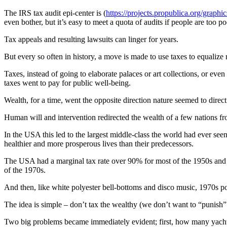
The IRS tax audit epi-center is (
https://projects.propublica.org/graphic
even bother, but it’s easy to meet a quota of audits if people are too poo
Tax appeals and resulting lawsuits can linger for years.
But every so often in history, a move is made to use taxes to equalize 
Taxes, instead of going to elaborate palaces or art collections, or eve
taxes went to pay for public well-being.
Wealth, for a time, went the opposite direction nature seemed to direct
Human will and intervention redirected the wealth of a few nations fro
In the USA this led to the largest middle-class the world had ever see
healthier and more prosperous lives than their predecessors.
The USA had a marginal tax rate over 90% for most of the 1950s and 
of the 1970s.
And then, like white polyester bell-bottoms and disco music, 1970s pol
The idea is simple – don’t tax the wealthy (we don’t want to “punish”
Two big problems became immediately evident; first, how many yacht