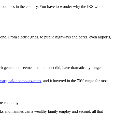
st counties in the country. You have to wonder why the IRS would
yone. From electric grids, to public highways and parks, even airports,
ach generation seemed to, and most did, have dramatically longer,
t-marginal-income-tax-rates
, and it hovered in the 70% range for most
the economy.
 and nannies can a wealthy family employ and second, all that