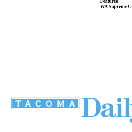
Featured
WA Supreme Cou