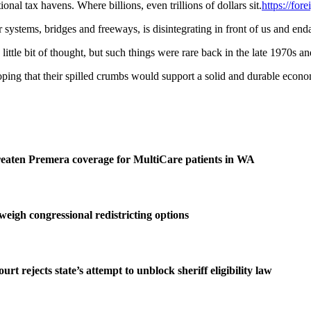
nal tax havens. Where billions, even trillions of dollars sit.
https://fo
 systems, bridges and freeways, is disintegrating in front of us and enda
ttle bit of thought, but such things were rare back in the late 1970s an
g that their spilled crumbs would support a solid and durable economy
reaten Premera coverage for MultiCare patients in WA
igh congressional redistricting options
 rejects state’s attempt to unblock sheriff eligibility law