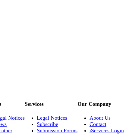
s
Services
Our Company
gal Notices
Legal Notices
About Us
ews
Subscribe
Contact
ather
Submission Forms
iServices Login