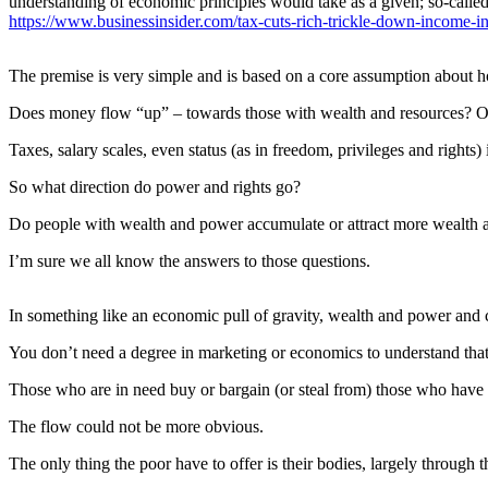
understanding of economic principles would take as a given; so-called
eEditions
https://www.businessinsider.com/tax-cuts-rich-trickle-down-income-i
Subscriber
Center
The premise is very simple and is based on a core assumption about
Subscribe
Does money flow “up” – towards those with wealth and resources? Or 
Contact
Taxes, salary scales, even status (as in freedom, privileges and rights)
Our
So what direction do power and rights go?
Subscriber
Center
Do people with wealth and power accumulate or attract more wealth a
I’m sure we all know the answers to those questions.
Services
About
In something like an economic pull of gravity, wealth and power and c
Us
You don’t need a degree in marketing or economics to understand tha
Contact
Those who are in need buy or bargain (or steal from) those who have e
iServices
The flow could not be more obvious.
Login
The only thing the poor have to offer is their bodies, largely through th
Submission