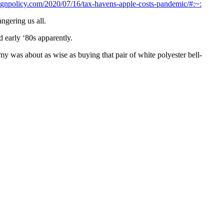
reignpolicy.com/2020/07/16/tax-havens-apple-costs-pandemic/#:~:
ngering us all.
d early ‘80s apparently.
 was about as wise as buying that pair of white polyester bell-