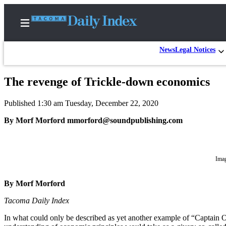
News
Legal Notices
The revenge of Trickle-down economics
Home
Published 1:30 am Tuesday, December 22, 2020
News
By Morf Morford mmorford@soundpublishing.com
Legal
Notices
Place
Imag
A
Legal
By Morf Morford
Notice
Tacoma Daily Index
Weather
In what could only be described as yet another example of “Captain O