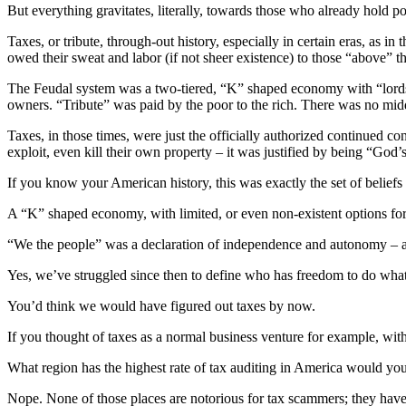
But everything gravitates, literally, towards those who already hold 
Forms
Taxes, or tribute, through-out history, especially in certain eras, as 
owed their sweat and labor (if not sheer existence) to those “above” the
The Feudal system was a two-tiered, “K” shaped economy with “lords”
owners. “Tribute” was paid by the poor to the rich. There was no midd
Taxes, in those times, were just the officially authorized continued 
exploit, even kill their own property – it was justified by being “God’
If you know your American history, this was exactly the set of belief
A “K” shaped economy, with limited, or even non-existent options for 
“We the people” was a declaration of independence and autonomy – and 
Yes, we’ve struggled since then to define who has freedom to do what 
You’d think we would have figured out taxes by now.
If you thought of taxes as a normal business venture for example, wi
What region has the highest rate of tax auditing in America would
Nope. None of those places are notorious for tax scammers; they hav