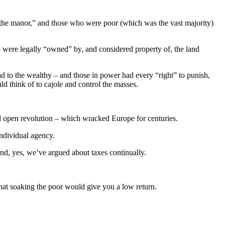
 of the manor,” and those who were poor (which was the vast majority)
were legally “owned” by, and considered property of, the land
ad to the wealthy – and those in power had every “right” to punish,
ld think of to cajole and control the masses.
nd open revolution – which wracked Europe for centuries.
individual agency.
and, yes, we’ve argued about taxes continually.
hat soaking the poor would give you a low return.