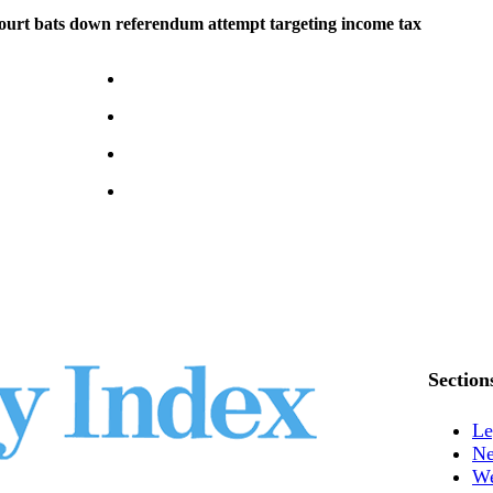
rt bats down referendum attempt targeting income tax
Section
Le
N
We