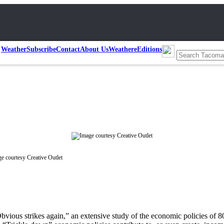
Weather
Subscribe
Contact
About Us
Weather
eEditions
e courtesy Creative Outlet
bvious strikes again,” an extensive study of the economic policies of