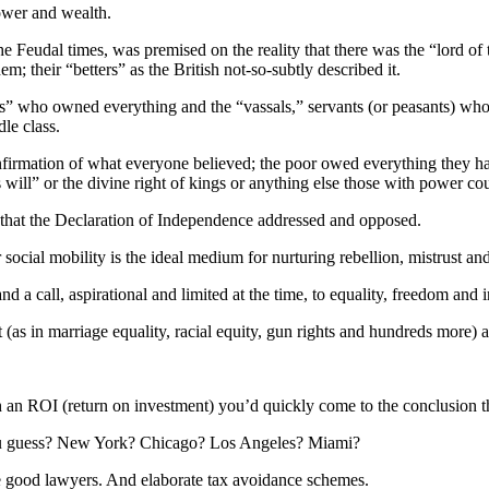
power and wealth.
in the Feudal times, was premised on the reality that there was the “lord
m; their “betters” as the British not-so-subtly described it.
 who owned everything and the “vassals,” servants (or peasants) who 
le class.
confirmation of what everyone believed; the poor owed everything they h
s will” or the divine right of kings or anything else those with power cou
s that the Declaration of Independence addressed and opposed.
social mobility is the ideal medium for nurturing rebellion, mistrust a
a call, aspirational and limited at the time, to equality, freedom and 
(as in marriage equality, racial equity, gun rights and hundreds more) 
th an ROI (return on investment) you’d quickly come to the conclusion t
 you guess? New York? Chicago? Los Angeles? Miami?
e good lawyers. And elaborate tax avoidance schemes.