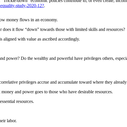
 “Trickle-down” economic policies contribute to, or even create, incom
nequality-study-2020-12?
.
 how money flows in an economy.
does it flow “down” towards those with limited skills and resources?
 is aligned with value as ascribed accordingly.
nd power? Do the wealthy and powerful have privileges others, especia
orrelative privileges accrue and accumulate toward where they already 
t money and power goes to those who have desirable resources.
ssential resources.
eir labor.