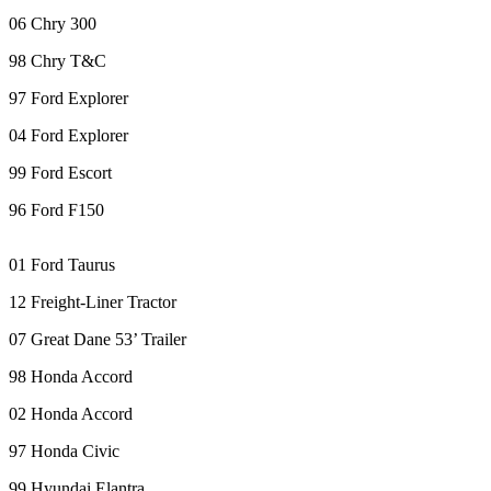
eEditions
06 Chry 300
Subscriber
98 Chry T&C
Center
97 Ford Explorer
Subscribe
04 Ford Explorer
Contact
99 Ford Escort
Our
Subscriber
96 Ford F150
Center
01 Ford Taurus
Services
12 Freight-Liner Tractor
About
Us
07 Great Dane 53’ Trailer
Contact
98 Honda Accord
iServices
02 Honda Accord
Login
97 Honda Civic
Submission
99 Hyundai Elantra