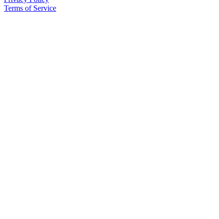
Terms of Service