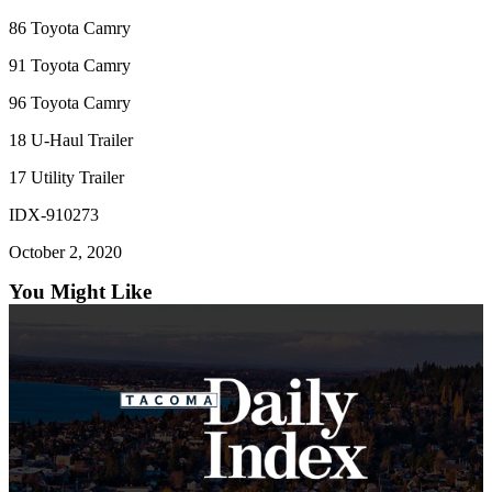
86 Toyota Camry
91 Toyota Camry
96 Toyota Camry
18 U-Haul Trailer
17 Utility Trailer
IDX-910273
October 2, 2020
You Might Like