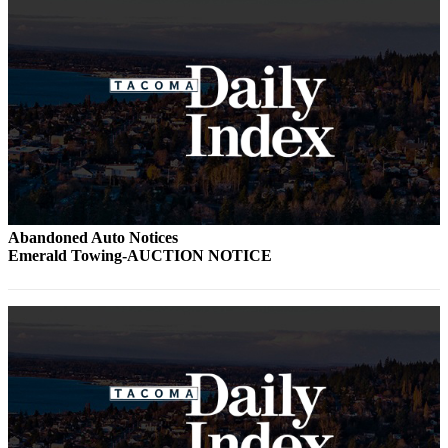
Abandoned Auto Notices
Emerald Towing-AUCTION NOTICE