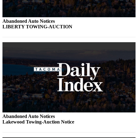
Abandoned Auto Notices
LIBERTY TOWING-AUCTION
Abandoned Auto Notices
Lakewood Towing-Auction Notice