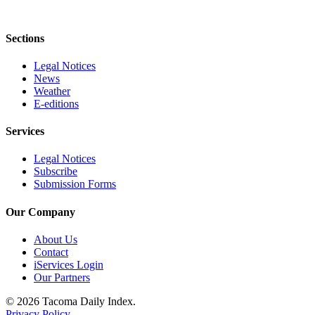
Sections
Legal Notices
News
Weather
E-editions
Services
Legal Notices
Subscribe
Submission Forms
Our Company
About Us
Contact
iServices Login
Our Partners
© 2026 Tacoma Daily Index.
Privacy Policy