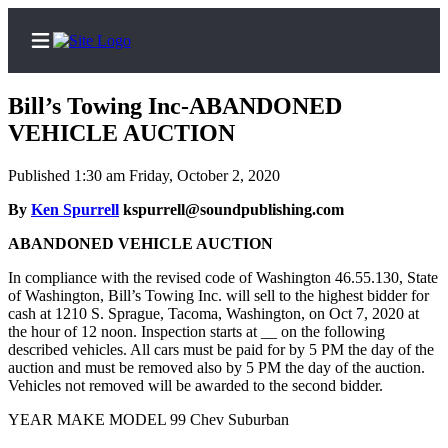
Bill’s Towing Inc-ABANDONED
VEHICLE AUCTION
Published 1:30 am Friday, October 2, 2020
Home
By
Ken Spurrell
kspurrell@soundpublishing.com
News
ABANDONED VEHICLE AUCTION
Legal
Notices
In compliance with the revised code of Washington 46.55.130, State
of Washington, Bill’s Towing Inc. will sell to the highest bidder for
Place
cash at 1210 S. Sprague, Tacoma, Washington, on Oct 7, 2020 at
A
the hour of 12 noon. Inspection starts at __ on the following
described vehicles. All cars must be paid for by 5 PM the day of the
Legal
auction and must be removed also by 5 PM the day of the auction.
Notice
Vehicles not removed will be awarded to the second bidder.
Weather
YEAR MAKE MODEL 99 Chev Suburban