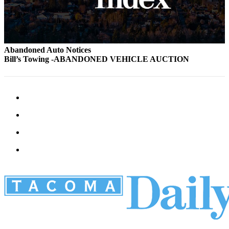
Abandoned Auto Notices
Bill’s Towing -ABANDONED VEHICLE AUCTION