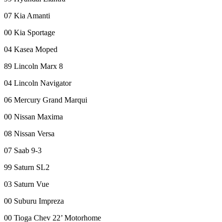
Forms
07 Kia Amanti
00 Kia Sportage
04 Kasea Moped
89 Lincoln Marx 8
04 Lincoln Navigator
06 Mercury Grand Marqui
00 Nissan Maxima
08 Nissan Versa
07 Saab 9-3
99 Saturn SL2
03 Saturn Vue
00 Suburu Impreza
00 Tioga Chev 22’ Motorhome