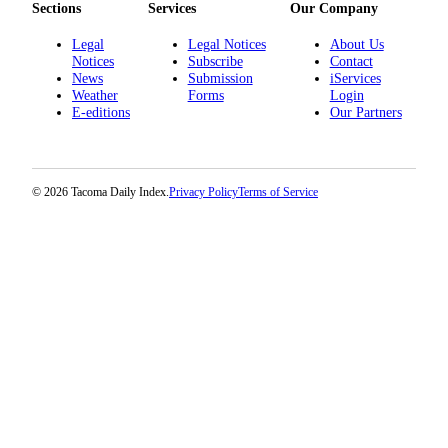
Sections
Services
Our Company
Legal
Legal Notices
About Us
Notices
Subscribe
Contact
News
Submission
iServices
Weather
Forms
Login
E-editions
Our Partners
© 2026 Tacoma Daily Index.
Privacy Policy
Terms of Service