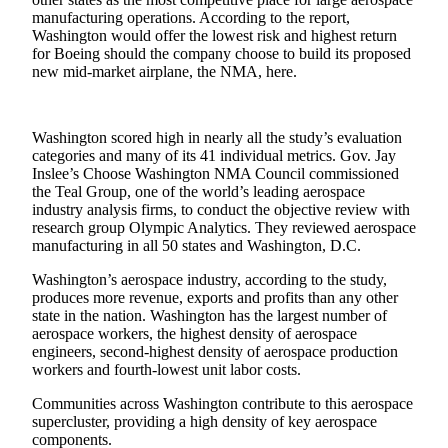
eEditions
manufacturing operations. According to the report,
Washington would offer the lowest risk and highest return
Subscriber
for Boeing should the company choose to build its proposed
Center
new mid-market airplane, the NMA, here.
Subscribe
Contact
Washington scored high in nearly all the study’s evaluation
categories and many of its 41 individual metrics. Gov. Jay
Our
Inslee’s Choose Washington NMA Council commissioned
Subscriber
the Teal Group, one of the world’s leading aerospace
Center
industry analysis firms, to conduct the objective review with
research group Olympic Analytics. They reviewed aerospace
manufacturing in all 50 states and Washington, D.C.
Services
About
Washington’s aerospace industry, according to the study,
produces more revenue, exports and profits than any other
Us
state in the nation. Washington has the largest number of
aerospace workers, the highest density of aerospace
Contact
engineers, second-highest density of aerospace production
workers and fourth-lowest unit labor costs.
iServices
Login
Communities across Washington contribute to this aerospace
supercluster, providing a high density of key aerospace
components.
Submission