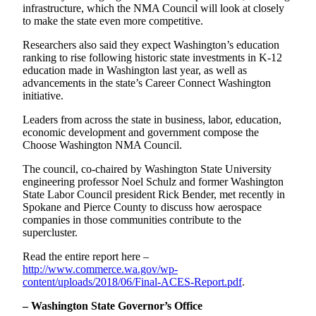
infrastructure, which the NMA Council will look at closely
to make the state even more competitive.
Researchers also said they expect Washington’s education
ranking to rise following historic state investments in K-12
education made in Washington last year, as well as
advancements in the state’s Career Connect Washington
initiative.
Leaders from across the state in business, labor, education,
economic development and government compose the
Choose Washington NMA Council.
The council, co-chaired by Washington State University
engineering professor Noel Schulz and former Washington
State Labor Council president Rick Bender, met recently in
Spokane and Pierce County to discuss how aerospace
companies in those communities contribute to the
supercluster.
Read the entire report here –
http://www.commerce.wa.gov/wp-
content/uploads/2018/06/Final-ACES-Report.pdf
.
– Washington State Governor’s Office