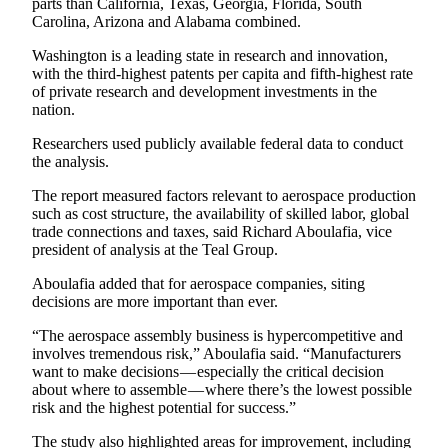
parts than California, Texas, Georgia, Florida, South
Carolina, Arizona and Alabama combined.
Washington is a leading state in research and innovation,
with the third-highest patents per capita and fifth-highest rate
of private research and development investments in the
nation.
Researchers used publicly available federal data to conduct
the analysis.
The report measured factors relevant to aerospace production
such as cost structure, the availability of skilled labor, global
trade connections and taxes, said Richard Aboulafia, vice
president of analysis at the Teal Group.
Aboulafia added that for aerospace companies, siting
decisions are more important than ever.
“The aerospace assembly business is hypercompetitive and
involves tremendous risk,” Aboulafia said. “Manufacturers
want to make decisions — especially the critical decision
about where to assemble — where there’s the lowest possible
risk and the highest potential for success.”
The study also highlighted areas for improvement, including