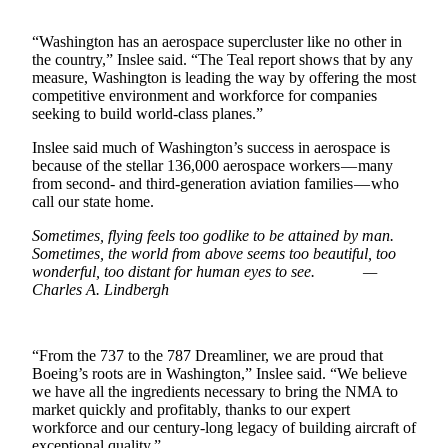
Forms
“Washington has an aerospace supercluster like no other in
the country,” Inslee said. “The Teal report shows that by any
measure, Washington is leading the way by offering the most
competitive environment and workforce for companies
seeking to build world-class planes.”
Inslee said much of Washington’s success in aerospace is
because of the stellar 136,000 aerospace workers — many
from second- and third-generation aviation families — who
call our state home.
Sometimes, flying feels too godlike to be attained by man.
Sometimes, the world from above seems too beautiful, too
wonderful, too distant for human eyes to see. —
Charles A. Lindbergh
“From the 737 to the 787 Dreamliner, we are proud that
Boeing’s roots are in Washington,” Inslee said. “We believe
we have all the ingredients necessary to bring the NMA to
market quickly and profitably, thanks to our expert
workforce and our century-long legacy of building aircraft of
exceptional quality.”