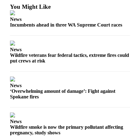
You Might Like
News
Incumbents ahead in three WA Supreme Court races
News
Wildfire veterans fear federal tactics, extreme fires could
put crews at risk
News
‘Overwhelming amount of damage’: Fight against
Spokane fires
News
Wildfire smoke is now the primary pollutant affecting
pregnancy, study shows