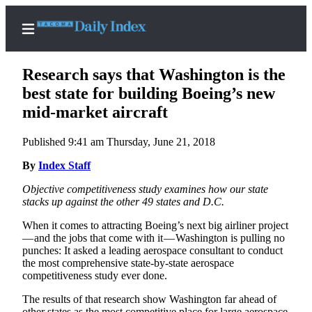
Research says that Washington is the
best state for building Boeing’s new
mid-market aircraft
Home
Published 9:41 am Thursday, June 21, 2018
News
By
Index Staff
Legal
Objective competitiveness study examines how our state
Notices
stacks up against the other 49 states and D.C.
Place
When it comes to attracting Boeing’s next big airliner project
A
— and the jobs that come with it — Washington is pulling no
Legal
punches: It asked a leading aerospace consultant to conduct
Notice
the most comprehensive state-by-state aerospace
competitiveness study ever done.
Weather
The results of that research show Washington far ahead of
other states as the most competitive place for large aerospace