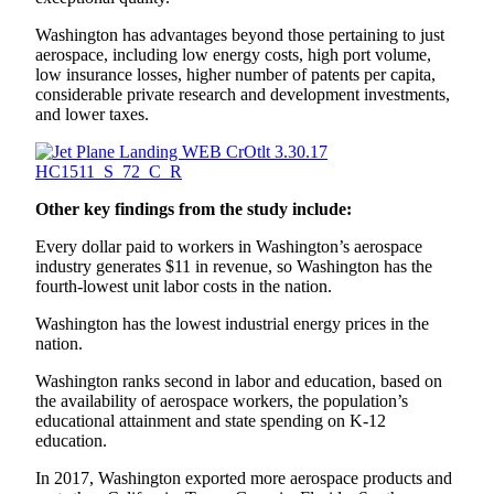
Washington has advantages beyond those pertaining to just
aerospace, including low energy costs, high port volume,
low insurance losses, higher number of patents per capita,
considerable private research and development investments,
and lower taxes.
Other key findings from the study include:
Every dollar paid to workers in Washington’s aerospace
industry generates $11 in revenue, so Washington has the
fourth-lowest unit labor costs in the nation.
Washington has the lowest industrial energy prices in the
nation.
Washington ranks second in labor and education, based on
the availability of aerospace workers, the population’s
educational attainment and state spending on K-12
education.
In 2017, Washington exported more aerospace products and