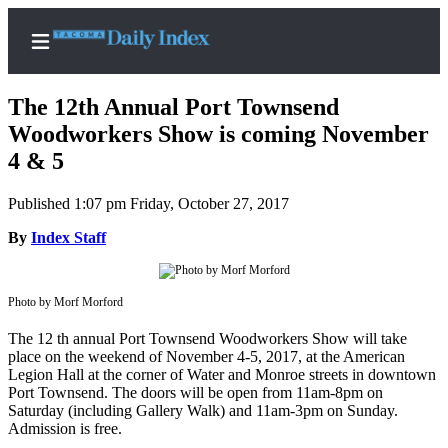
The 12th Annual Port Townsend
Woodworkers Show is coming November
4 & 5
Home
Published 1:07 pm Friday, October 27, 2017
News
By
Index Staff
Legal
Notices
Photo by Morf Morford
Place
A
The 12 th annual Port Townsend Woodworkers Show will take
Legal
place on the weekend of November 4-5, 2017, at the American
Notice
Legion Hall at the corner of Water and Monroe streets in downtown
Port Townsend. The doors will be open from 11am-8pm on
Saturday (including Gallery Walk) and 11am-3pm on Sunday.
Weather
Admission is free.