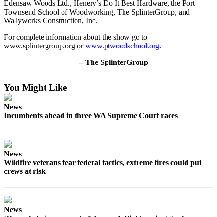
Edensaw Woods Ltd., Henery’s Do It Best Hardware, the Port
Forms
Townsend School of Woodworking, The SplinterGroup, and
Wallyworks Construction, Inc.
For complete information about the show go to
www.splintergroup.org or
www.ptwoodschool.org
.
– The SplinterGroup
You Might Like
News
Incumbents ahead in three WA Supreme Court races
News
Wildfire veterans fear federal tactics, extreme fires could put
crews at risk
News