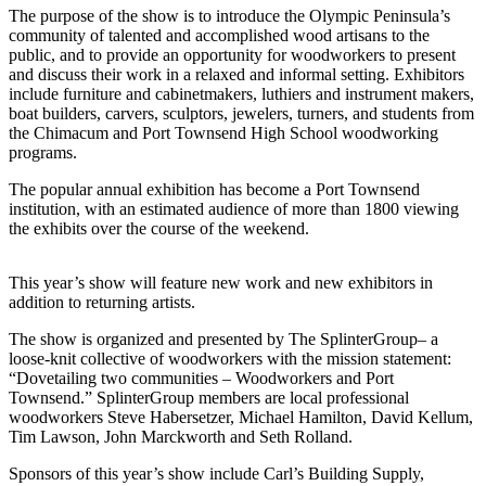
eEditions
The purpose of the show is to introduce the Olympic Peninsula’s
community of talented and accomplished wood artisans to the
Subscriber
public, and to provide an opportunity for woodworkers to present
Center
and discuss their work in a relaxed and informal setting. Exhibitors
include furniture and cabinetmakers, luthiers and instrument makers,
Subscribe
boat builders, carvers, sculptors, jewelers, turners, and students from
the Chimacum and Port Townsend High School woodworking
Contact
programs.
Our
The popular annual exhibition has become a Port Townsend
Subscriber
institution, with an estimated audience of more than 1800 viewing
Center
the exhibits over the course of the weekend.
Services
This year’s show will feature new work and new exhibitors in
About
addition to returning artists.
Us
The show is organized and presented by The SplinterGroup– a
loose-knit collective of woodworkers with the mission statement:
Contact
“Dovetailing two communities – Woodworkers and Port
Townsend.” SplinterGroup members are local professional
iServices
woodworkers Steve Habersetzer, Michael Hamilton, David Kellum,
Login
Tim Lawson, John Marckworth and Seth Rolland.
Sponsors of this year’s show include Carl’s Building Supply,
Submission