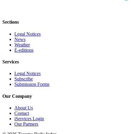
Sections
Legal Notices
News
Weather
E-editions
Services
Legal Notices
Subscribe
Submission Forms
Our Company
About Us
Contact
iServices Login
Our Partners