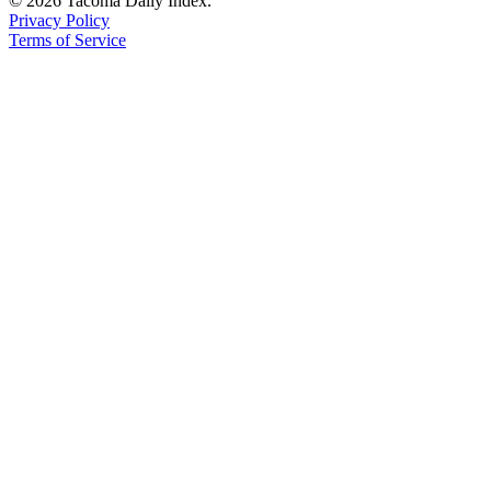
© 2026 Tacoma Daily Index.
Privacy Policy
Terms of Service