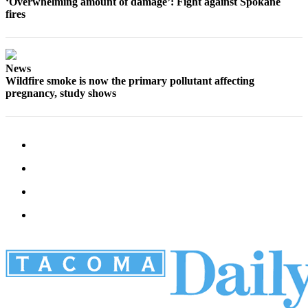
‘Overwhelming amount of damage’: Fight against Spokane
fires
News
Wildfire smoke is now the primary pollutant affecting
pregnancy, study shows