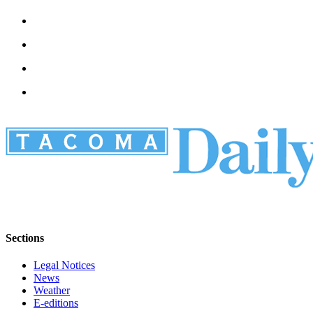
Sections
Legal Notices
News
Weather
E-editions