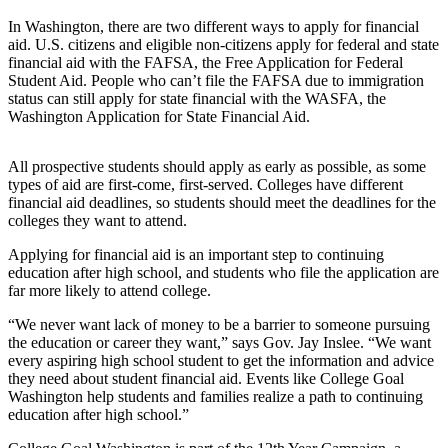
eEditions
In Washington, there are two different ways to apply for financial
aid. U.S. citizens and eligible non-citizens apply for federal and state
Subscriber
financial aid with the FAFSA, the Free Application for Federal
Center
Student Aid. People who can’t file the FAFSA due to immigration
Subscribe
status can still apply for state financial with the WASFA, the
Washington Application for State Financial Aid.
Contact
Our
All prospective students should apply as early as possible, as some
Subscriber
types of aid are first-come, first-served. Colleges have different
Center
financial aid deadlines, so students should meet the deadlines for the
colleges they want to attend.
Services
Applying for financial aid is an important step to continuing
education after high school, and students who file the application are
About
far more likely to attend college.
Us
“We never want lack of money to be a barrier to someone pursuing
Contact
the education or career they want,” says Gov. Jay Inslee. “We want
every aspiring high school student to get the information and advice
iServices
they need about student financial aid. Events like College Goal
Washington help students and families realize a path to continuing
Login
education after high school.”
Submission