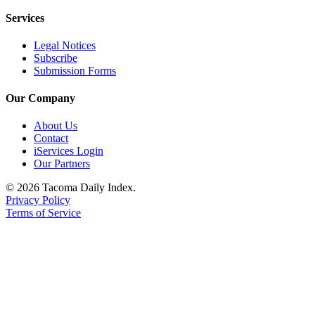
Services
Legal Notices
Subscribe
Submission Forms
Our Company
About Us
Contact
iServices Login
Our Partners
© 2026 Tacoma Daily Index.
Privacy Policy
Terms of Service