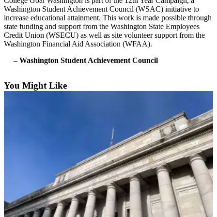
College Goal Washington is part of the 12th Year Campaign, a
Forms
Washington Student Achievement Council (WSAC) initiative to
increase educational attainment. This work is made possible through
state funding and support from the Washington State Employees
Credit Union (WSECU) as well as site volunteer support from the
Washington Financial Aid Association (WFAA).
– Washington Student Achievement Council
You Might Like