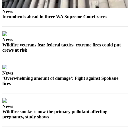
News
Incumbents ahead in three WA Supreme Court races
News
Wildfire veterans fear federal tactics, extreme fires could put
crews at risk
News
‘Overwhelming amount of damage’: Fight against Spokane
fires
News
Wildfire smoke is now the primary pollutant affecting
pregnancy, study shows