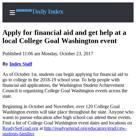
Apply for financial aid and get help at a
local College Goal Washington event
Published 11:06 am Monday, October 23, 2017
Home
By
Index Staff
News
As of October 1st, students can begin applying for financial aid to
Legal
go to college in the 2018-19 school year. To help people with
Notices
financial aid applications, the Washington Student Achievement
Council is organizing College Goal Washington events across the
Place
state.
A
Legal
Beginning in October and November, over 120 College Goal
Washington events will take place throughout the state. Anyone who
Notice
wants to pursue education after high school can attend these events.
Find a list of College Goal Washington event dates and locations on
Weather
ReadySetGrad.org
at
http://readysetgrad.org/educators/grad/cgw-
students-families