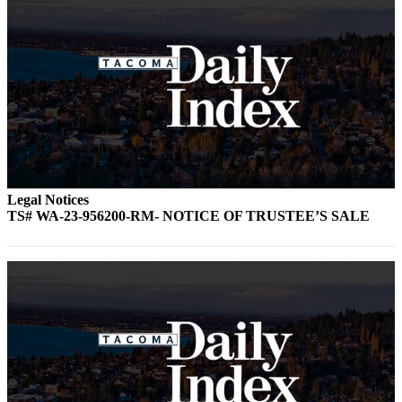
Legal Notices
TS# WA-23-956200-RM- NOTICE OF TRUSTEE’S SALE