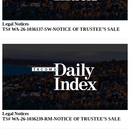
Legal Notices
TS# WA-26-1036137-SW-NOTICE OF TRUSTEE’S SALE
Legal Notices
TS# WA-26-1036239-RM-NOTICE OF TRUSTEE’S SALE