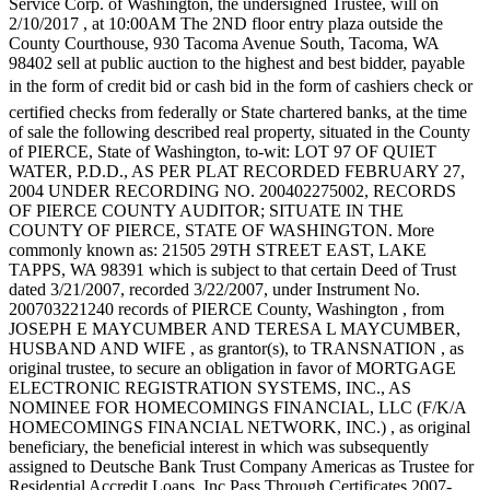
Service Corp. of Washington, the undersigned Trustee, will on
eEditions
2/10/2017 , at 10:00AM The 2ND floor entry plaza outside the
County Courthouse, 930 Tacoma Avenue South, Tacoma, WA
Subscriber
98402 sell at public auction to the highest and best bidder, payable
Center
in the form of credit bid or cash bid in the form of cashiers check or
Subscribe
certified checks from federally or State chartered banks, at the time
of sale the following described real property, situated in the County
Contact
of PIERCE, State of Washington, to-wit: LOT 97 OF QUIET
WATER, P.D.D., AS PER PLAT RECORDED FEBRUARY 27,
Our
2004 UNDER RECORDING NO. 200402275002, RECORDS
Subscriber
OF PIERCE COUNTY AUDITOR; SITUATE IN THE
Center
COUNTY OF PIERCE, STATE OF WASHINGTON. More
commonly known as: 21505 29TH STREET EAST, LAKE
TAPPS, WA 98391 which is subject to that certain Deed of Trust
Services
dated 3/21/2007, recorded 3/22/2007, under Instrument No.
About
200703221240 records of PIERCE County, Washington , from
Us
JOSEPH E MAYCUMBER AND TERESA L MAYCUMBER,
HUSBAND AND WIFE , as grantor(s), to TRANSNATION , as
original trustee, to secure an obligation in favor of MORTGAGE
Contact
ELECTRONIC REGISTRATION SYSTEMS, INC., AS
NOMINEE FOR HOMECOMINGS FINANCIAL, LLC (F/K/A
iServices
HOMECOMINGS FINANCIAL NETWORK, INC.) , as original
Login
beneficiary, the beneficial interest in which was subsequently
assigned to Deutsche Bank Trust Company Americas as Trustee for
Submission
Residential Accredit Loans, Inc Pass Through Certificates 2007-