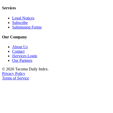
Services
Legal Notices
Subscribe
Submission Forms
Our Company
About Us
Contact
iServices Login
Our Partners
© 2026 Tacoma Daily Index.
Privacy Policy
Terms of Service