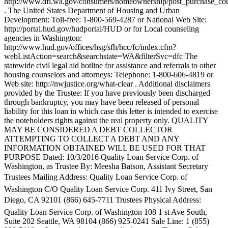
http://www.dfi.wa.gov/consumers/homeownership/post_purchase_cou
. The United States Department of Housing and Urban
Development: Toll-free: 1-800-569-4287 or National Web Site:
http://portal.hud.gov/hudportal/HUD or for Local counseling
agencies in Washington:
http://www.hud.gov/offices/hsg/sfh/hcc/fc/index.cfm?
webListAction=search&searchstate=WA&filterSvc=dfc The
statewide civil legal aid hotline for assistance and referrals to other
housing counselors and attorneys: Telephone: 1-800-606-4819 or
Web site: http://nwjustice.org/what-clear . Additional disclaimers
provided by the Trustee: If you have previously been discharged
through bankruptcy, you may have been released of personal
liability for this loan in which case this letter is intended to exercise
the noteholders rights against the real property only. QUALITY
MAY BE CONSIDERED A DEBT COLLECTOR
ATTEMPTING TO COLLECT A DEBT AND ANY
INFORMATION OBTAINED WILL BE USED FOR THAT
PURPOSE Dated: 10/3/2016 Quality Loan Service Corp. of
Washington, as Trustee By: Meesha Batson, Assistant Secretary
Trustees Mailing Address: Quality Loan Service Corp. of
Washington C/O Quality Loan Service Corp. 411 Ivy Street, San
Diego, CA 92101 (866) 645-7711 Trustees Physical Address:
Quality Loan Service Corp. of Washington 108 1 st Ave South,
Suite 202 Seattle, WA 98104 (866) 925-0241 Sale Line: 1 (855)