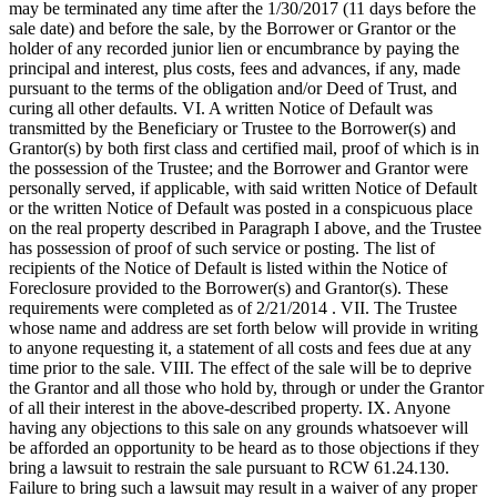
may be terminated any time after the 1/30/2017 (11 days before the
sale date) and before the sale, by the Borrower or Grantor or the
holder of any recorded junior lien or encumbrance by paying the
principal and interest, plus costs, fees and advances, if any, made
pursuant to the terms of the obligation and/or Deed of Trust, and
curing all other defaults. VI. A written Notice of Default was
transmitted by the Beneficiary or Trustee to the Borrower(s) and
Grantor(s) by both first class and certified mail, proof of which is in
the possession of the Trustee; and the Borrower and Grantor were
personally served, if applicable, with said written Notice of Default
or the written Notice of Default was posted in a conspicuous place
on the real property described in Paragraph I above, and the Trustee
has possession of proof of such service or posting. The list of
recipients of the Notice of Default is listed within the Notice of
Foreclosure provided to the Borrower(s) and Grantor(s). These
requirements were completed as of 2/21/2014 . VII. The Trustee
whose name and address are set forth below will provide in writing
to anyone requesting it, a statement of all costs and fees due at any
time prior to the sale. VIII. The effect of the sale will be to deprive
the Grantor and all those who hold by, through or under the Grantor
of all their interest in the above-described property. IX. Anyone
having any objections to this sale on any grounds whatsoever will
be afforded an opportunity to be heard as to those objections if they
bring a lawsuit to restrain the sale pursuant to RCW 61.24.130.
Failure to bring such a lawsuit may result in a waiver of any proper