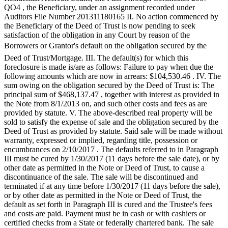
QO4 , the Beneficiary, under an assignment recorded under
Forms
Auditors File Number 201311180165 II. No action commenced by
the Beneficiary of the Deed of Trust is now pending to seek
satisfaction of the obligation in any Court by reason of the
Borrowers or Grantor's default on the obligation secured by the
Deed of Trust/Mortgage. III. The default(s) for which this
foreclosure is made is/are as follows: Failure to pay when due the
following amounts which are now in arrears: $104,530.46 . IV. The
sum owing on the obligation secured by the Deed of Trust is: The
principal sum of $468,137.47 , together with interest as provided in
the Note from 8/1/2013 on, and such other costs and fees as are
provided by statute. V. The above-described real property will be
sold to satisfy the expense of sale and the obligation secured by the
Deed of Trust as provided by statute. Said sale will be made without
warranty, expressed or implied, regarding title, possession or
encumbrances on 2/10/2017 . The defaults referred to in Paragraph
III must be cured by 1/30/2017 (11 days before the sale date), or by
other date as permitted in the Note or Deed of Trust, to cause a
discontinuance of the sale. The sale will be discontinued and
terminated if at any time before 1/30/2017 (11 days before the sale),
or by other date as permitted in the Note or Deed of Trust, the
default as set forth in Paragraph III is cured and the Trustee's fees
and costs are paid. Payment must be in cash or with cashiers or
certified checks from a State or federally chartered bank. The sale