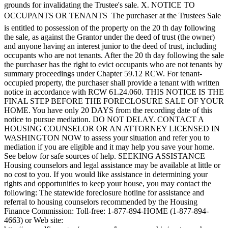
grounds for invalidating the Trustee's sale. X. NOTICE TO
OCCUPANTS OR TENANTS  The purchaser at the Trustees Sale
is entitled to possession of the property on the 20 th day following
the sale, as against the Grantor under the deed of trust (the owner)
and anyone having an interest junior to the deed of trust, including
occupants who are not tenants. After the 20 th day following the sale
the purchaser has the right to evict occupants who are not tenants by
summary proceedings under Chapter 59.12 RCW. For tenant-
occupied property, the purchaser shall provide a tenant with written
notice in accordance with RCW 61.24.060. THIS NOTICE IS THE
FINAL STEP BEFORE THE FORECLOSURE SALE OF YOUR
HOME. You have only 20 DAYS from the recording date of this
notice to pursue mediation. DO NOT DELAY. CONTACT A
HOUSING COUNSELOR OR AN ATTORNEY LICENSED IN
WASHINGTON NOW to assess your situation and refer you to
mediation if you are eligible and it may help you save your home.
See below for safe sources of help. SEEKING ASSISTANCE
Housing counselors and legal assistance may be available at little or
no cost to you. If you would like assistance in determining your
rights and opportunities to keep your house, you may contact the
following: The statewide foreclosure hotline for assistance and
referral to housing counselors recommended by the Housing
Finance Commission: Toll-free: 1-877-894-HOME (1-877-894-
4663) or Web site: