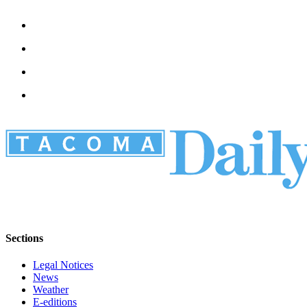
Sections
Legal Notices
News
Weather
E-editions