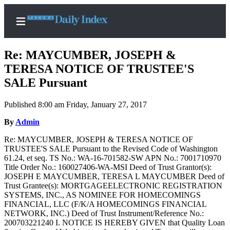
Re: MAYCUMBER, JOSEPH &
TERESA NOTICE OF TRUSTEE'S
SALE Pursuant
Home
Published 8:00 am Friday, January 27, 2017
News
By
Admin
Legal
Re: MAYCUMBER, JOSEPH & TERESA NOTICE OF
Notices
TRUSTEE'S SALE Pursuant to the Revised Code of Washington
Place
61.24, et seq. TS No.: WA-16-701582-SW APN No.: 7001710970
Title Order No.: 160027406-WA-MSI Deed of Trust Grantor(s):
A
JOSEPH E MAYCUMBER, TERESA L MAYCUMBER Deed of
Legal
Trust Grantee(s): MORTGAGEELECTRONIC REGISTRATION
Notice
SYSTEMS, INC., AS NOMINEE FOR HOMECOMINGS
FINANCIAL, LLC (F/K/A HOMECOMINGS FINANCIAL
NETWORK, INC.) Deed of Trust Instrument/Reference No.:
Weather
200703221240 I. NOTICE IS HEREBY GIVEN that Quality Loan