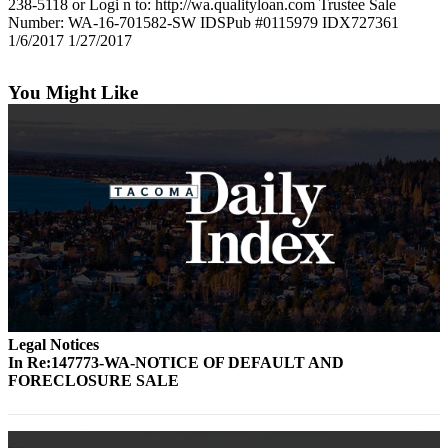
238-5118 or Logi n to: http://wa.qualityloan.com Trustee Sale
Number: WA-16-701582-SW IDSPub #0115979 IDX727361
1/6/2017 1/27/2017
You Might Like
Legal Notices
In Re:147773-WA-NOTICE OF DEFAULT AND
FORECLOSURE SALE