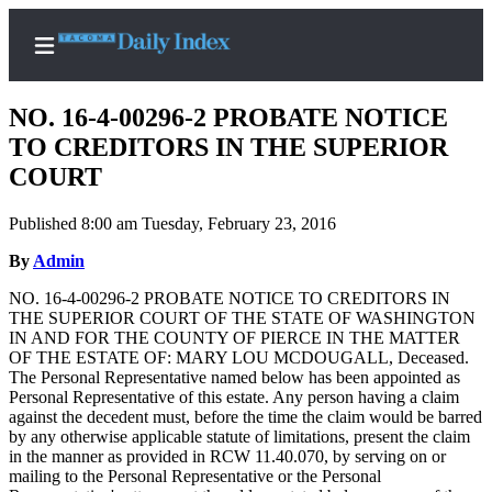
NO. 16-4-00296-2 PROBATE NOTICE
TO CREDITORS IN THE SUPERIOR
COURT
Home
Published 8:00 am Tuesday, February 23, 2016
News
By
Admin
Legal
NO. 16-4-00296-2 PROBATE NOTICE TO CREDITORS IN
Notices
THE SUPERIOR COURT OF THE STATE OF WASHINGTON
Place
IN AND FOR THE COUNTY OF PIERCE IN THE MATTER
OF THE ESTATE OF: MARY LOU MCDOUGALL, Deceased.
A
The Personal Representative named below has been appointed as
Legal
Personal Representative of this estate. Any person having a claim
Notice
against the decedent must, before the time the claim would be barred
by any otherwise applicable statute of limitations, present the claim
in the manner as provided in RCW 11.40.070, by serving on or
Weather
mailing to the Personal Representative or the Personal