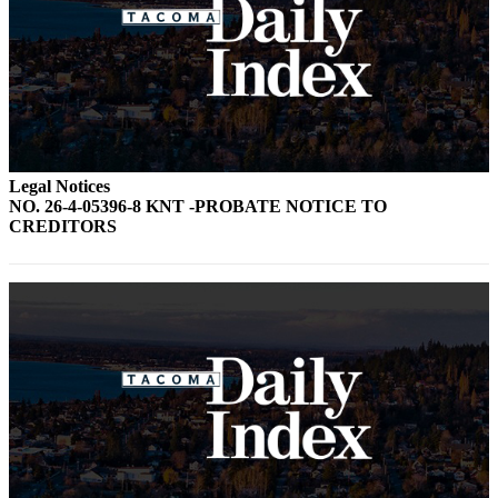
Legal Notices
NO. 26-4-05396-8 KNT -PROBATE NOTICE TO
CREDITORS