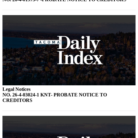
Forms
Legal Notices
NO. 26-4-03024-1 KNT- PROBATE NOTICE TO
CREDITORS