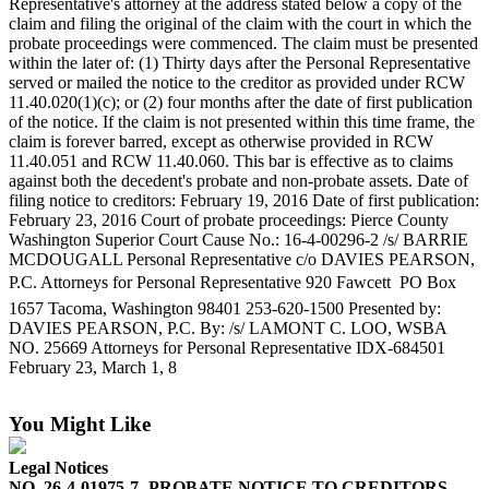
Representative's attorney at the address stated below a copy of the
eEditions
claim and filing the original of the claim with the court in which the
probate proceedings were commenced. The claim must be presented
Subscriber
within the later of: (1) Thirty days after the Personal Representative
Center
served or mailed the notice to the creditor as provided under RCW
11.40.020(1)(c); or (2) four months after the date of first publication
Subscribe
of the notice. If the claim is not presented within this time frame, the
claim is forever barred, except as otherwise provided in RCW
Contact
11.40.051 and RCW 11.40.060. This bar is effective as to claims
Our
against both the decedent's probate and non-probate assets. Date of
Subscriber
filing notice to creditors: February 19, 2016 Date of first publication:
Center
February 23, 2016 Court of probate proceedings: Pierce County
Washington Superior Court Cause No.: 16-4-00296-2 /s/ BARRIE
MCDOUGALL Personal Representative c/o DAVIES PEARSON,
Services
P.C. Attorneys for Personal Representative 920 Fawcett  PO Box
About
1657 Tacoma, Washington 98401 253-620-1500 Presented by:
Us
DAVIES PEARSON, P.C. By: /s/ LAMONT C. LOO, WSBA
NO. 25669 Attorneys for Personal Representative IDX-684501
February 23, March 1, 8
Contact
iServices
You Might Like
Login
Legal Notices
Submission
NO. 26-4-01975-7 -PROBATE NOTICE TO CREDITORS