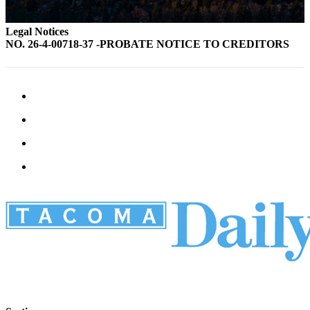
Legal Notices
NO. 26-4-00718-37 -PROBATE NOTICE TO CREDITORS