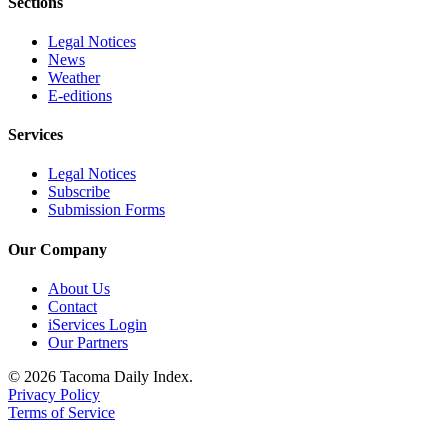
Sections
Legal Notices
News
Weather
E-editions
Services
Legal Notices
Subscribe
Submission Forms
Our Company
About Us
Contact
iServices Login
Our Partners
© 2026 Tacoma Daily Index.
Privacy Policy
Terms of Service