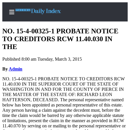
NO. 15-4-00325-1 PROBATE NOTICE
TO CREDITORS RCW 11.40.030 IN
THE
Home
Published 8:00 am Tuesday, March 3, 2015
News
By
Admin
Legal
NO. 15-4-00325-1 PROBATE NOTICE TO CREDITORS RCW
Notices
11.40.030 IN THE SUPERIOR COURT OF THE STATE OF
Place
WASHINGTON IN AND FOR THE COUNTY OF PIERCE IN
THE MATTER OF THE ESTATE OF: RICHARD LEON
A
HAFTERSON, DECEASED. The personal representative named
Legal
below has been appointed as personal representative of this estate.
Notice
Any person having a claim against the decedent must, before the
time the claim would be barred by any otherwise applicable statute
of limitations, present the claim in the manner as provided in RCW
Weather
11.40.070 by serving on or mailing to the personal representative or