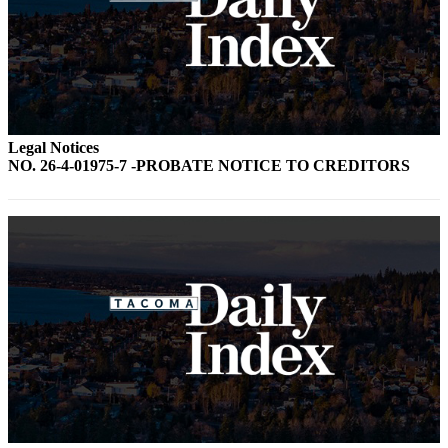
Forms
Legal Notices
NO. 26-4-01975-7 -PROBATE NOTICE TO CREDITORS