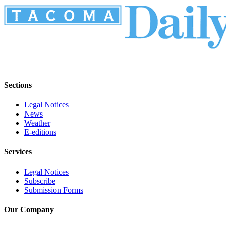
Sections
Legal Notices
News
Weather
E-editions
Services
Legal Notices
Subscribe
Submission Forms
Our Company