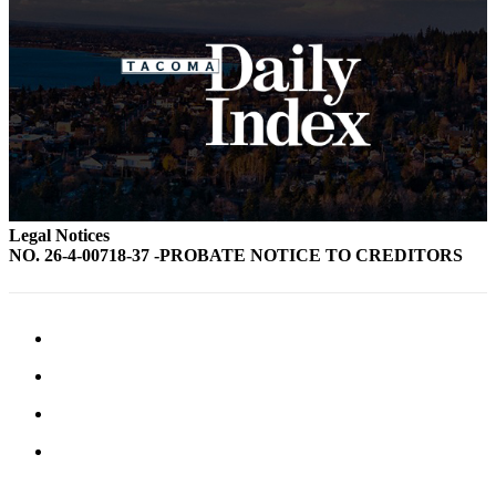
Legal Notices
NO. 26-4-00718-37 -PROBATE NOTICE TO CREDITORS