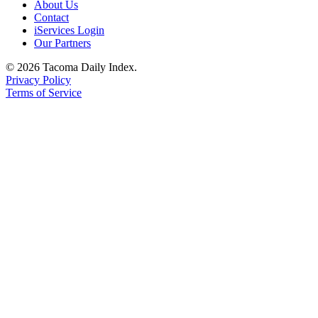
About Us
Contact
iServices Login
Our Partners
© 2026 Tacoma Daily Index.
Privacy Policy
Terms of Service