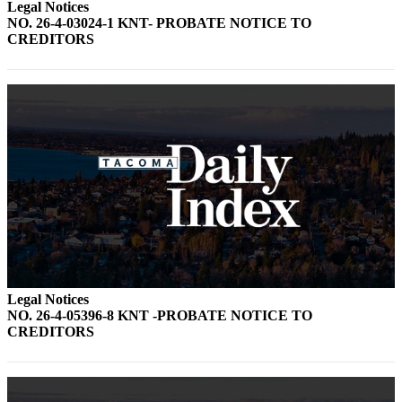
Legal Notices
NO. 26-4-03024-1 KNT- PROBATE NOTICE TO
CREDITORS
Legal Notices
NO. 26-4-05396-8 KNT -PROBATE NOTICE TO
CREDITORS