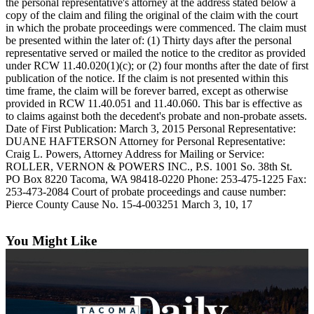
the personal representative's attorney at the address stated below a
eEditions
copy of the claim and filing the original of the claim with the court
in which the probate proceedings were commenced. The claim must
Subscriber
be presented within the later of: (1) Thirty days after the personal
Center
representative served or mailed the notice to the creditor as provided
under RCW 11.40.020(1)(c); or (2) four months after the date of first
Subscribe
publication of the notice. If the claim is not presented within this
time frame, the claim will be forever barred, except as otherwise
Contact
provided in RCW 11.40.051 and 11.40.060. This bar is effective as
Our
to claims against both the decedent's probate and non-probate assets.
Subscriber
Date of First Publication: March 3, 2015 Personal Representative:
Center
DUANE HAFTERSON Attorney for Personal Representative:
Craig L. Powers, Attorney Address for Mailing or Service:
ROLLER, VERNON & POWERS INC., P.S. 1001 So. 38th St.
Services
PO Box 8220 Tacoma, WA 98418-0220 Phone: 253-475-1225 Fax:
253-473-2084 Court of probate proceedings and cause number:
About
Pierce County Cause No. 15-4-003251 March 3, 10, 17
Us
Contact
You Might Like
iServices
Login
Submission