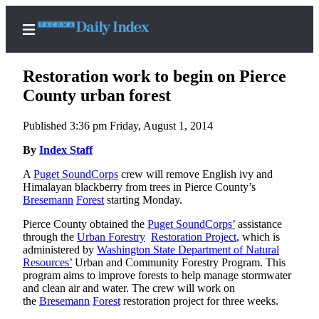
Restoration work to begin on Pierce
County urban forest
Published 3:36 pm Friday, August 1, 2014
Home
By
Index Staff
News
A
Puget SoundCorps
crew will remove English ivy and
Legal
Himalayan blackberry from trees in Pierce County’s
Notices
Bresemann
Forest
starting Monday.
Place
Pierce County obtained the
Puget SoundCorps’
assistance
A
through the
Urban Forestry
Restoration Project
, which is
Legal
administered by
Washington State Department of Natural
Resources’
Urban and Community Forestry Program. This
Notice
program aims to improve forests to help manage stormwater
and clean air and water. The crew will work on
Weather
the
Bresemann
Forest
restoration project for three weeks.