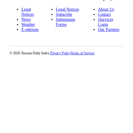
Legal
Legal Notices
About Us
Notices
Subscribe
Contact
News
Submission
iServices
Weather
Forms
Login
E-editions
Our Partners
© 2026 Tacoma Daily Index.
Privacy Policy
Terms of Service