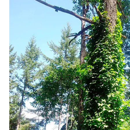
Forms