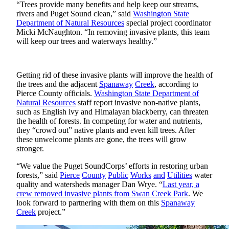
eEditions
“Trees provide many benefits and help keep our streams,
rivers and Puget Sound clean,” said
Washington State
Department of Natural Resources
special project coordinator
Subscriber
Micki McNaughton. “In removing invasive plants, this team
Center
will keep our trees and waterways healthy.”
Subscribe
Contact
Getting rid of these invasive plants will improve the health of
Our
the trees and the adjacent
Spanaway
Creek
, according to
Subscriber
Pierce County officials.
Washington State Department of
Natural Resources
staff report invasive non-native plants,
Center
such as English ivy and Himalayan blackberry, can threaten
the health of forests. In competing for water and nutrients,
Services
they “crowd out” native plants and even kill trees. After
these unwelcome plants are gone, the trees will grow
About
stronger.
Us
“We value the Puget SoundCorps’ efforts in restoring urban
Contact
forests,” said
Pierce
County
Public
Works
and
Utilities
water
quality and watersheds manager Dan Wrye. “
Last year, a
iServices
crew removed invasive plants from Swan Creek Park
. We
look forward to partnering with them on this
Spanaway
Login
Creek
project.”
Submission