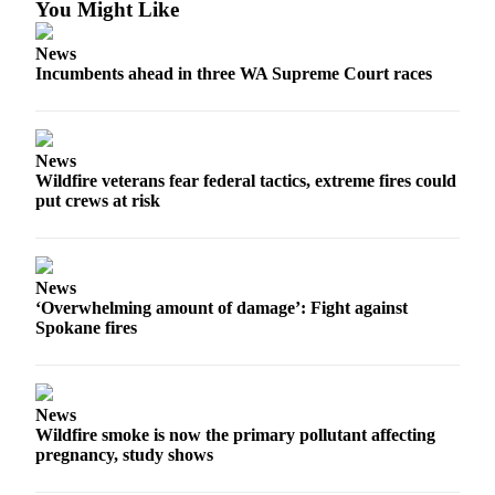
You Might Like
News
Incumbents ahead in three WA Supreme Court races
News
Wildfire veterans fear federal tactics, extreme fires could
put crews at risk
News
‘Overwhelming amount of damage’: Fight against
Spokane fires
News
Wildfire smoke is now the primary pollutant affecting
pregnancy, study shows