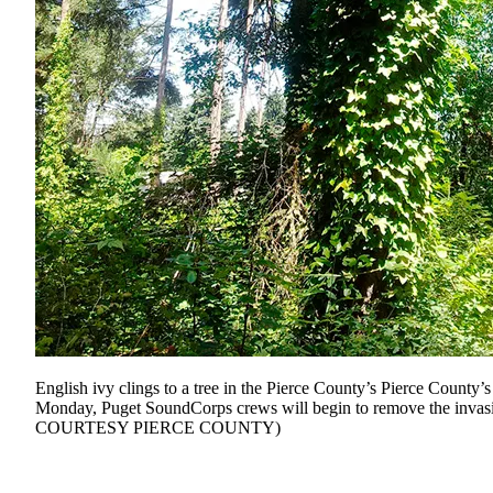
English ivy clings to a tree in the Pierce County’s Pierce County
Monday, Puget SoundCorps crews will begin to remove the inva
COURTESY PIERCE COUNTY)