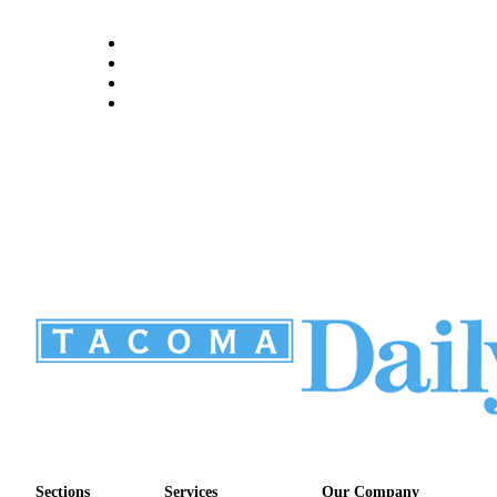
Sections
Services
Our Company