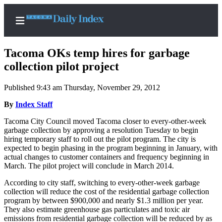
Tacoma OKs temp hires for garbage
collection pilot project
Published 9:43 am Thursday, November 29, 2012
Home
By
Index Staff
News
Tacoma City Council moved Tacoma closer to every-other-week
Legal
garbage collection by approving a resolution Tuesday to begin
Notices
hiring temporary staff to roll out the pilot program. The city is
expected to begin phasing in the program beginning in January, with
Place
actual changes to customer containers and frequency beginning in
A
March. The pilot project will conclude in March 2014.
Legal
According to city staff, switching to every-other-week garbage
Notice
collection will reduce the cost of the residential garbage collection
program by between $900,000 and nearly $1.3 million per year.
Weather
They also estimate greenhouse gas particulates and toxic air
emissions from residential garbage collection will be reduced by as