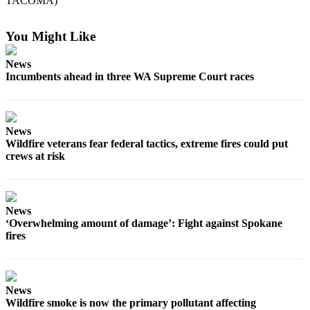
TACOMA)
Forms
You Might Like
News
Incumbents ahead in three WA Supreme Court races
News
Wildfire veterans fear federal tactics, extreme fires could put
crews at risk
News
‘Overwhelming amount of damage’: Fight against Spokane
fires
News
Wildfire smoke is now the primary pollutant affecting