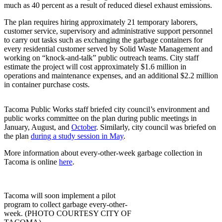
eEditions
much as 40 percent as a result of reduced diesel exhaust emissions.
The plan requires hiring approximately 21 temporary laborers,
Subscriber
customer service, supervisory and administrative support personnel
Center
to carry out tasks such as exchanging the garbage containers for
Subscribe
every residential customer served by Solid Waste Management and
working on “knock-and-talk” public outreach teams. City staff
estimate the project will cost approximately $1.6 million in
Contact
operations and maintenance expenses, and an additional $2.2 million
Our
in container purchase costs.
Subscriber
Center
Tacoma Public Works staff briefed city council’s environment and
public works committee on the plan during public meetings in
Services
January, August, and
October
. Similarly, city council was briefed on
the plan
during a study session in May
.
About
Us
More information about every-other-week garbage collection in
Tacoma is online
here
.
Contact
iServices
Tacoma will soon implement a pilot
Login
program to collect garbage every-other-
week. (PHOTO COURTESY CITY OF
Submission