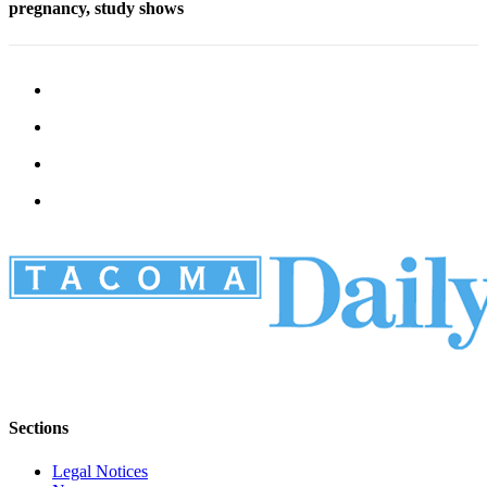
pregnancy, study shows
Sections
Legal Notices