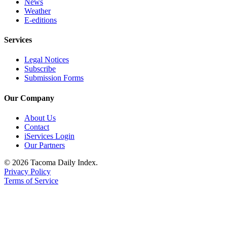
News
Weather
E-editions
Services
Legal Notices
Subscribe
Submission Forms
Our Company
About Us
Contact
iServices Login
Our Partners
© 2026 Tacoma Daily Index.
Privacy Policy
Terms of Service