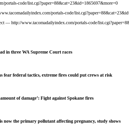
com/portals-code/list.cgi?paper=88&cat=23&id=1865697&more=0
p://www.tacomadailyindex.com/portals-code/list.cgi?paper=88&cat=2
Project — http://www.tacomadailyindex.com/portals-code/list.cgi?pa
ad in three WA Supreme Court races
s fear federal tactics, extreme fires could put crews at risk
amount of damage’: Fight against Spokane fires
is now the primary pollutant affecting pregnancy, study shows