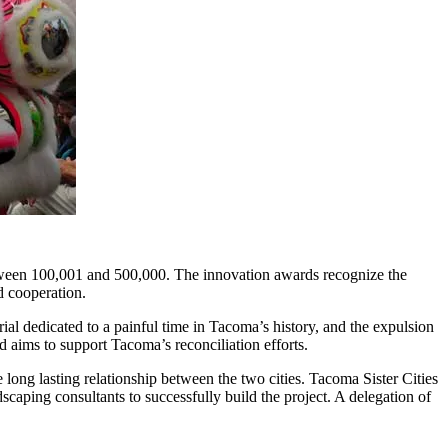
etween 100,001 and 500,000. The innovation awards recognize the
d cooperation.
l dedicated to a painful time in Tacoma’s history, and the expulsion
d aims to support Tacoma’s reconciliation efforts.
 long lasting relationship between the two cities. Tacoma Sister Cities
aping consultants to successfully build the project. A delegation of