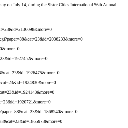
ny on July 14, during the Sister Cities International 56th Annual
88&cat=23&id=2136098&more=0
list.cgi?paper=88&cat=23&id=2038233&more=0
980&more=0
&cat=23&id=1927452&more=0
er=88&cat=23&id=1926475&more=0
r=88&cat=23&id=1924830&more=0
=88&cat=23&id=1924143&more=0
8&cat=23&id=1920721&more=0
st.cgi?paper=88&cat=23&id=1868540&more=0
aper=88&cat=23&id=1865973&more=0