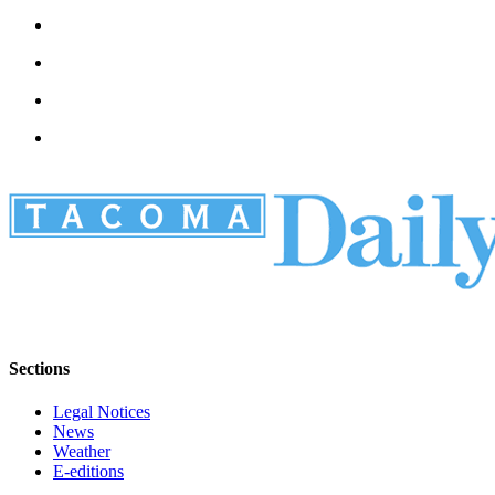
Sections
Legal Notices
News
Weather
E-editions