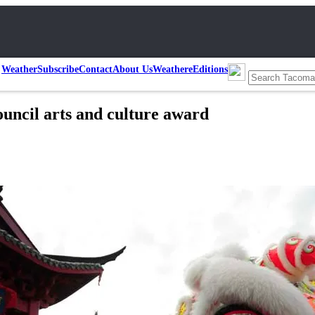
Weather
Subscribe
Contact
About Us
Weather
eEditions
uncil arts and culture award