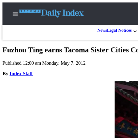
News
Legal Notices
Fuzhou Ting earns Tacoma Sister Cities Co
Home
Published 12:00 am Monday, May 7, 2012
News
By
Index Staff
Legal
Notices
Place
A
Legal
Notice
Weather