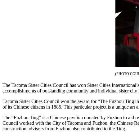
eEditions
Subscriber
Center
Subscribe
Contact
Our
Subscriber
Center
(PHOTO COU
Services
The Tacoma Sister Cities Council has won Sister Cities Internationa
About
accomplishments of outstanding community and individual sister city
Us
Tacoma Sister Cities Council won the award for “The Fuzhou Ting in t
Contact
of its Chinese citizens in 1885. This particular project is a unique a
iServices
The “Fuzhou Ting” is a Chinese pavilion donated by Fuzhou to aid recon
Council worked with the City of Tacoma and Fuzhou, the Chinese Recon
Login
construction advisors from Fuzhou also contributed to the Ting.
Submission