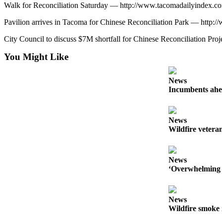
Walk for Reconciliation Saturday — http://www.tacomadailyindex.
Pavilion arrives in Tacoma for Chinese Reconciliation Park — htt
City Council to discuss $7M shortfall for Chinese Reconciliation 
You Might Like
News
Incumbents ahe
News
Wildfire veteran
News
‘Overwhelming 
News
Wildfire smoke 