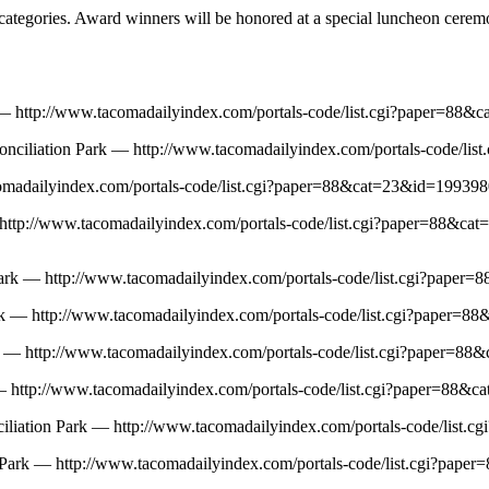
categories. Award winners will be honored at a special luncheon ceremo
k — http://www.tacomadailyindex.com/portals-code/list.cgi?paper=
conciliation Park — http://www.tacomadailyindex.com/portals-code/
acomadailyindex.com/portals-code/list.cgi?paper=88&cat=23&id=1993
 — http://www.tacomadailyindex.com/portals-code/list.cgi?paper=88
Park — http://www.tacomadailyindex.com/portals-code/list.cgi?pap
ark — http://www.tacomadailyindex.com/portals-code/list.cgi?pape
Park — http://www.tacomadailyindex.com/portals-code/list.cgi?paper
k — http://www.tacomadailyindex.com/portals-code/list.cgi?paper=8
nciliation Park — http://www.tacomadailyindex.com/portals-code/li
ion Park — http://www.tacomadailyindex.com/portals-code/list.cgi?p