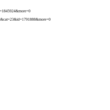
3&id=1845924&more=0
per=88&cat=23&id=1791888&more=0