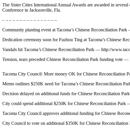
The Sister Cities International Annual Awards are awarded in several 
Forms
Conference in Jacksonville, Fla.
– – – – – – – – – – – – – – – –
Community planting event at Tacoma’s Chinese Reconciliation Par
Dedication ceremony soon for Fuzhou Ting at Tacoma’s Chinese Re
Vandals hit Tacoma’s Chinese Reconciliation Park — http://www.t
Tension, tears preceded Chinese Reconciliation Park funding vote
Tacoma City Council: More money OK for Chinese Reconciliation 
Memo outlines $250K need for Tacoma’s Chinese Reconciliation P
Decision delayed on additional funds for Chinese Reconciliation 
City could spend additional $250K for Chinese Reconciliation Par
Tacoma City Council approves additional funding for Chinese Reco
City Council to vote on additional $350K for Chinese Reconciliat