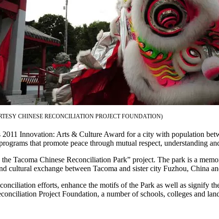
RTESY CHINESE RECONCILIATION PROJECT FOUNDATION)
l’s 2011 Innovation: Arts & Culture Award for a city with population b
 programs that promote peace through mutual respect, understanding an
he Tacoma Chinese Reconciliation Park” project. The park is a memoria
rt and cultural exchange between Tacoma and sister city Fuzhou, China an
ciliation efforts, enhance the motifs of the Park as well as signify the
ciliation Project Foundation, a number of schools, colleges and landsc