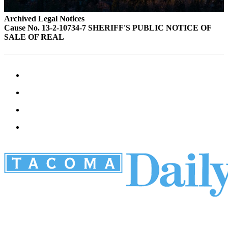
Archived Legal Notices
Cause No. 13-2-10734-7 SHERIFF'S PUBLIC NOTICE OF
SALE OF REAL