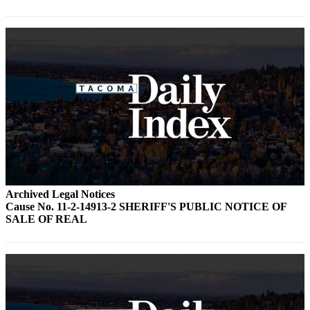
Forms
Archived Legal Notices
Cause No. 11-2-14913-2 SHERIFF'S PUBLIC NOTICE OF
SALE OF REAL