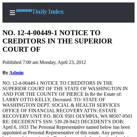
NO. 12-4-00449-1 NOTICE TO
CREDITORS IN THE SUPERIOR
COURT OF
Home
Published 7:00 am Monday, April 23, 2012
News
By
Admin
Legal
NO. 12-4-00449-1 NOTICE TO CREDITORS IN THE
Notices
SUPERIOR COURT OF THE STATE OF WASHINGTON IN
Place
AND FOR THE COUNTY OF PIERCE In Re the Estate of:
LARRY OTTO KELLY, Deceased. TO: STATE OF
A
WASHINGTON DEPT. SOCIAL & HEALTH SERVICES
Legal
OFFICE OF FINANCIAL RECOVERY ATTN: ESTATE
Notice
RECOVERY UNIT P.O. BOX 9501 OLYMPIA, WA 98507-9501
RE: DECEDENT'S SSN: 539-28-9423 DECEDENT'S DOB:
April 6, 1933 The Personal Representative named below has been
Weather
appointed as Personal Representative of this estate. Any person