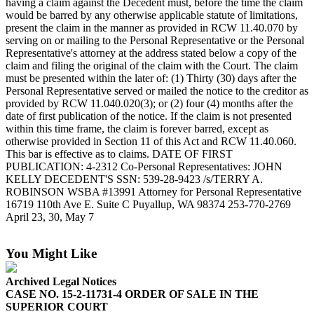
having a claim against the Decedent must, before the time the claim
eEditions
would be barred by any otherwise applicable statute of limitations,
present the claim in the manner as provided in RCW 11.40.070 by
Subscriber
serving on or mailing to the Personal Representative or the Personal
Center
Representative's attorney at the address stated below a copy of the
claim and filing the original of the claim with the Court. The claim
Subscribe
must be presented within the later of: (1) Thirty (30) days after the
Personal Representative served or mailed the notice to the creditor as
Contact
provided by RCW 11.040.020(3); or (2) four (4) months after the
Our
date of first publication of the notice. If the claim is not presented
Subscriber
within this time frame, the claim is forever barred, except as
Center
otherwise provided in Section 11 of this Act and RCW 11.40.060.
This bar is effective as to claims. DATE OF FIRST
PUBLICATION: 4-2312 Co-Personal Representatives: JOHN
Services
KELLY DECEDENT'S SSN: 539-28-9423 /s/TERRY A.
ROBINSON WSBA #13991 Attorney for Personal Representative
About
16719 110th Ave E. Suite C Puyallup, WA 98374 253-770-2769
Us
April 23, 30, May 7
Contact
You Might Like
iServices
Login
Archived Legal Notices
CASE NO. 15-2-11731-4 ORDER OF SALE IN THE
SUPERIOR COURT
Submission