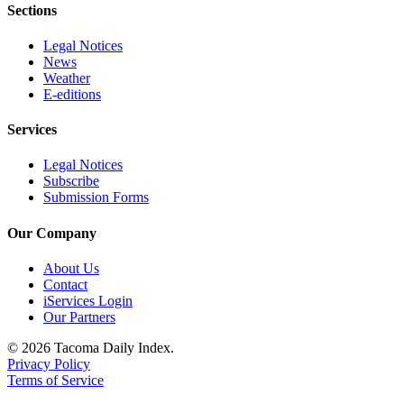
Sections
Legal Notices
News
Weather
E-editions
Services
Legal Notices
Subscribe
Submission Forms
Our Company
About Us
Contact
iServices Login
Our Partners
© 2026 Tacoma Daily Index.
Privacy Policy
Terms of Service