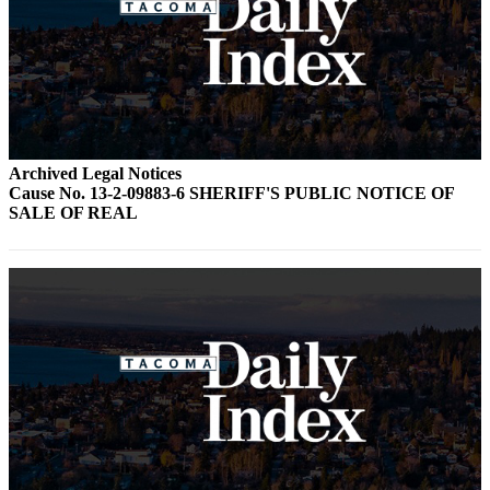
Archived Legal Notices
Cause No. 13-2-09883-6 SHERIFF'S PUBLIC NOTICE OF
SALE OF REAL