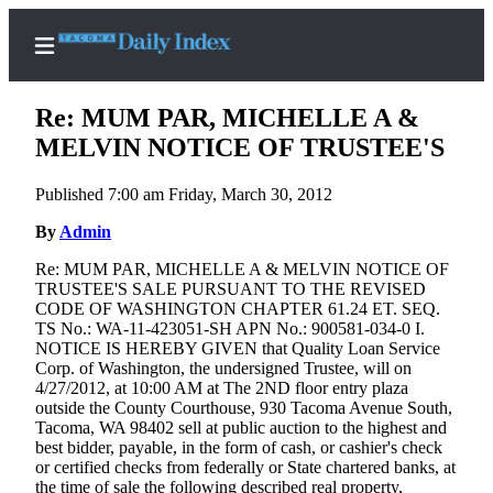
Re: MUM PAR, MICHELLE A &
MELVIN NOTICE OF TRUSTEE'S
Published 7:00 am Friday, March 30, 2012
Home
By
Admin
News
Re: MUM PAR, MICHELLE A & MELVIN NOTICE OF
Legal
TRUSTEE'S SALE PURSUANT TO THE REVISED
Notices
CODE OF WASHINGTON CHAPTER 61.24 ET. SEQ.
TS No.: WA-11-423051-SH APN No.: 900581-034-0 I.
Place
NOTICE IS HEREBY GIVEN that Quality Loan Service
A
Corp. of Washington, the undersigned Trustee, will on
Legal
4/27/2012, at 10:00 AM at The 2ND floor entry plaza
outside the County Courthouse, 930 Tacoma Avenue South,
Notice
Tacoma, WA 98402 sell at public auction to the highest and
best bidder, payable, in the form of cash, or cashier's check
Weather
or certified checks from federally or State chartered banks, at
the time of sale the following described real property,