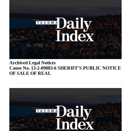
Archived Legal Notices
Cause No. 13-2-09883-6 SHERIFF'S PUBLIC NOTICE
OF SALE OF REAL