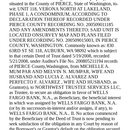
eEditions
situated in the County of PIERCE, State of Washington, to-
wit: UNIT 118, VERONA NORTH AT LAKELAND,
Subscriber
PHASE 1, A CONDOMINIUM, ACCORDING TO
DECLARATION THEREOF RECORDED UNDER
Center
PIERCE COUNTY RECORDING NO. 200509011185
Subscribe
AND ANY AMENDMENTS THERETO; SAID UNIT IS
LOCATED ONSURVEY MAP AND PLANS FILED
Contact
UNDER RECORDING NO. 200509015003, IN PIERCE
COUNTY, WASHINGTON. Commonly known as: 830
Our
63RD ST SE 118, AUBURN, WA 98092 which is subject
Subscriber
to that certain Deed of Trust dated 5/19/2008, recorded
Center
5/21/2008, under Auditor's File No. 200805211194 records
of PIERCE County,Washington, from MICHELLE A.
MUM PAR AND MELVIN N. MUMPAR, WIFE AND
Services
HUSBAND AND LUCIA Z. ALVAREZ AND
About
PERFECTO F. ALVAREZ , WIFE AND HUSBAND, as
Us
Grantor(s), to NORTHWEST TRUSTEE SERVICES LLC,
as Trustee, to secure an obligation in favor of WELLS
FARGO BANK, N.A., as Beneficiary, the beneficial interest
Contact
in which was assigned by WELLS FARGO BANK, N.A.
(or by its successors-in-interest and/or assigns, if any), to
iServices
WELLS FARGO BANK, N.A.. II. No action commenced
Login
by the Beneficiary of the Deed of Trust is now pending to
seek satisfaction of the obligation in any Court by reason of
Submission
the Borrower's or Grantor's default on the obligation secured