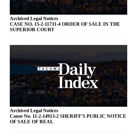
Archived Legal Notices
CASE NO. 15-2-11731-4 ORDER OF SALE IN THE
SUPERIOR COURT
Archived Legal Notices
Cause No. 11-2-14913-2 SHERIFF'S PUBLIC NOTICE
OF SALE OF REAL