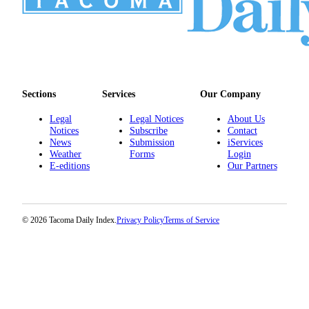
Sections
Services
Our Company
Legal
Legal Notices
About Us
Notices
Subscribe
Contact
News
Submission
iServices
Weather
Forms
Login
E-editions
Our Partners
© 2026 Tacoma Daily Index.
Privacy Policy
Terms of Service