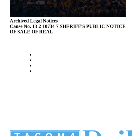
Archived Legal Notices
Cause No. 13-2-10734-7 SHERIFF'S PUBLIC NOTICE
OF SALE OF REAL