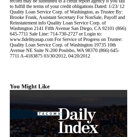
record may be submitted to a credit report agency if you fail
to fulfill the terms of your credit obligations Dated: 1/23/ 12
Quality Loan Service Corp. of Washington, as Trustee By:
Brooke Frank, Assistant Secretary For NonSale, Payoff and
Reinstatement info Quality Loan Service Corp. of
Washington 2141 Fifth Avenue San Diego, CA 92101 (866)
645-7711 Sale Line: 714-730-2727 or Login to:
www.fidelityasap.com For Service of Progress on Trustee:
Quality Loan Service Corp. of Washington 19735 10th
Avenue NE Suite N-200 Poulsbo, WA 98370 (866) 645-
7711 A-4183875 03/30/2012, 04/20/2012
You Might Like