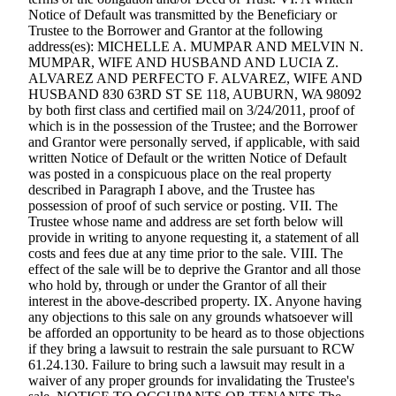
Notice of Default was transmitted by the Beneficiary or
Trustee to the Borrower and Grantor at the following
address(es): MICHELLE A. MUMPAR AND MELVIN N.
MUMPAR, WIFE AND HUSBAND AND LUCIA Z.
ALVAREZ AND PERFECTO F. ALVAREZ, WIFE AND
HUSBAND 830 63RD ST SE 118, AUBURN, WA 98092
by both first class and certified mail on 3/24/2011, proof of
which is in the possession of the Trustee; and the Borrower
and Grantor were personally served, if applicable, with said
written Notice of Default or the written Notice of Default
was posted in a conspicuous place on the real property
described in Paragraph I above, and the Trustee has
possession of proof of such service or posting. VII. The
Trustee whose name and address are set forth below will
provide in writing to anyone requesting it, a statement of all
costs and fees due at any time prior to the sale. VIII. The
effect of the sale will be to deprive the Grantor and all those
who hold by, through or under the Grantor of all their
interest in the above-described property. IX. Anyone having
any objections to this sale on any grounds whatsoever will
be afforded an opportunity to be heard as to those objections
if they bring a lawsuit to restrain the sale pursuant to RCW
61.24.130. Failure to bring such a lawsuit may result in a
waiver of any proper grounds for invalidating the Trustee's