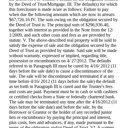
by the Deed of Trust/Mortgage. III. The default(s) for which
Forms
this foreclosure is made is/are as follows: Failure to pay
when due the following amounts which are now in arrears:
$67,726.16 IV. The sum owing on the obligation secured by
the Deed of Trust is: The principal sum of $296,936.40,
together with interest as provided in the Note from the 12/
1/2009, and such other costs and fees as are provided by
statute. V. The above-described real property will be sold to
satisfy the expense of sale and the obligation secured by the
Deed of Trust as provided by statute. Said sale will be made
without warranty, expressed or implied, regarding title,
possession or encumbrances on 4/ 27/2012. The defaults
referred to in Paragraph III must be cured by 4/16/ 2012 (11
days before the sale date) to cause a discontinuance of the
sale. The sale will be discontinued and terminated if at any
time before 4/16/ 2012 (11 days before the sale) the default
as set forth in Paragraph III is cured and the Trustee's fees
and costs are paid. Payment must be in cash or with cashiers
or certified checks from a State or federally chartered bank.
The sale may be terminated any time after the 4/16/2012 (11
days before the sale date) and before the sale, by the
Borrower or Grantor or the holder of any recorded junior
lien or encumbrance by paying the principal and interest,
plus costs, fees and advances, if any, made pursuant to the
terms of the obligation and/or Deed of Trust. VI. A written