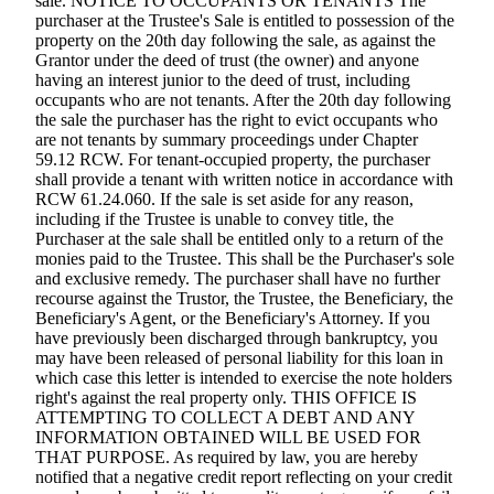
sale. NOTICE TO OCCUPANTS OR TENANTS The
purchaser at the Trustee's Sale is entitled to possession of the
property on the 20th day following the sale, as against the
Grantor under the deed of trust (the owner) and anyone
having an interest junior to the deed of trust, including
occupants who are not tenants. After the 20th day following
the sale the purchaser has the right to evict occupants who
are not tenants by summary proceedings under Chapter
59.12 RCW. For tenant-occupied property, the purchaser
shall provide a tenant with written notice in accordance with
RCW 61.24.060. If the sale is set aside for any reason,
including if the Trustee is unable to convey title, the
Purchaser at the sale shall be entitled only to a return of the
monies paid to the Trustee. This shall be the Purchaser's sole
and exclusive remedy. The purchaser shall have no further
recourse against the Trustor, the Trustee, the Beneficiary, the
Beneficiary's Agent, or the Beneficiary's Attorney. If you
have previously been discharged through bankruptcy, you
may have been released of personal liability for this loan in
which case this letter is intended to exercise the note holders
right's against the real property only. THIS OFFICE IS
ATTEMPTING TO COLLECT A DEBT AND ANY
INFORMATION OBTAINED WILL BE USED FOR
THAT PURPOSE. As required by law, you are hereby
notified that a negative credit report reflecting on your credit