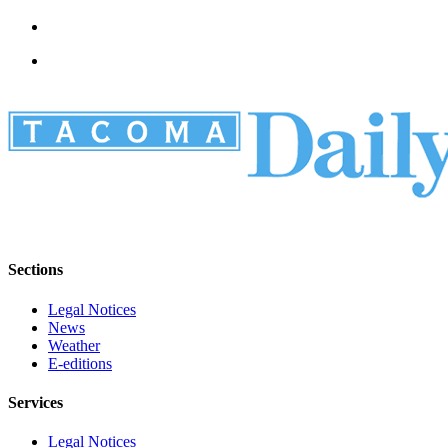
Sections
Legal Notices
News
Weather
E-editions
Services
Legal Notices