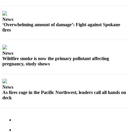
News
‘Overwhelming amount of damage’: Fight against Spokane
fires
News
Wildfire smoke is now the primary pollutant affecting
pregnancy, study shows
News
As fires rage in the Pacific Northwest, leaders call all hands on
deck