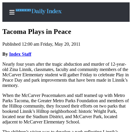
Tacoma Plays in Peace
Published 12:00 am Friday, May 20, 2011
Home
By
Index Staff
News
Nearly four years after the tragic abduction and murder of 12-year-
old Zina Linnik, classmates, faculty and community members of the
Legal
McCarver Elementary student will gather Friday to celebrate Play in
Peace Day and park improvements that have been made in Linnik’s
Notices
memory.
Place
When the McCarver Peacemakers and staff teamed up with Metro
A
Parks Tacoma, the Greater Metro Parks Foundation and members of
Legal
the Hilltop community, they focused their efforts on two parks that
Notice
bookend Linnik’s Hilltop neighborhood: historic Wright Park,
located near the Stadium District, and McCarver Park, located
adjacent to McCarver Elementary School.
Weather
The children’s vision was to develop a park reflecting Linnik’s