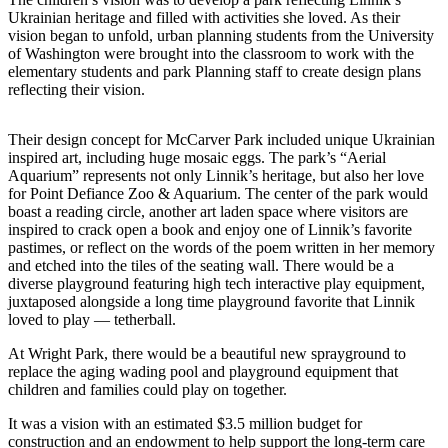
eEditions
Ukrainian heritage and filled with activities she loved. As their
vision began to unfold, urban planning students from the University
Subscriber
of Washington were brought into the classroom to work with the
Center
elementary students and park Planning staff to create design plans
reflecting their vision.
Subscribe
Contact
Their design concept for McCarver Park included unique Ukrainian
Our
inspired art, including huge mosaic eggs. The park’s “Aerial
Aquarium” represents not only Linnik’s heritage, but also her love
Subscriber
for Point Defiance Zoo & Aquarium. The center of the park would
Center
boast a reading circle, another art laden space where visitors are
inspired to crack open a book and enjoy one of Linnik’s favorite
Services
pastimes, or reflect on the words of the poem written in her memory
and etched into the tiles of the seating wall. There would be a
About
diverse playground featuring high tech interactive play equipment,
Us
juxtaposed alongside a long time playground favorite that Linnik
loved to play — tetherball.
Contact
At Wright Park, there would be a beautiful new sprayground to
replace the aging wading pool and playground equipment that
iServices
children and families could play on together.
Login
It was a vision with an estimated $3.5 million budget for
construction and an endowment to help support the long-term care
Submission