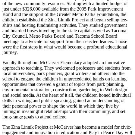
of the new community resources. Starting with a limited budget of
Forms
just under $326,000 available from the 2005 Park Improvement
Bond and the support of the Greater Metro Parks Foundation, the
children established the Zina Linnik Project and began selling tee-
shirts and hosting fundraising activities. They studied government
and boarded buses traveling to the state capital as well as Tacoma
City Council, Metro Parks Board and Tacoma School Board
meetings to advocate for support from their elected leaders. Those
were the first steps in what would become a profound educational
journey.
Faculty throughout McCarver Elementary adopted an innovative
approach to teaching. They welcomed professors and students from
local universities, park planners, grant writers and others into the
school to engage the children in unprecedented hands on learning
opportunities that covered a gamut of topics from park planning,
environmental restoration, construction, gardening, to Web design
and social media. At the heart of it all, the children honed individual
skills in writing and public speaking, gained an understanding of
their personal power to shape the world in which they live by
uniting in meaningful relationships with their community, and set
long-range goals to attend college.
The Zina Linnik Project at McCarver has become a model for civic-
engagement and innovation in education and Play in Peace Day will