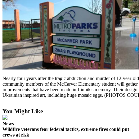
Nearly four years after the tragic abduction and murder of 12-year-old
community members of the McCarver Elementary student will gather t
improvements that have been made in Linnik's memory. Their design
Ukrainian inspired art, including huge mosaic eggs. (PHO
You Might Like
News
Wildfire veterans fear federal tactics, extreme fires could put
crews at risk