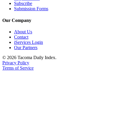
Subscribe
Submission Forms
Our Company
About Us
Contact
iServices Login
Our Partners
© 2026 Tacoma Daily Index.
Privacy Policy
Terms of Service