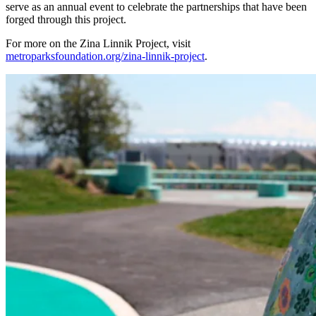
serve as an annual event to celebrate the partnerships that have been
forged through this project.
For more on the Zina Linnik Project, visit
metroparksfoundation.org/zina-linnik-project
.