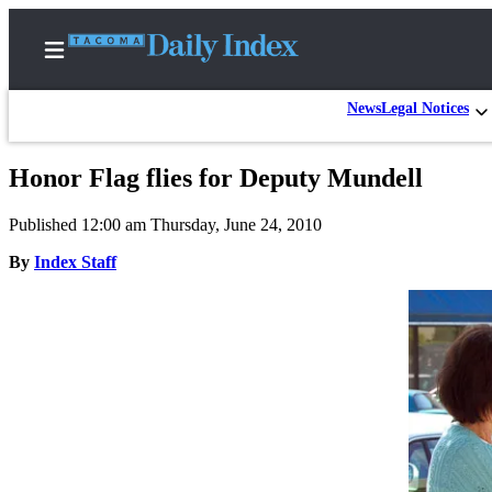
News
Legal Notices
Honor Flag flies for Deputy Mundell
Home
Published 12:00 am Thursday, June 24, 2010
News
By
Index Staff
Legal
Notices
Place
A
Legal
Notice
Weather