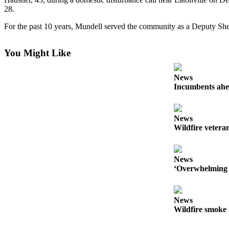
28.
Forms
For the past 10 years, Mundell served the community as a Deputy She
You Might Like
News
Incumbents ahe
News
Wildfire veteran
News
‘Overwhelming 
News
Wildfire smoke 