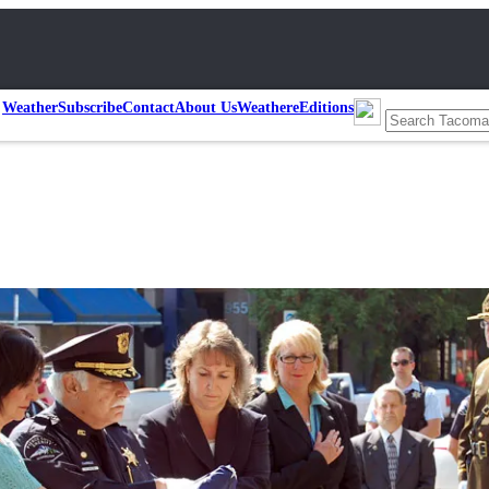
Weather
Subscribe
Contact
About Us
Weather
eEditions