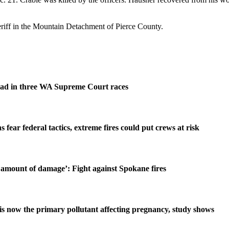
riff in the Mountain Detachment of Pierce County.
ad in three WA Supreme Court races
s fear federal tactics, extreme fires could put crews at risk
amount of damage’: Fight against Spokane fires
is now the primary pollutant affecting pregnancy, study shows