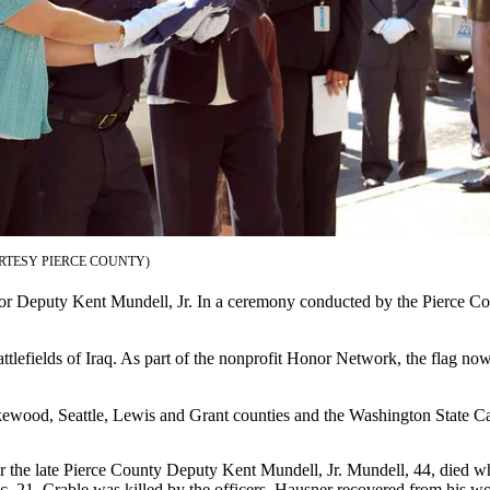
RTESY PIERCE COUNTY)
 Deputy Kent Mundell, Jr. In a ceremony conducted by the Pierce Count
efields of Iraq. As part of the nonprofit Honor Network, the flag now 
kewood, Seattle, Lewis and Grant counties and the Washington State Ca
 the late Pierce County Deputy Kent Mundell, Jr. Mundell, 44, died wh
c. 21. Crable was killed by the officers. Hausner recovered from his wo