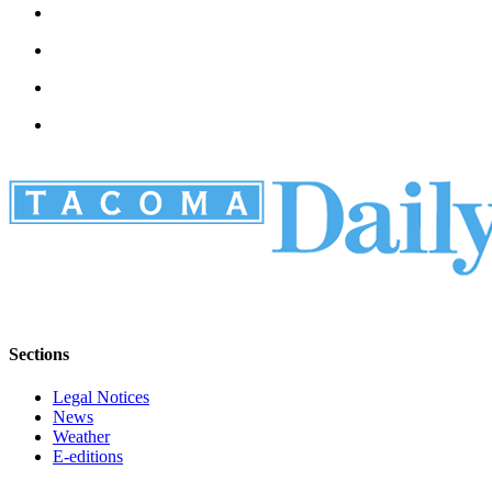
Sections
Legal Notices
News
Weather
E-editions