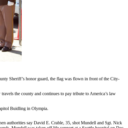
y Sheriff’s honor guard, the flag was flown in front of the City-
travels the county and continues to pay tribute to America’s law
pitol Buidling in Olympia.
en authorities say David E. Crable, 35, shot Mundell and Sgt. Nick
unds. Mundell was taken off life support at a Seattle hospital on Dec.