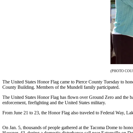
eEditions
Subscriber
Center
Subscribe
Contact
Our
Subscriber
Center
(PHOTO COU
Services
The United States Honor Flag came to Pierce County Tuesday to honor
About
County Building. Members of the Mundell family participated.
Us
The United States Honor Flag has flown over Ground Zero and the battl
Contact
enforcement, firefighting and the United States military.
iServices
From June 21 to 23, the Honor Flag also traveled to Federal Way, La
Login
On Jan. 5, thousands of people gathered at the Tacoma Dome to honor
Submission
Hausner, 43, during a domestic disturbance call near Eatonville on De