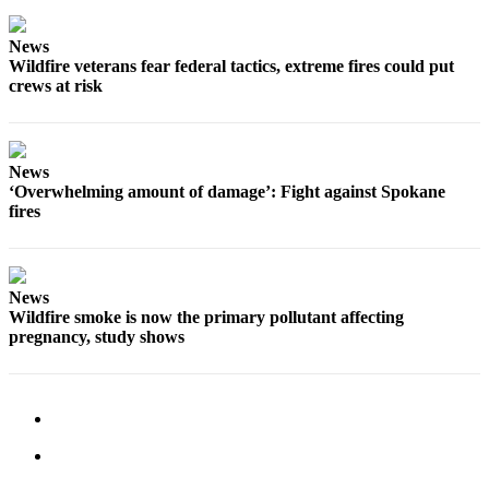
Forms
News
Wildfire veterans fear federal tactics, extreme fires could put
crews at risk
News
‘Overwhelming amount of damage’: Fight against Spokane
fires
News
Wildfire smoke is now the primary pollutant affecting
pregnancy, study shows