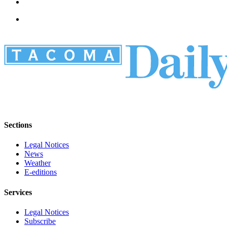
Sections
Legal Notices
News
Weather
E-editions
Services
Legal Notices
Subscribe