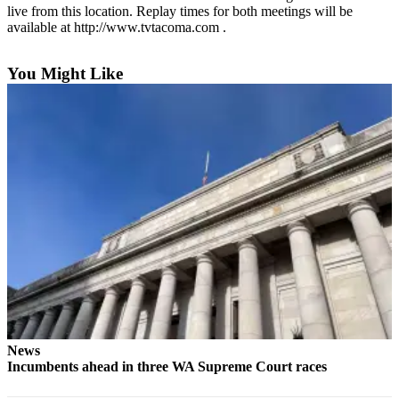
eEditions
live from this location. Replay times for both meetings will be
available at http://www.tvtacoma.com .
Subscriber
Center
You Might Like
Subscribe
Contact
Our
Subscriber
Center
Services
About
Us
Contact
iServices
News
Login
Incumbents ahead in three WA Supreme Court races
Submission