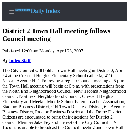
District 2 Town Hall meeting follows
Council meeting
Published 12:00 am Monday, April 23, 2007
Home
By
Index Staff
News
The City Council will hold a Town Hall meeting in District 2, April
Legal
24 at the Crescent Heights Elementary School cafeteria, 4110
Notices
Nassau Avenue N.E. Following a regular Council meeting at 5 p.m.,
the Town Hall meeting will begin at 6 p.m. with presentations from
Place
the North End Neighborhood Council, New Tacoma Neighborhood
A
Council, Northeast Neighborhood Council, Crescent Heights
Legal
Elementary and Meeker Middle School Parent Teacher Association,
Stadium Business District, Old Town Business District, 6th Avenue
Notice
Business District, Proctor Business District and the Dome District.
Citizens are encouraged to bring their questions for District 2
Weather
Council Member Jake Fey and the rest of the City Council. TV
Tacoma is unable to broadcast the Council meeting and Town Hall