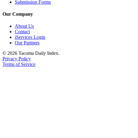
Submission Forms
Our Company
About Us
Contact
iServices Login
Our Partners
© 2026 Tacoma Daily Index.
Privacy Policy
Terms of Service