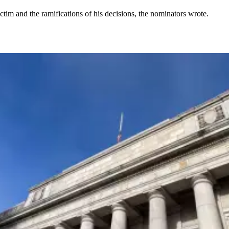
tim and the ramifications of his decisions, the nominators wrote.