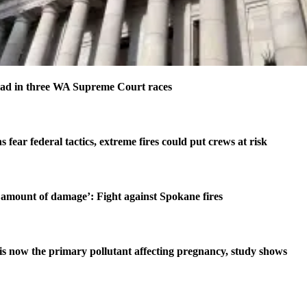
ad in three WA Supreme Court races
s fear federal tactics, extreme fires could put crews at risk
amount of damage’: Fight against Spokane fires
is now the primary pollutant affecting pregnancy, study shows