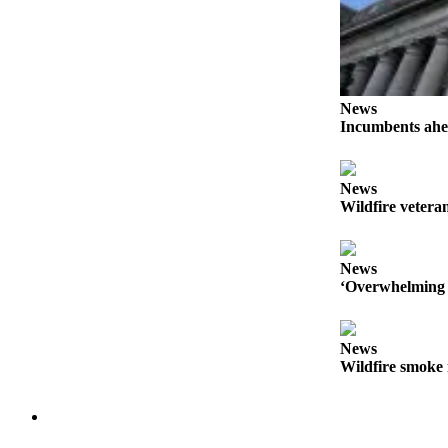
Forms
News
Incumbents ahe
News
Wildfire veteran
News
‘Overwhelming 
News
Wildfire smoke 