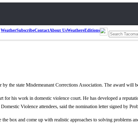
Weather
Subscribe
Contact
About Us
Weather
eEditions
Year by the state Misdemeanant Corrections Association. The award w
 for his work in domestic violence court. He has developed a reputati
Domestic Violence attendees, said the nomination letter signed by Pr
de the box and come up with realistic approaches to solving problems 