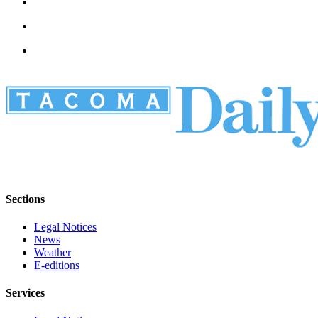
Sections
Legal Notices
News
Weather
E-editions
Services