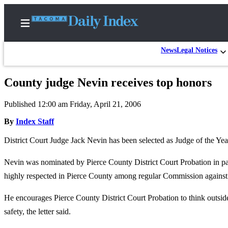
News
Legal Notices
County judge Nevin receives top honors
Home
Published 12:00 am Friday, April 21, 2006
News
By
Index Staff
Legal
District Court Judge Jack Nevin has been selected as Judge of the 
Notices
Place
Nevin was nominated by Pierce County District Court Probation in part
A
highly respected in Pierce County among regular Commission against 
Legal
Notice
He encourages Pierce County District Court Probation to think outsi
safety, the letter said.
Weather