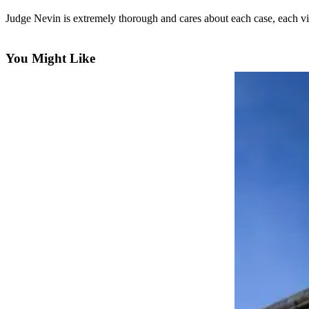
eEditions
Judge Nevin is extremely thorough and cares about each case, each vic
Subscriber
Center
You Might Like
Subscribe
Contact
Our
Subscriber
Center
Services
About
Us
Contact
iServices
Login
Submission