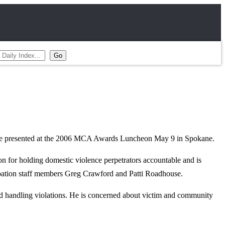
ill be presented at the 2006 MCA Awards Luncheon May 9 in Spokane.
on for holding domestic violence perpetrators accountable and is
obation staff members Greg Crawford and Patti Roadhouse.
and handling violations. He is concerned about victim and community