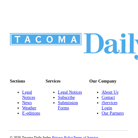
Sections
Services
Our Company
Legal
Legal Notices
About Us
Notices
Subscribe
Contact
News
Submission
iServices
Weather
Forms
Login
E-editions
Our Partners
© 2026 Tacoma Daily Index.
Privacy Policy
Terms of Service