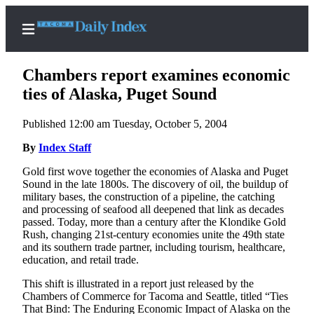
Chambers report examines economic
ties of Alaska, Puget Sound
Published 12:00 am Tuesday, October 5, 2004
Home
By
Index Staff
News
Gold first wove together the economies of Alaska and Puget
Legal
Sound in the late 1800s. The discovery of oil, the buildup of
Notices
military bases, the construction of a pipeline, the catching
and processing of seafood all deepened that link as decades
Place
passed. Today, more than a century after the Klondike Gold
A
Rush, changing 21st-century economies unite the 49th state
Legal
and its southern trade partner, including tourism, healthcare,
education, and retail trade.
Notice
This shift is illustrated in a report just released by the
Weather
Chambers of Commerce for Tacoma and Seattle, titled “Ties
That Bind: The Enduring Economic Impact of Alaska on the