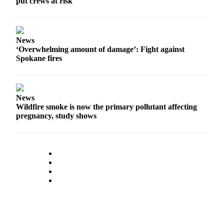
put crews at risk
News
‘Overwhelming amount of damage’: Fight against
Spokane fires
News
Wildfire smoke is now the primary pollutant affecting
pregnancy, study shows