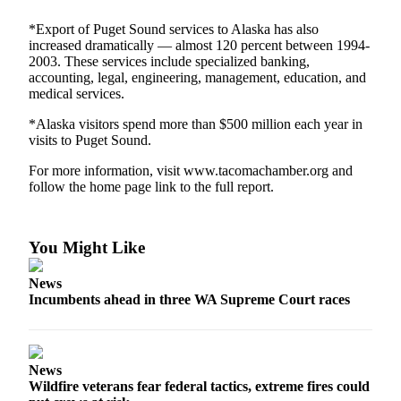
Forms
*Export of Puget Sound services to Alaska has also
increased dramatically — almost 120 percent between 1994-
2003. These services include specialized banking,
accounting, legal, engineering, management, education, and
medical services.
*Alaska visitors spend more than $500 million each year in
visits to Puget Sound.
For more information, visit www.tacomachamber.org and
follow the home page link to the full report.
You Might Like
News
Incumbents ahead in three WA Supreme Court races
News
Wildfire veterans fear federal tactics, extreme fires could