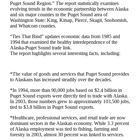
eEditions
Puget Sound Region.” The report statistically examines
evolving trends in the economic partnership between Alaska
Subscriber
and six major counties in the Puget Sound area of
Washington State: King, Kitsap, Pierce, Skagit, Snohomish,
Center
and Whatcom counties.
Subscribe
“Ties That Bind” updates economic data from 1985 and
1994 that examined the healthy interdependence of the
Contact
Alaska-Puget Sound trade link.
Our
The report highlights several interesting facts, including:
Subscriber
Center
*The value of goods and services that Puget Sound provides
Services
to Alaskans has increased steadily over the decades.
About
*In 1994, more than 90,000 jobs based on $2.4 billion in
Us
Puget Sound exports were directly tied to trade with Alaska.
In 2003, those numbers grew to approximately 103,500 jobs,
Contact
tied to $3.8 billion in Puget Sound exports.
iServices
*Healthcare, professional services, and retail trade are now
dominant sectors in the Alaskan economy. While 3.3 percent
Login
of Alaska employment was tied to fishing, farming and
forestry in 2003, almost 30 percent was linked to services.
Submission