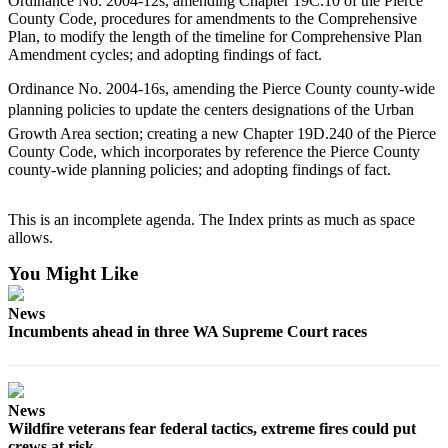
Ordinance No. 2004-12s, amending Chapter 19C.10 of the Pierce
County Code, procedures for amendments to the Comprehensive
Plan, to modify the length of the timeline for Comprehensive Plan
Amendment cycles; and adopting findings of fact.
Ordinance No. 2004-16s, amending the Pierce County county-wide
planning policies to update the centers designations of the Urban
Growth Area section; creating a new Chapter 19D.240 of the Pierce
County Code, which incorporates by reference the Pierce County
county-wide planning policies; and adopting findings of fact.
This is an incomplete agenda. The Index prints as much as space
allows.
You Might Like
News
Incumbents ahead in three WA Supreme Court races
News
Wildfire veterans fear federal tactics, extreme fires could put
crews at risk