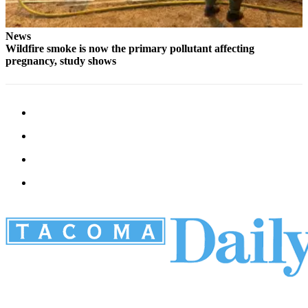
News
Wildfire smoke is now the primary pollutant affecting
pregnancy, study shows