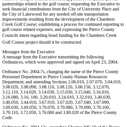
partnerships related to the golf course; requesting the Executive to
Forms
seek financial contributions from the City of University Place and
the City of Lakewood for any needed off-site transportation
improvements resulting from the development of the Chambers
Creek Golf Course; establishing a process for continued reporting to
golf course related expenses; and expressing the Pierce County
Councils intent regarding bond funding for the Chambers Creek
Golf Course project should it be constructed.
Messages from the Executive
A message from the Executive transmitting the following
Ordinances, which were approved and signed on April 23, 2004:
Ordinance No. 2004-7s, changing the name of the Pierce County
Personnel Department to Pierce County Human Resources
Department; and amending Sections 2.06.010, 2.07.070, 3.04.010,
3.08.020, 3.08.090, 3.08.110, 3.08.120, 3.08.150, 3.12.070,
3.12.110, 3.14.020, 3.14.030, 3.15.030, 3.15.040, 3.16.010,
3.16.080, 3.16, 100, 3.20.010, 3.24.010, 3.32.010, 3.40.030,
3.40.050, 3.44.010, 3.67.010, 3.67.020, 3.67.040, 3.67.090,
3.69.030, 3.69.050, 3.70.070, 3.70.080, 3.70.090, 3.70.100,
3.70.110, 3.72.050, 3.76.060 and 3.80.020 of the Pierce County
Code.