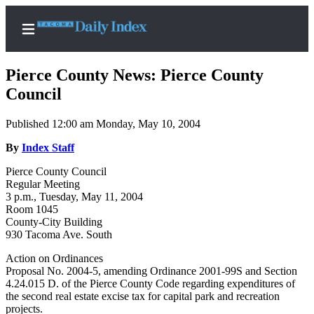
Pierce County News: Pierce County
Council
Published 12:00 am Monday, May 10, 2004
Home
By
Index Staff
News
Pierce County Council
Legal
Regular Meeting
Notices
3 p.m., Tuesday, May 11, 2004
Room 1045
Place
County-City Building
A
930 Tacoma Ave. South
Legal
Action on Ordinances
Notice
Proposal No. 2004-5, amending Ordinance 2001-99S and Section
4.24.015 D. of the Pierce County Code regarding expenditures of
Weather
the second real estate excise tax for capital park and recreation
projects.