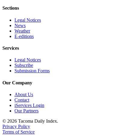
Sections
Legal Notices
News
Weather
E-editions
Services
Legal Notices
Subscribe
Submission Forms
Our Company
About Us
Contact
iServices Login
Our Partners
© 2026 Tacoma Daily Index.
Privacy Policy
Terms of Service