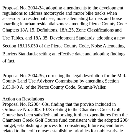
eEditions
Proposal No. 2004-34, adopting amendments to the development
regulations to address motorcycle and motor bike tracks when
Subscriber
accessory to residential uses, noise attenuating barriers and horse
Center
boarding in urban residential zones; amending Pierce County Code
Subscribe
Chapters 18A.15, Definitions, 18A.25, Zone Classifications and
Use Tables, and 18A.35, Development Standards; adopting a new
Contact
Section 18J.15.050 of the Pierce County Code, Noise Attenuating
Our
Subscriber
Barriers Standards; setting an effective date; and adopting findings
Center
of fact.
Services
Proposal No. 2004-36, correcting the legal description for the Mid-
County Land Use Advisory Commission by amending Section
About
2.63.040 A. of the Pierce County Code, Summit-Waller.
Us
Action on Resolutions
Contact
Proposal No. R2004-68s, finding that the proviso included in
Ordinance No. 2003-107S relating to the Chambers Creek Golf
iServices
Course has been satisfied; authorizing further expenditures from the
Login
Chambers Creek Golf Course fund consistent with the adopted 2004
budget; establishing a process for considering future expenditures
Submission
related to the golf course; establishing priorities for public-private