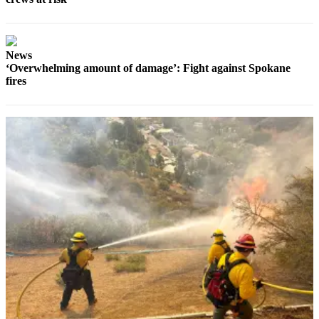
News
‘Overwhelming amount of damage’: Fight against Spokane
fires