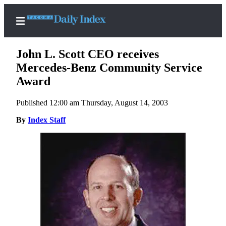
John L. Scott CEO receives
Mercedes-Benz Community Service
Award
Home
Published 12:00 am Thursday, August 14, 2003
News
By
Index Staff
Legal
Notices
Place
A
Legal
Notice
Weather