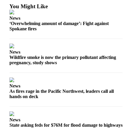
You Might Like
News
‘Overwhelming amount of damage’: Fight against
Spokane fires
News
Wildfire smoke is now the primary pollutant affecting
pregnancy, study shows
News
As fires rage in the Pacific Northwest, leaders call all
hands on deck
News
State asking feds for $76M for flood damage to highways