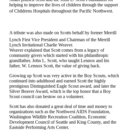
helping to improve the lives of children through the support
Forms
of Childrens Hospitals throughout the Pacific Northwest.
A tribute was also made on Scotts behalf by former Merrill
Lynch First Vice President and Chairman of the Merrill
Lynch Invitational Charlie Weaver.
Weaver explained that Scott comes from a legacy of
community givers which started with his philanthropic
grandfather, John L. Scott, who taught Lennox and his
father, W. Lennox Scott, the value of giving back.
Growing up Scott was very active in the Boy Scouts, which
continued into adulthood and earned Scott the highly
prestigious Distinguished Eagle Scout award, and later the
Silver Beaver Award, which is the top honor that a Boy
Scout council can bestow on a volunteer.
Scott has also donated a great deal of time and money to
organizations such as the Northwest AIDS Foundation,
Washington Wildlife Recreation Coalition, Economic
Development Council of Seattle and King County, and the
Eastside Performing Arts Center.