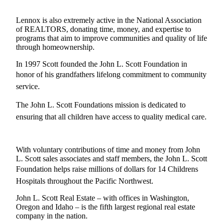
Lennox is also extremely active in the National Association
of REALTORS, donating time, money, and expertise to
programs that aim to improve communities and quality of life
through homeownership.
In 1997 Scott founded the John L. Scott Foundation in
honor of his grandfathers lifelong commitment to community
service.
The John L. Scott Foundations mission is dedicated to
ensuring that all children have access to quality medical care.
With voluntary contributions of time and money from John
L. Scott sales associates and staff members, the John L. Scott
Foundation helps raise millions of dollars for 14 Childrens
Hospitals throughout the Pacific Northwest.
John L. Scott Real Estate – with offices in Washington,
Oregon and Idaho – is the fifth largest regional real estate
company in the nation.