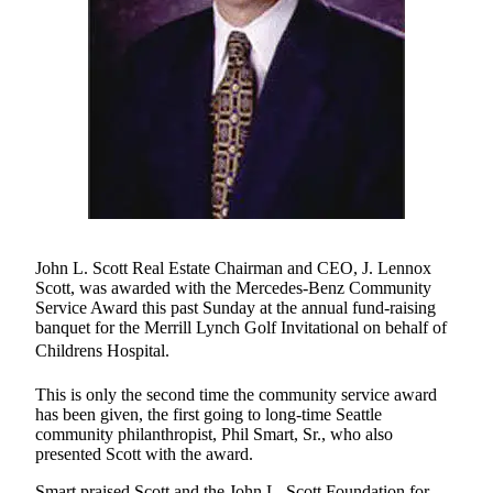
eEditions
Subscriber
Center
Subscribe
Contact
Our
Subscriber
Center
John L. Scott Real Estate Chairman and CEO, J. Lennox
Services
Scott, was awarded with the Mercedes-Benz Community
About
Service Award this past Sunday at the annual fund-raising
banquet for the Merrill Lynch Golf Invitational on behalf of
Us
Childrens Hospital.
Contact
This is only the second time the community service award
iServices
has been given, the first going to long-time Seattle
community philanthropist, Phil Smart, Sr., who also
Login
presented Scott with the award.
Submission
Smart praised Scott and the John L. Scott Foundation for