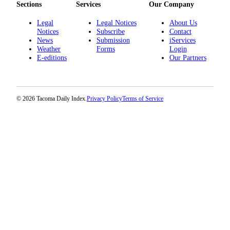
Sections
Services
Our Company
Legal
Legal Notices
About Us
Notices
Subscribe
Contact
News
Submission
iServices
Weather
Forms
Login
E-editions
Our Partners
© 2026 Tacoma Daily Index.
Privacy Policy
Terms of Service