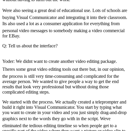
Forms
Were also seeing a great deal of educational use. Lots of schools are
buying Visual Communicator and integrating it into their classroom.
Its also used a lot as a consumer application for everything from
personal video messages to somebody making a video commercial
for EBay.
Q: Tell us about the interface?
Yoder: We didnt want to create another video editing package.
Theres some great video editing tools out there but, in our opinion,
the process is still very time-consuming and complicated for the
average person. We wanted to give people a way to get the end
results that look very professional but without doing those
complicated editing steps.
We started with the process. We actually created a teleprompter and
build it right into Visual Communicator. You start by typing what
you want to create in your video and you just simply drag-and-drop
graphics next to the words they go with in the script. Weve
eliminated the tedious editing timeline so when people get to a
specific part of the video where they want a picture or video clip to