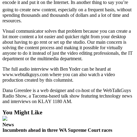
encode it and put it on the Internet. Its another thing to say you’re
going to create new content, especially on a frequent basis, without
spending thousands and thousands of dollars and a lot of time and
resources.
Visual communicator solves that problem because you can create a
lot more content a lot easier and quicker right from your desktop
about having to go rent or set up the studio. Our main concern is
solving the content process and making it possible for virtually
anyone to do it instead of just the video editing professionals, the IT
department or the multimedia department.
The full audio interview with Ben Yoder can be heard at
www.webtalkguys.com where you can also watch a video
production created by this columnist.
Dana Greenlee is a web designer and co-host of the WebTalkGuys
Radio Show, a Tacoma-based talk show featuring technology news
and interviews on KLAY 1180 AM.
You Might Like
News
Incumbents ahead in three WA Supreme Court races