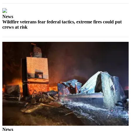
News
Wildfire veterans fear federal tactics, extreme fires could put
crews at risk
News