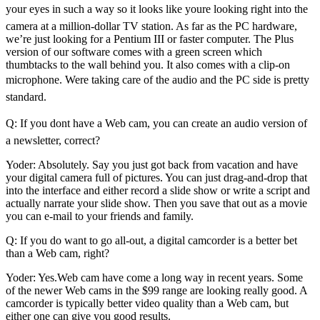
your eyes in such a way so it looks like youre looking right into the
camera at a million-dollar TV station. As far as the PC hardware,
we’re just looking for a Pentium III or faster computer. The Plus
version of our software comes with a green screen which
thumbtacks to the wall behind you. It also comes with a clip-on
microphone. Were taking care of the audio and the PC side is pretty
standard.
Q: If you dont have a Web cam, you can create an audio version of
a newsletter, correct?
Yoder: Absolutely. Say you just got back from vacation and have
your digital camera full of pictures. You can just drag-and-drop that
into the interface and either record a slide show or write a script and
actually narrate your slide show. Then you save that out as a movie
you can e-mail to your friends and family.
Q: If you do want to go all-out, a digital camcorder is a better bet
than a Web cam, right?
Yoder: Yes.Web cam have come a long way in recent years. Some
of the newer Web cams in the $99 range are looking really good. A
camcorder is typically better video quality than a Web cam, but
either one can give you good results.