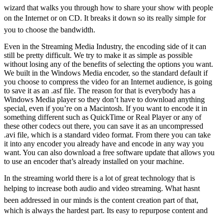
wizard that walks you through how to share your show with people
on the Internet or on CD. It breaks it down so its really simple for
you to choose the bandwidth.
Even in the Streaming Media Industry, the encoding side of it can
still be pretty difficult. We try to make it as simple as possible
without losing any of the benefits of selecting the options you want.
We built in the Windows Media encoder, so the standard default if
you choose to compress the video for an Internet audience, is going
to save it as an .asf file. The reason for that is everybody has a
Windows Media player so they don’t have to download anything
special, even if you’re on a Macintosh. If you want to encode it in
something different such as QuickTime or Real Player or any of
these other codecs out there, you can save it as an uncompressed
.avi file, which is a standard video format. From there you can take
it into any encoder you already have and encode in any way you
want. You can also download a free software update that allows you
to use an encoder that’s already installed on your machine.
In the streaming world there is a lot of great technology that is
helping to increase both audio and video streaming. What hasnt
been addressed in our minds is the content creation part of that,
which is always the hardest part. Its easy to repurpose content and