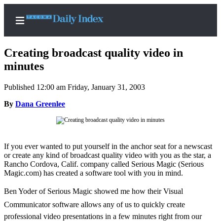
Creating broadcast quality video in
minutes
Published 12:00 am Friday, January 31, 2003
Home
By
Dana Greenlee
News
Legal
Notices
If you ever wanted to put yourself in the anchor seat for a newscast
Place
or create any kind of broadcast quality video with you as the star, a
A
Rancho Cordova, Calif. company called Serious Magic (Serious
Legal
Magic.com) has created a software tool with you in mind.
Notice
Ben Yoder of Serious Magic showed me how their Visual
Communicator software allows any of us to quickly create
Weather
professional video presentations in a few minutes right from our