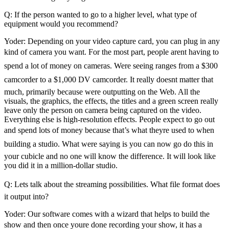
Q: If the person wanted to go to a higher level, what type of
equipment would you recommend?
Yoder: Depending on your video capture card, you can plug in any
kind of camera you want. For the most part, people arent having to
spend a lot of money on cameras. Were seeing ranges from a $300
camcorder to a $1,000 DV camcorder. It really doesnt matter that
much, primarily because were outputting on the Web. All the
visuals, the graphics, the effects, the titles and a green screen really
leave only the person on camera being captured on the video.
Everything else is high-resolution effects. People expect to go out
and spend lots of money because that’s what theyre used to when
building a studio. What were saying is you can now go do this in
your cubicle and no one will know the difference. It will look like
you did it in a million-dollar studio.
Q: Lets talk about the streaming possibilities. What file format does
it output into?
Yoder: Our software comes with a wizard that helps to build the
show and then once youre done recording your show, it has a