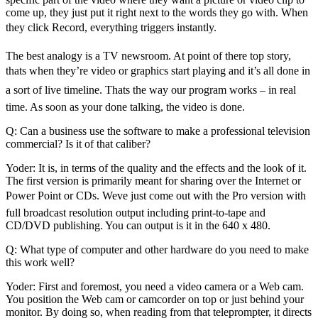
come up, they just put it right next to the words they go with. When
they click Record, everything triggers instantly.
The best analogy is a TV newsroom. At point of there top story,
thats when they’re video or graphics start playing and it’s all done in
a sort of live timeline. Thats the way our program works – in real
time. As soon as your done talking, the video is done.
Q: Can a business use the software to make a professional television
commercial? Is it of that caliber?
Yoder: It is, in terms of the quality and the effects and the look of it.
The first version is primarily meant for sharing over the Internet or
Power Point or CDs. Weve just come out with the Pro version with
full broadcast resolution output including print-to-tape and
CD/DVD publishing. You can output is it in the 640 x 480.
Q: What type of computer and other hardware do you need to make
this work well?
Yoder: First and foremost, you need a video camera or a Web cam.
You position the Web cam or camcorder on top or just behind your
monitor. By doing so, when reading from that teleprompter, it directs