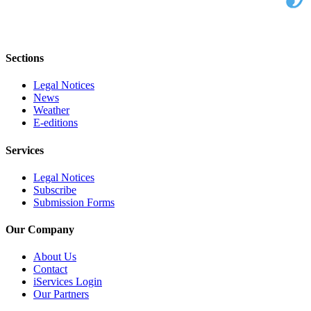
Sections
Legal Notices
News
Weather
E-editions
Services
Legal Notices
Subscribe
Submission Forms
Our Company
About Us
Contact
iServices Login
Our Partners