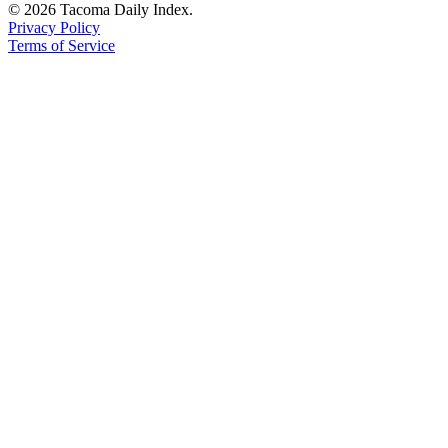
© 2026 Tacoma Daily Index.
Privacy Policy
Terms of Service