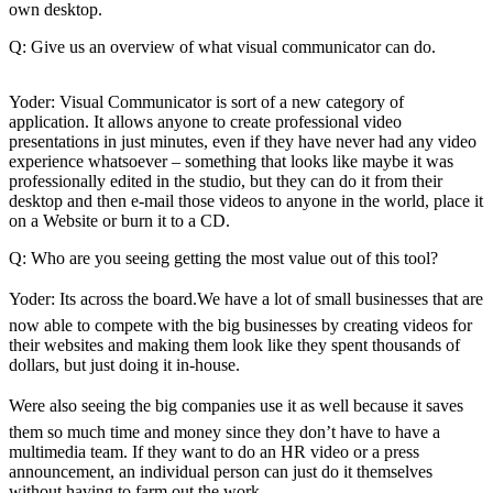
eEditions
own desktop.
Q: Give us an overview of what visual communicator can do.
Subscriber
Center
Yoder: Visual Communicator is sort of a new category of
Subscribe
application. It allows anyone to create professional video
presentations in just minutes, even if they have never had any video
Contact
experience whatsoever – something that looks like maybe it was
Our
professionally edited in the studio, but they can do it from their
Subscriber
desktop and then e-mail those videos to anyone in the world, place it
on a Website or burn it to a CD.
Center
Q: Who are you seeing getting the most value out of this tool?
Services
Yoder: Its across the board.We have a lot of small businesses that are
About
now able to compete with the big businesses by creating videos for
Us
their websites and making them look like they spent thousands of
dollars, but just doing it in-house.
Contact
Were also seeing the big companies use it as well because it saves
iServices
them so much time and money since they don’t have to have a
Login
multimedia team. If they want to do an HR video or a press
announcement, an individual person can just do it themselves
Submission
without having to farm out the work.