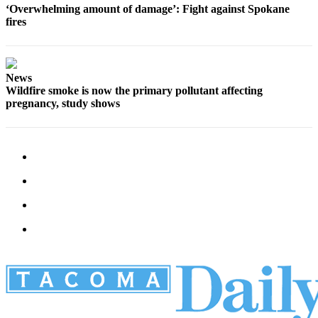
‘Overwhelming amount of damage’: Fight against Spokane
fires
News
Wildfire smoke is now the primary pollutant affecting
pregnancy, study shows